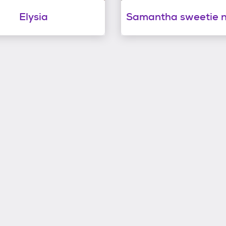
Elysia