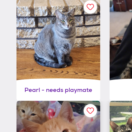
Pearl - needs playmate