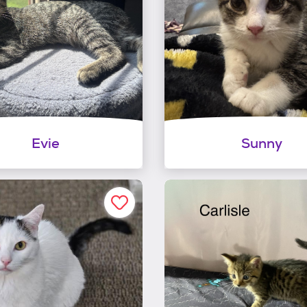
Evie
Sunny