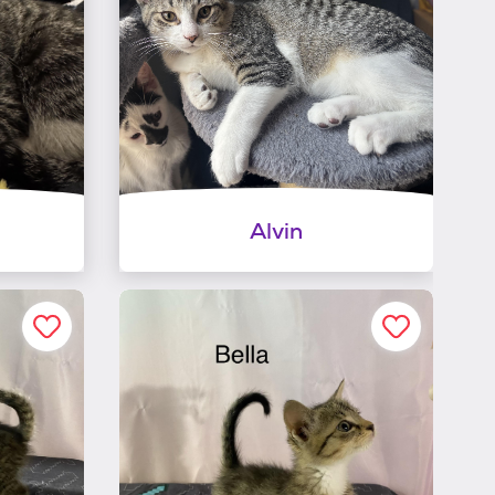
Alvin