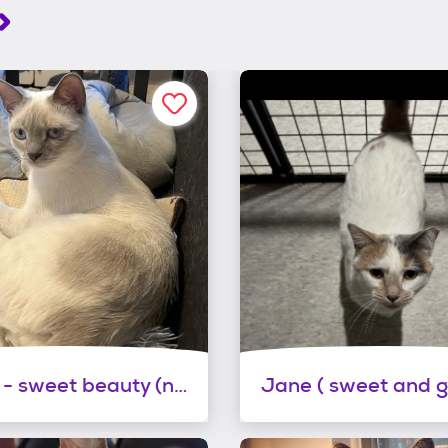
Esther - sweet beauty (needs a home with siamese experience)
Jane ( sweet and g