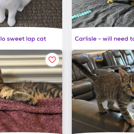
lo sweet lap cat