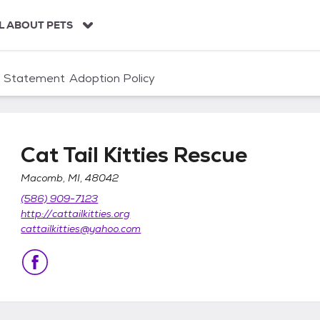
L ABOUT PETS
n Statement
Adoption Policy
Cat Tail Kitties Rescue
Macomb, MI, 48042
(586) 909-7123
http://cattailkitties.org
cattailkitties@yahoo.com