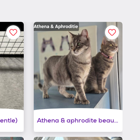
entle)
Athena & aphrodite beauties