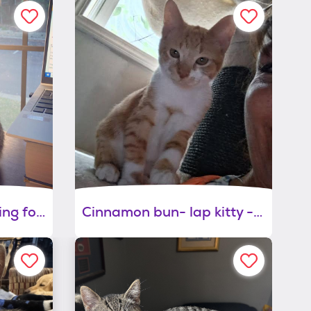
Lu- sweetheart looking for you - comes with cat tree, carrier, bed and toys
Cinnamon bun- lap kitty -gives kitty kisses