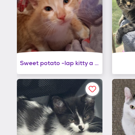
Sweet potato -lap kitty a kissing bandit