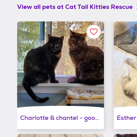
View all pets at
Cat Tail Kitties Rescue
Charlotte & chantel - good in a quiet home