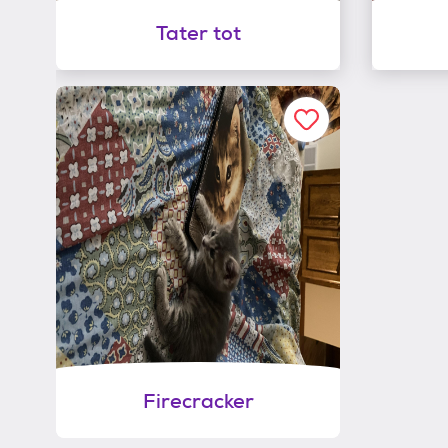
Tater tot
Firecracker