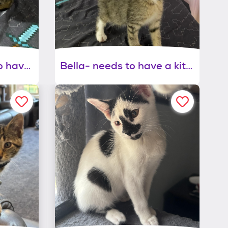
Carlisle - will need to have a kitty playmate
Bella- needs to have a kitty playmate