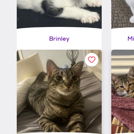
Brinley
Mi