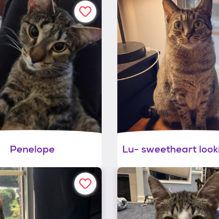
Penelope