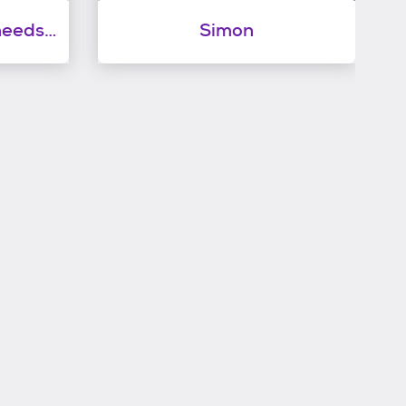
Samantha sweetie needs to have a kitty playmate
Simon