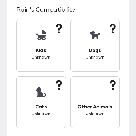
Rain
's Compatibility
This pet has unknown compatibility with kids.
This pet has unknow
Kids
Dogs
Unknown
Unknown
This pet has unknown compatibility with cats.
This pet has unknow
Cats
Other Animals
Unknown
Unknown