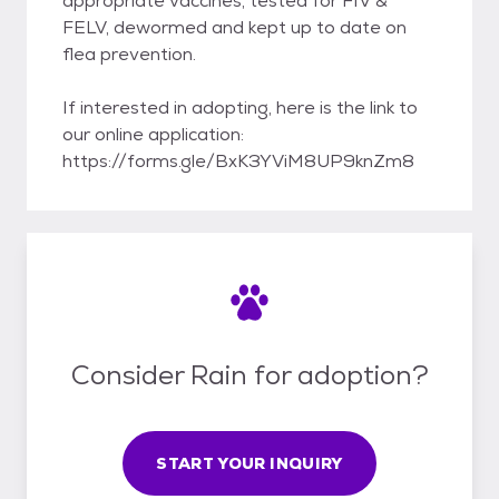
appropriate vaccines, tested for FIV &
FELV, dewormed and kept up to date on
flea prevention.
If interested in adopting, here is the link to
our online application:
https://forms.gle/BxK3YViM8UP9knZm8
Consider Rain for adoption?
START YOUR INQUIRY