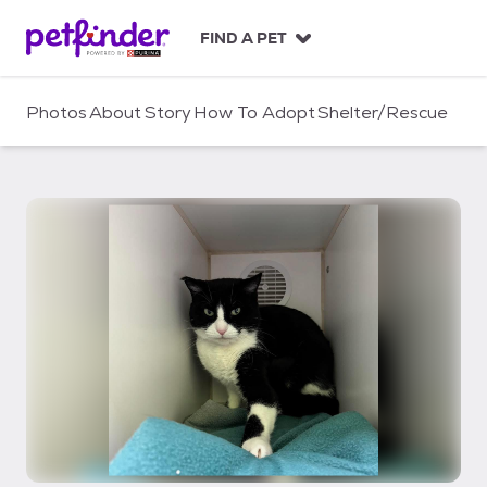
S
k
FIND A PET
i
p
t
Photos
About
Story
How To Adopt
Shelter/Rescue
o
c
o
n
t
e
n
t