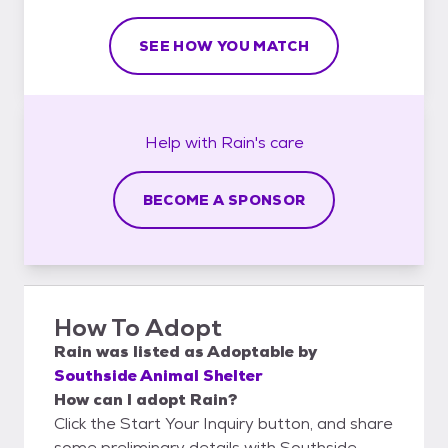
SEE HOW YOU MATCH
Help with
Rain's
care
BECOME A SPONSOR
How To Adopt
Rain
was listed as
Adoptable
by
Southside Animal Shelter
How can I adopt Rain?
Click the Start Your Inquiry button, and share
some preliminary details with Southside