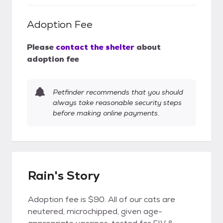
Adoption Fee
Please
contact the shelter
about
adoption fee
Petfinder recommends that you should
always take reasonable security steps
before making online payments.
Rain's Story
Adoption fee is $90. All of our cats are
neutered, microchipped, given age-