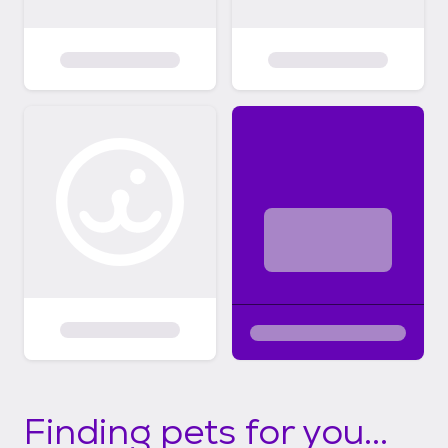
Finding pets for you...