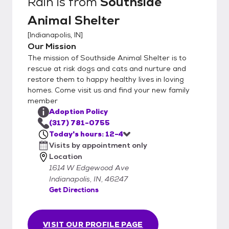
Rain
is from
Southside
Animal Shelter
[
Indianapolis, IN
]
Our Mission
The mission of Southside Animal Shelter is to
rescue at risk dogs and cats and nurture and
restore them to happy healthy lives in loving
homes. Come visit us and find your new family
member
Adoption Policy
(317) 781-0755
Today's hours: 12-4
Visits by appointment only
Location
1614 W Edgewood Ave
Indianapolis, IN, 46247
Get Directions
VISIT OUR PROFILE PAGE