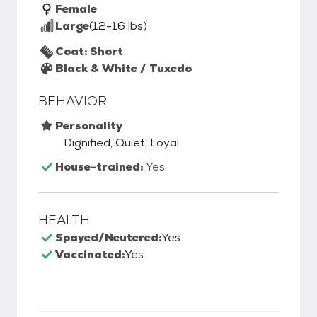
Female
Large
(12-16 lbs)
Coat: Short
Black & White / Tuxedo
BEHAVIOR
Personality
Dignified, Quiet, Loyal
House-trained:
Yes
HEALTH
Spayed/Neutered:
Yes
Vaccinated:
Yes