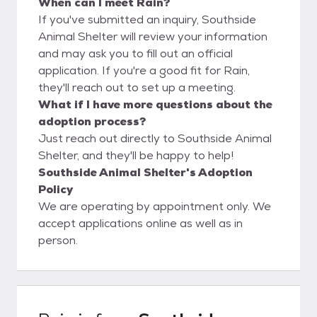
When can I meet Rain?
If you've submitted an inquiry, Southside
Animal Shelter will review your information
and may ask you to fill out an official
application. If you're a good fit for Rain,
they'll reach out to set up a meeting.
What if I have more questions about the
adoption process?
Just reach out directly to Southside Animal
Shelter, and they'll be happy to help!
Southside Animal Shelter's Adoption
Policy
We are operating by appointment only. We
accept applications online as well as in
person.