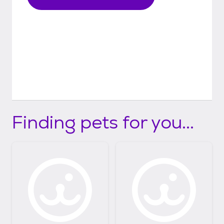
Finding pets for you...