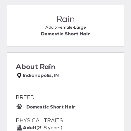
Rain
Adult
Female
Large
Domestic Short Hair
About
Rain
Indianapolis, IN
BREED
Domestic Short Hair
PHYSICAL TRAITS
Adult
(3-8 years)