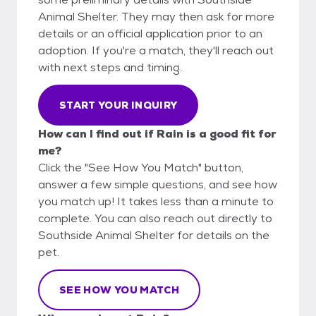
Animal Shelter. They may then ask for more
details or an official application prior to an
adoption. If you're a match, they'll reach out
with next steps and timing.
START YOUR INQUIRY
How can I find out if Rain is a good fit for
me?
Click the "See How You Match" button,
answer a few simple questions, and see how
you match up! It takes less than a minute to
complete. You can also reach out directly to
Southside Animal Shelter for details on the
pet.
SEE HOW YOU MATCH