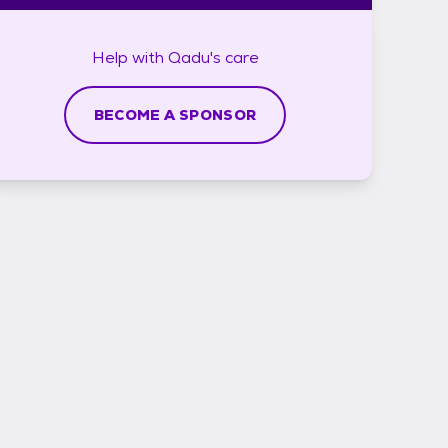
Help with
Qadu's
care
BECOME A SPONSOR