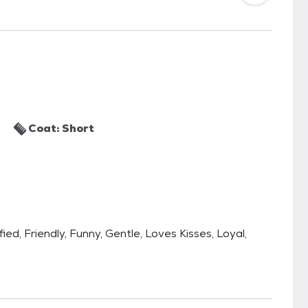
Coat: Short
fied, Friendly, Funny, Gentle, Loves Kisses, Loyal,