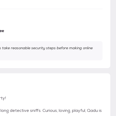
ee
take reasonable security steps before making online
rty!
ng detective sniffs. Curious, loving, playful, Qadu is