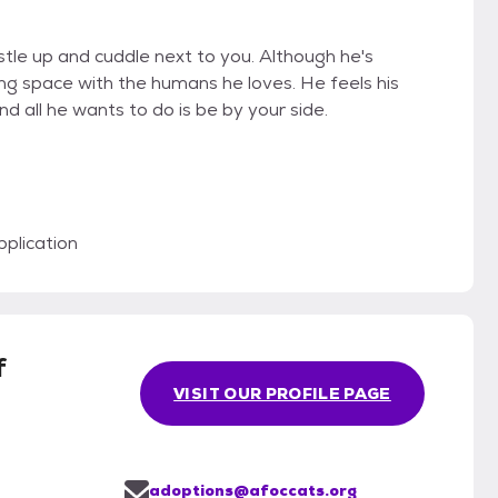
stle up and cuddle next to you. Although he's
ng space with the humans he loves. He feels his
 all he wants to do is be by your side.
plication
f
VISIT OUR PROFILE PAGE
adoptions@afoccats.org