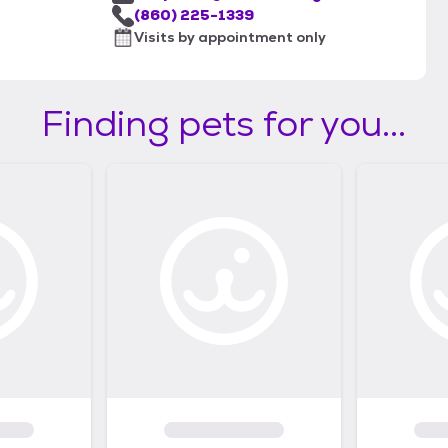
(860) 225-1339
Visits by appointment only
Finding pets for you...