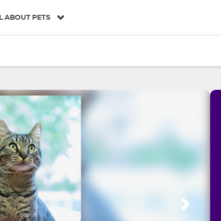
L ABOUT PETS