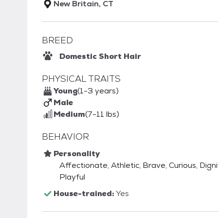
New Britain, CT
BREED
Domestic Short Hair
PHYSICAL TRAITS
Young
(1-3 years)
Male
Medium
(7-11 lbs)
BEHAVIOR
Personality
Affectionate, Athletic, Brave, Curious, Digni
Playful
House-trained:
Yes