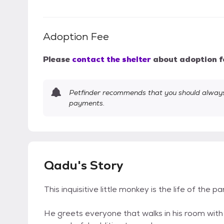
Adoption Fee
Please
contact the shelter
about adoption f
Petfinder recommends that you should always 
payments.
Qadu's Story
This inquisitive little monkey is the life of the pa
He greets everyone that walks in his room with lo