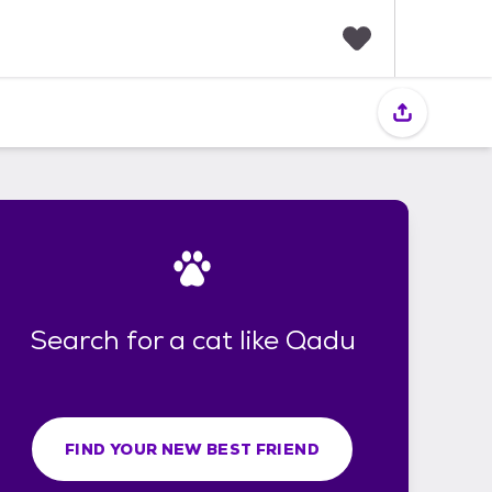
F
a
v
o
r
i
t
e
s
Search for a cat like Qadu
FIND YOUR NEW BEST FRIEND