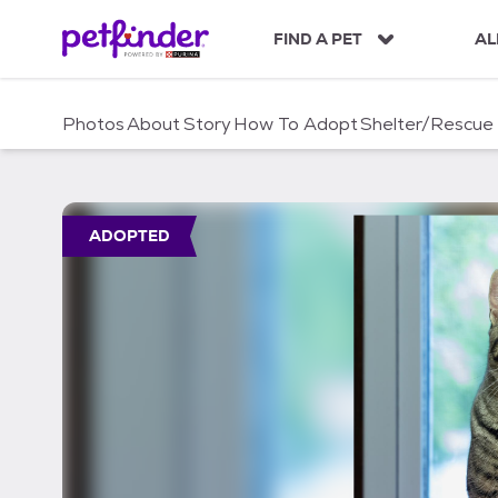
S
k
FIND A PET
AL
i
p
t
Photos
About
Story
How To Adopt
Shelter/Rescue
o
c
o
n
t
ADOPTED
e
n
t