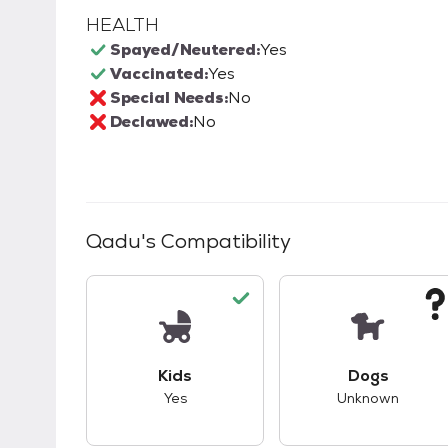
HEALTH
Spayed/Neutered:
Yes
Vaccinated:
Yes
Special Needs:
No
Declawed:
No
Qadu
's Compatibility
This pet has good compatibility with kid
This pet ha
Kids
Dogs
Yes
Unknown