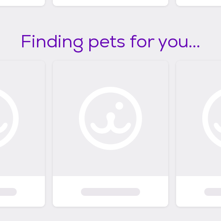
Finding pets for you...