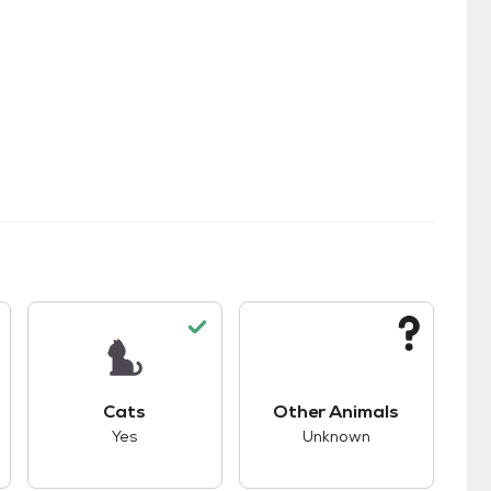
s.
s unknown compatibility with dogs.
This pet has good compatibility with cats.
This pet has unknown
Cats
Other Animals
Yes
Unknown