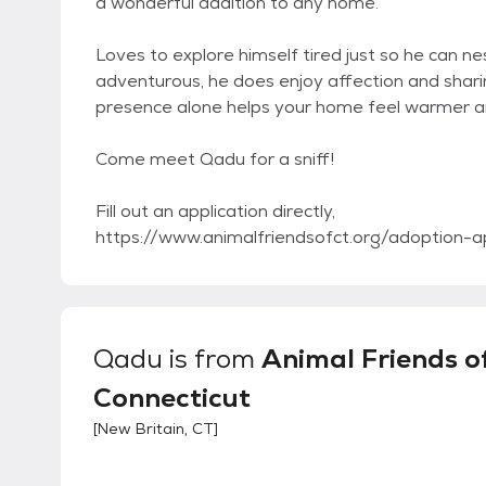
a wonderful addition to any home.
Loves to explore himself tired just so he can ne
adventurous, he does enjoy affection and shari
presence alone helps your home feel warmer and
Come meet Qadu for a sniff!
Fill out an application directly,
https://www.animalfriendsofct.org/adoption-ap
Qadu
is from
Animal Friends o
Connecticut
[
New Britain, CT
]