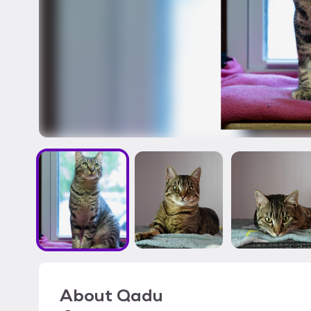
About
Qadu