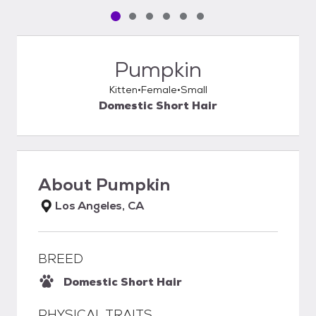
Pet media slide 1 of 6
Pet media slide 2 of 6
Pet media slide 3 of 6
Pet media slide 4 of 6
Pet media slide 5 of 6
Pet media slide 6 of 6
Pumpkin
Kitten
Female
Small
Domestic Short Hair
About
Pumpkin
Los Angeles, CA
BREED
Domestic Short Hair
PHYSICAL TRAITS