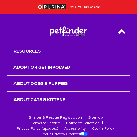
Back T
RESOURCES
ADOPT OR GET INVOLVED
ABOUT DOGS & PUPPIES
ABOUT CATS & KITTENS
Shelter & Rescue Registration
Sitemap
Terms of Service
Notice at Collection
Privacy Policy (updated)
Accessibility
Cookie Policy
Your Privacy Choices