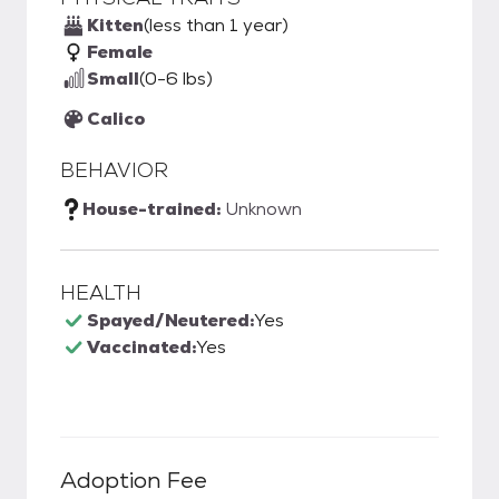
Kitten
(less than 1 year)
Female
Small
(0-6 lbs)
Calico
BEHAVIOR
House-trained:
Unknown
HEALTH
Spayed/Neutered:
Yes
Vaccinated:
Yes
Adoption Fee