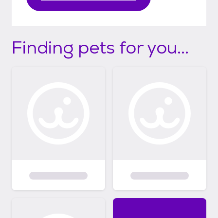
Finding pets for you...