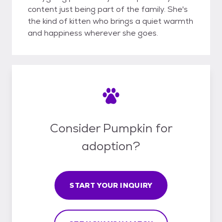
content just being part of the family. She's
the kind of kitten who brings a quiet warmth
and happiness wherever she goes.
Consider Pumpkin for
adoption?
START YOUR INQUIRY