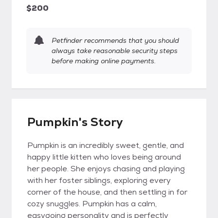
$200
Petfinder recommends that you should
always take reasonable security steps
before making online payments.
Pumpkin's Story
Pumpkin is an incredibly sweet, gentle, and
happy little kitten who loves being around
her people. She enjoys chasing and playing
with her foster siblings, exploring every
corner of the house, and then settling in for
cozy snuggles. Pumpkin has a calm,
easygoing personality and is perfectly