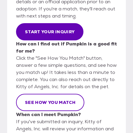
details or an official application prior to an
adoption. If you're a match, they'll reach out
with next steps and timing.
START YOUR INQUIRY
How can I find out if Pumpkin is a good fit
for me?
Click the "See How You Match" button,
answer a few simple questions, and see how
you match up! It takes less than a minute to
complete. You can also reach out directly to
Kitty of Angels, Inc. for details on the pet.
SEE HOW YOU MATCH
When can I meet Pumpkin?
If you've submitted an inquiry, Kitty of
Angels, Inc. will review your information and