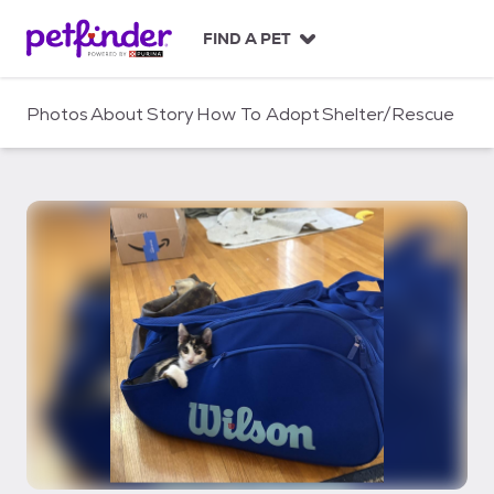
S
k
FIND A PET
i
p
t
Photos
About
Story
How To Adopt
Shelter/Rescue
o
c
o
n
t
e
n
t