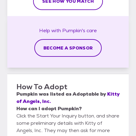
SEE HOW YOU MATCH
Help with
Pumpkin's
care
BECOME A SPONSOR
How To Adopt
Pumpkin
was listed as
Adoptable
by
Kitty
of Angels, Inc.
How can I adopt Pumpkin?
Click the Start Your Inquiry button, and share
some preliminary details with Kitty of
Angels, Inc.. They may then ask for more