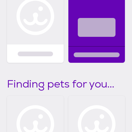
Finding pets for you...