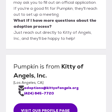
may ask you to fill out an official application.
If you're a good fit for Pumpkin, they'll reach
out to set up a meeting.
What if I have more questions about the
adoption process?
Just reach out directly to Kitty of Angels,
Inc., and they'll be happy to help!
Pumpkin
is from
Kitty of
Angels, Inc.
[
Los Angeles, CA
]
adoptions@kittyofangels.org
(424) 645-7720
VISIT OUR PROFILE PAGE