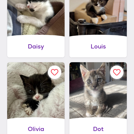
Daisy
Louis
Olivia
Dot