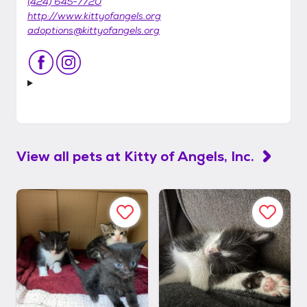
(424) 645-7720
http://www.kittyofangels.org
adoptions@kittyofangels.org
View all pets at
Kitty of Angels, Inc.