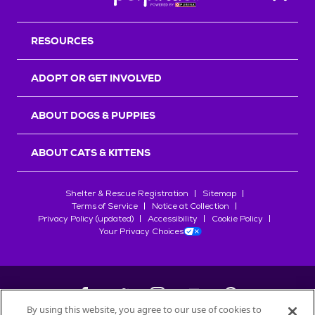
Back T
RESOURCES
ADOPT OR GET INVOLVED
ABOUT DOGS & PUPPIES
ABOUT CATS & KITTENS
Shelter & Rescue Registration
Sitemap
Terms of Service
Notice at Collection
Privacy Policy (updated)
Accessibility
Cookie Policy
Your Privacy Choices
By using this website, you agree to our use of cookies to