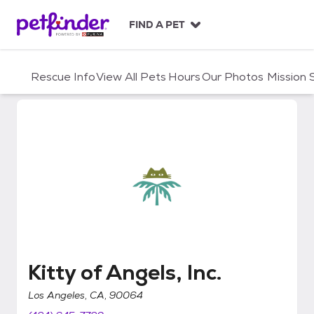
S
k
FIND A PET
i
p
t
Rescue Info
View All Pets
Hours
Our Photos
Mission
o
c
o
n
t
e
n
t
Kitty of Angels, Inc.
Kitty of Angels, Inc.
Los Angeles, CA, 90064