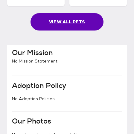
VIEW ALL PETS
Our Mission
No Mission Statement
Adoption Policy
No Adoption Policies
Our Photos