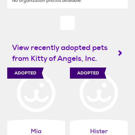
No organization photos available.
View recently adopted pets
from Kitty of Angels, Inc.
ADOPTED
ADOPTED
Mia
Hister