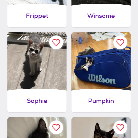
Frippet
Winsome
Sophie
Pumpkin