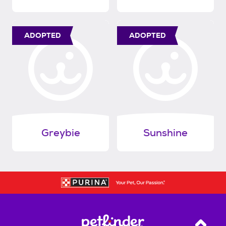
ADOPTED
ADOPTED
Greybie
Sunshine