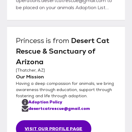
operations.desertcatrescue@gmail.com to
be placed on your animals Adoption List.
Once the animal is of age, we will contact
you to schedule a meet/adoption time.
When emailing us, please have the animals
name and ID number.
Princess
is from
Desert Cat
Rescue & Sanctuary of
Arizona
[
Thatcher, AZ
]
Our Mission
Having a deep compassion for animals, we bring
awareness through education, support through
fostering and life through adoption.
Adoption Policy
desertcatrescue@gmail.com
VISIT OUR PROFILE PAGE