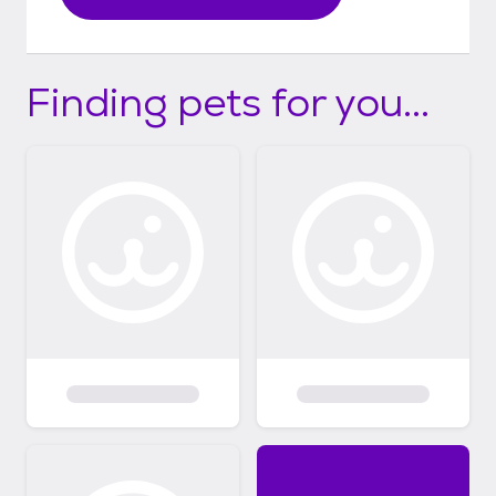
Finding pets for you...