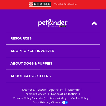
Back T
RESOURCES
ADOPT OR GET INVOLVED
ABOUT DOGS & PUPPIES
ABOUT CATS & KITTENS
Shelter & Rescue Registration
Sitemap
Terms of Service
Notice at Collection
Privacy Policy (updated)
Accessibility
Cookie Policy
Your Privacy Choices