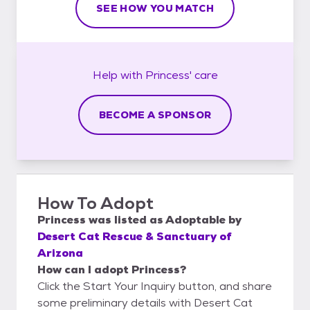
SEE HOW YOU MATCH
Help with
Princess'
care
BECOME A SPONSOR
How To Adopt
Princess
was listed as
Adoptable
by
Desert Cat Rescue & Sanctuary of
Arizona
How can I adopt Princess?
Click the Start Your Inquiry button, and share
some preliminary details with Desert Cat