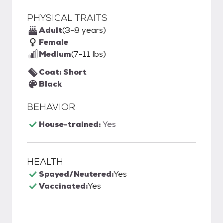
PHYSICAL TRAITS
Adult
(3-8 years)
Female
Medium
(7-11 lbs)
Coat: Short
Black
BEHAVIOR
House-trained:
Yes
HEALTH
Spayed/Neutered:
Yes
Vaccinated:
Yes