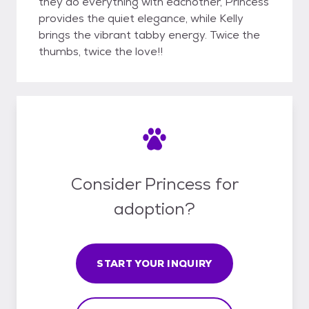
they do everything with eachother, Princess
provides the quiet elegance, while Kelly
brings the vibrant tabby energy. Twice the
thumbs, twice the love!!
Consider Princess for
adoption?
START YOUR INQUIRY