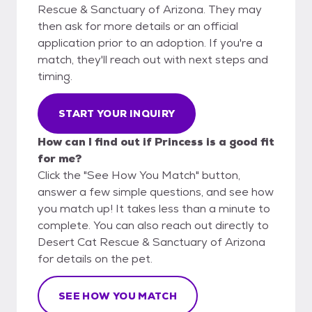
Rescue & Sanctuary of Arizona. They may
then ask for more details or an official
application prior to an adoption. If you're a
match, they'll reach out with next steps and
timing.
START YOUR INQUIRY
How can I find out if Princess is a good fit
for me?
Click the "See How You Match" button,
answer a few simple questions, and see how
you match up! It takes less than a minute to
complete. You can also reach out directly to
Desert Cat Rescue & Sanctuary of Arizona
for details on the pet.
SEE HOW YOU MATCH