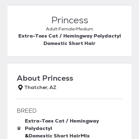
Princess
Adult
Female
Medium
Extra-Toes Cat / Hemingway Polydactyl
Domestic Short Hair
About
Princess
Thatcher, AZ
BREED
Extra-Toes Cat / Hemingway
Polydactyl
&
Domestic Short Hair
Mix