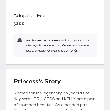
Adoption Fee
$300
Petfinder recommends that you should
always take reasonable security steps
before making online payments.
Princess's Story
Named for the legendary polydactals of
Key West, PRINCESS and KELLY are a pair
of thumbed beauties. As a bonded pair,