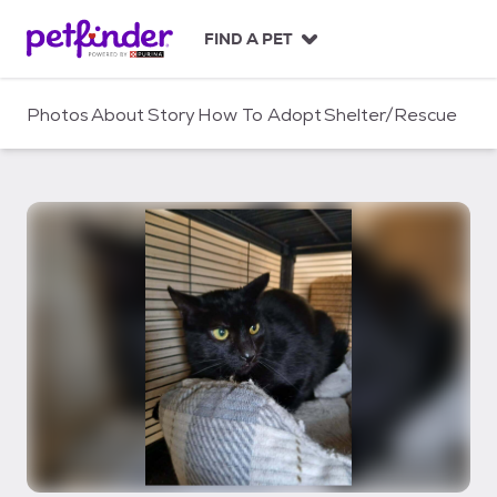
S
k
FIND A PET
i
p
t
Photos
About
Story
How To Adopt
Shelter/Rescue
o
c
o
n
t
e
n
t