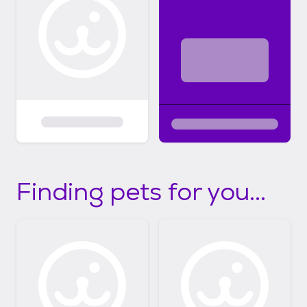
Finding pets for you...