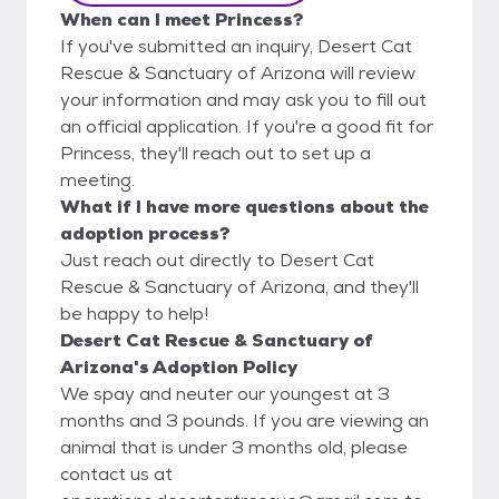
When can I meet Princess?
If you've submitted an inquiry, Desert Cat
Rescue & Sanctuary of Arizona will review
your information and may ask you to fill out
an official application. If you're a good fit for
Princess, they'll reach out to set up a
meeting.
What if I have more questions about the
adoption process?
Just reach out directly to Desert Cat
Rescue & Sanctuary of Arizona, and they'll
be happy to help!
Desert Cat Rescue & Sanctuary of
Arizona's Adoption Policy
We spay and neuter our youngest at 3
months and 3 pounds. If you are viewing an
animal that is under 3 months old, please
contact us at