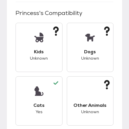
Princess
's Compatibility
This pet has unknown compatibility with kids.
This pet has unknow
Kids
Dogs
Unknown
Unknown
This pet has good compatibility with cats.
This pet has unknow
Cats
Other Animals
Yes
Unknown