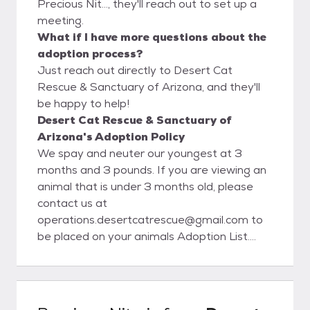
Precious Nit..., they'll reach out to set up a
meeting.
What if I have more questions about the
adoption process?
Just reach out directly to Desert Cat
Rescue & Sanctuary of Arizona, and they'll
be happy to help!
Desert Cat Rescue & Sanctuary of
Arizona's Adoption Policy
We spay and neuter our youngest at 3
months and 3 pounds. If you are viewing an
animal that is under 3 months old, please
contact us at
operations.desertcatrescue@gmail.com to
be placed on your animals Adoption List.
Once the animal is of age, we will contact
you to schedule a meet/adoption time.
When emailing us, please have the animals
name and ID number.