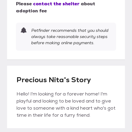
Please
contact the shelter
about
adoption fee
Petfinder recommends that you should
always take reasonable security steps
before making online payments.
Precious Nita's Story
Hello! I'm looking for a forever home! I'm
playful and looking to be loved and to give
love to someone with a kind heart who's got
time in their life for a furry friend.