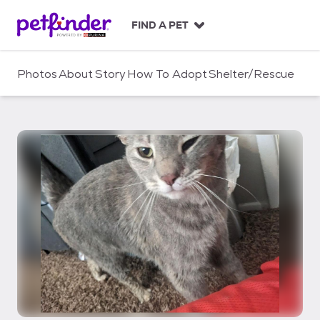
S
k
FIND A PET
i
p
t
Photos
About
Story
How To Adopt
Shelter/Rescue
o
c
o
n
t
e
n
t