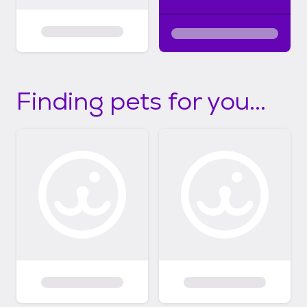
Finding pets for you...