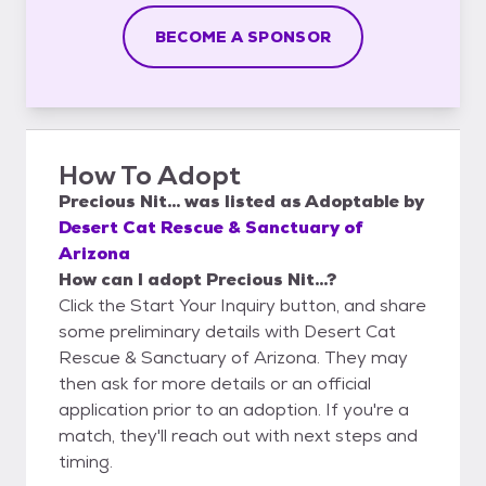
BECOME A SPONSOR
How To Adopt
Precious Nit...
was listed as
Adoptable
by
Desert Cat Rescue & Sanctuary of
Arizona
How can I adopt Precious Nit...?
Click the Start Your Inquiry button, and share
some preliminary details with Desert Cat
Rescue & Sanctuary of Arizona. They may
then ask for more details or an official
application prior to an adoption. If you're a
match, they'll reach out with next steps and
timing.