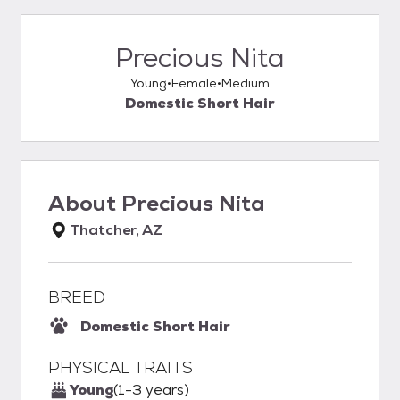
Precious Nita
Young
Female
Medium
Domestic Short Hair
About
Precious Nita
Thatcher, AZ
BREED
Domestic Short Hair
PHYSICAL TRAITS
Young
(1-3 years)