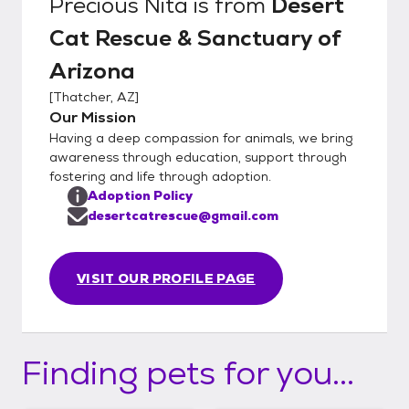
Precious Nita
is from
Desert
Cat Rescue & Sanctuary of
Arizona
[
Thatcher, AZ
]
Our Mission
Having a deep compassion for animals, we bring
awareness through education, support through
fostering and life through adoption.
Adoption Policy
desertcatrescue@gmail.com
VISIT OUR PROFILE PAGE
Finding pets for you...