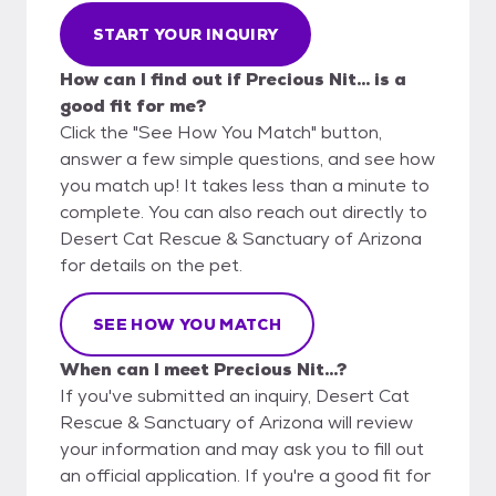
START YOUR INQUIRY
How can I find out if Precious Nit... is a
good fit for me?
Click the "See How You Match" button,
answer a few simple questions, and see how
you match up! It takes less than a minute to
complete. You can also reach out directly to
Desert Cat Rescue & Sanctuary of Arizona
for details on the pet.
SEE HOW YOU MATCH
When can I meet Precious Nit...?
If you've submitted an inquiry, Desert Cat
Rescue & Sanctuary of Arizona will review
your information and may ask you to fill out
an official application. If you're a good fit for