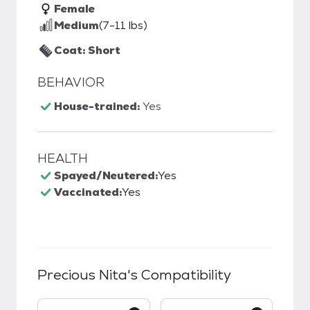
Female
Medium
(7-11 lbs)
Coat: Short
BEHAVIOR
House-trained:
Yes
HEALTH
Spayed/Neutered:
Yes
Vaccinated:
Yes
Precious Nita
's Compatibility