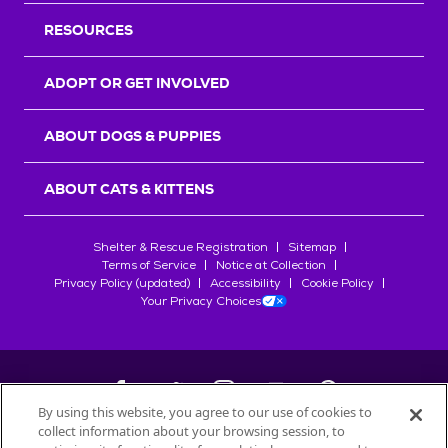
RESOURCES
ADOPT OR GET INVOLVED
ABOUT DOGS & PUPPIES
ABOUT CATS & KITTENS
Shelter & Rescue Registration
Sitemap
Terms of Service
Notice at Collection
Privacy Policy (updated)
Accessibility
Cookie Policy
Your Privacy Choices
By using this website, you agree to our use of cookies to
collect information about your browsing session, to
©
2026
Petfinder.com