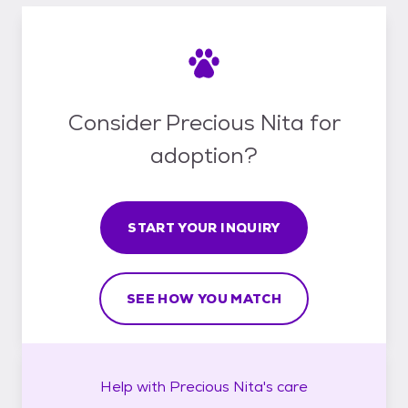
Consider Precious Nita for
adoption?
START YOUR INQUIRY
SEE HOW YOU MATCH
Help with
Precious Nita's
care