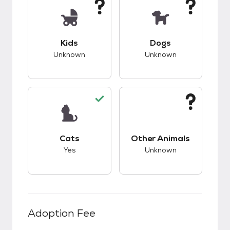
This pet has unknown compatibility with kids.
This pet has unknow
Kids
Dogs
Unknown
Unknown
This pet has good compatibility with cats.
This pet has unknow
Cats
Other Animals
Yes
Unknown
Adoption Fee