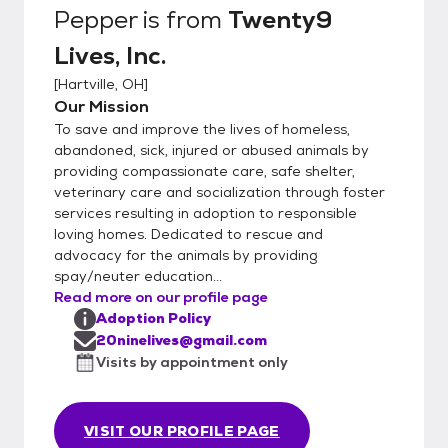
Pepper
is from
Twenty9
Lives, Inc.
[
Hartville, OH
]
Our Mission
To save and improve the lives of homeless,
abandoned, sick, injured or abused animals by
providing compassionate care, safe shelter,
veterinary care and socialization through foster
services resulting in adoption to responsible
loving homes. Dedicated to rescue and
advocacy for the animals by providing
spay/neuter education...
Read more on our profile page
Adoption Policy
20ninelives@gmail.com
Visits by appointment only
VISIT OUR PROFILE PAGE