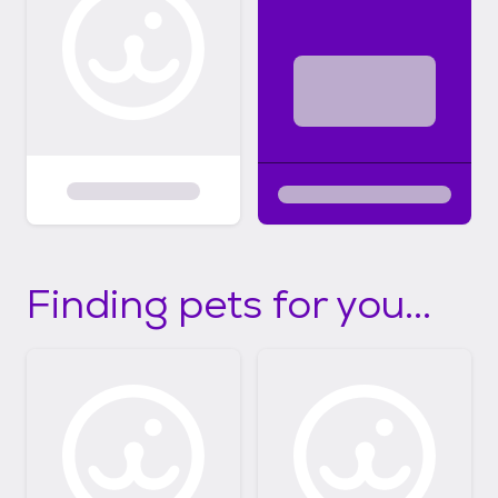
Finding pets for you...