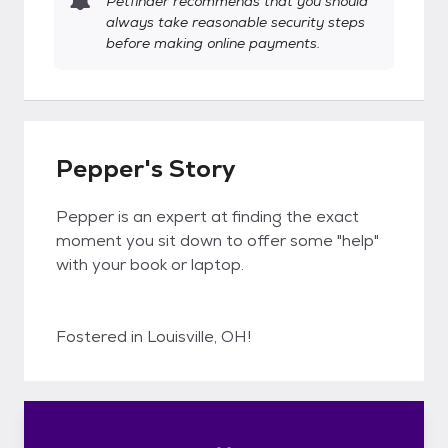
Petfinder recommends that you should
always take reasonable security steps
before making online payments.
Pepper's Story
Pepper is an expert at finding the exact
moment you sit down to offer some "help"
with your book or laptop.
Fostered in Louisville, OH!