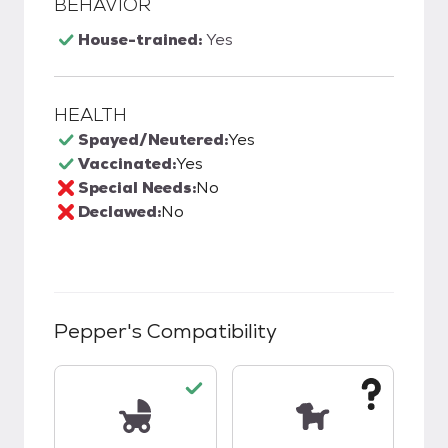
BEHAVIOR
House-trained:
Yes
HEALTH
Spayed/Neutered:
Yes
Vaccinated:
Yes
Special Needs:
No
Declawed:
No
Pepper
's Compatibility