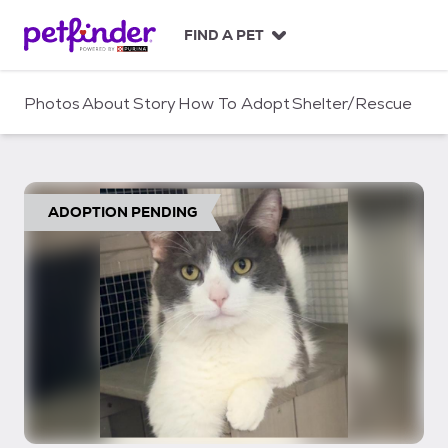
S
k
FIND A PET
i
p
t
Photos
About
Story
How To Adopt
Shelter/Rescue
o
c
o
n
t
ADOPTION PENDING
e
n
t