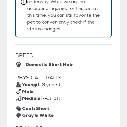
underway. While we are not
accepting inquiries for this pet at
this time, you can still favorite the
pet to conveniently check if the
status changes.
BREED
Domestic Short Hair
PHYSICAL TRAITS
Young
(1-3 years)
Male
Medium
(7-11 lbs)
Coat: Short
Gray & White