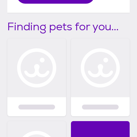
Finding pets for you...