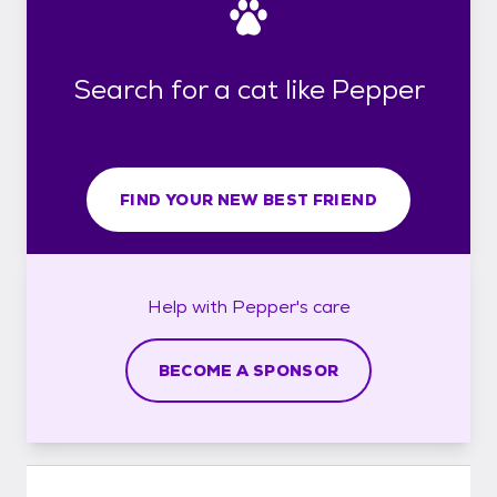
Search for a cat like Pepper
FIND YOUR NEW BEST FRIEND
Help with
Pepper's
care
BECOME A SPONSOR