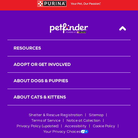
Back T
RESOURCES
ADOPT OR GET INVOLVED
ABOUT DOGS & PUPPIES
ABOUT CATS & KITTENS
Shelter & Rescue Registration
Sitemap
Terms of Service
Notice at Collection
Privacy Policy (updated)
Accessibility
Cookie Policy
Your Privacy Choices