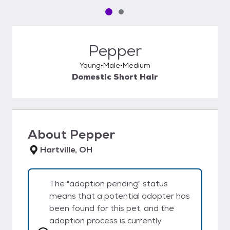
Pet media slide 1 of 2
Pet media slide 2 of 2
Pepper
Young
Male
Medium
Domestic Short Hair
About
Pepper
Hartville, OH
The "adoption pending" status
means that a potential adopter has
been found for this pet, and the
adoption process is currently