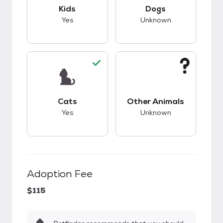
This pet has good compatibility with kids.
This pet has unknow
Kids
Dogs
Yes
Unknown
This pet has good compatibility with cats.
This pet has unknow
Cats
Other Animals
Yes
Unknown
Adoption Fee
$115