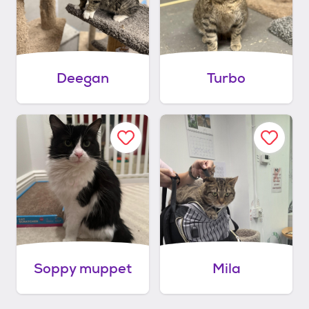
Deegan
Turbo
Soppy muppet
Mila