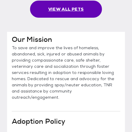
VIEW ALL PETS
Our Mission
To save and improve the lives of homeless,
abandoned, sick, injured or abused animals by
providing compassionate care, safe shelter,
veterinary care and socialization through foster
services resulting in adoption to responsible loving
homes. Dedicated to rescue and advocacy for the
animals by providing spay/neuter education, TNR
and assistance by community
outreach/engagement.
Adoption Policy