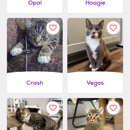
Opal
Hoagie
Crash
Vegas