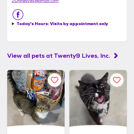
20ninelives@gmail.com
Today's Hours:
Visits by appointment only
View all pets at
Twenty9 Lives, Inc.