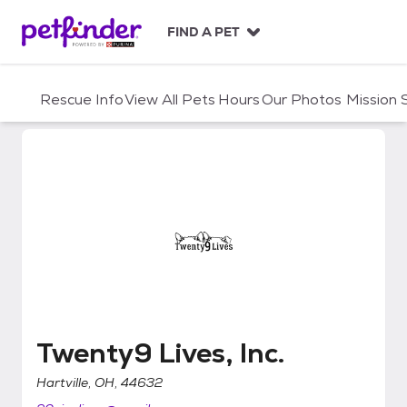
S
k
FIND A PET
i
p
t
Rescue Info
View All Pets
Hours
Our Photos
Mission
o
c
o
n
t
e
n
t
Twenty9 Lives, Inc.
Twenty9 Lives, Inc.
Hartville, OH, 44632