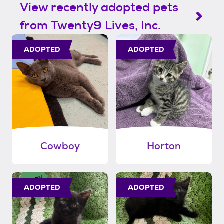
View recently adopted pets
from Twenty9 Lives, Inc.
ADOPTED
ADOPTED
Cowboy
Horton
ADOPTED
ADOPTED