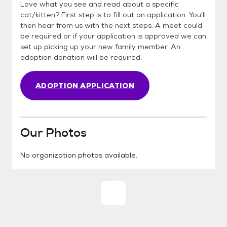
Love what you see and read about a specific
cat/kitten? First step is to fill out an application. You'll
then hear from us with the next steps. A meet could
be required or if your application is approved we can
set up picking up your new family member. An
adoption donation will be required.
ADOPTION APPLICATION
Our Photos
No organization photos available.