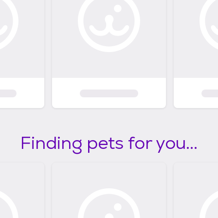
Finding pets for you...