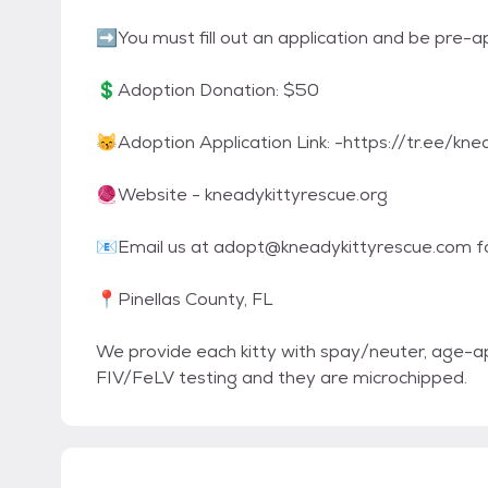
➡You must fill out an application and be pre-
💲Adoption Donation: $50
😽Adoption Application Link: -https://tr.ee/kn
🧶Website - kneadykittyrescue.org
📧Email us at adopt@kneadykittyrescue.com fo
📍Pinellas County, FL
We provide each kitty with spay/neuter, age-ap
FIV/FeLV testing and they are microchipped.