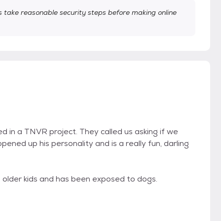
take reasonable security steps before making online
d in a TNVR project. They called us asking if we
ened up his personality and is a really fun, darling
, older kids and has been exposed to dogs.