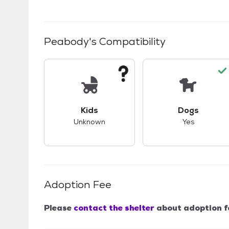
Peabody
's Compatibility
This pet has unknown compatibility with 
This pet ha
Kids
Dogs
Unknown
Yes
Adoption Fee
Please
contact the shelter
about adoption f