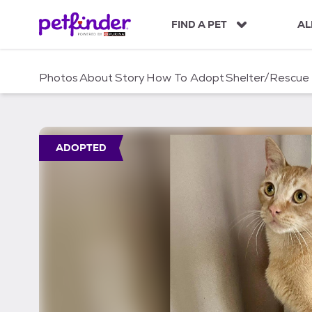
S
k
FIND A PET
AL
i
p
t
Photos
About
Story
How To Adopt
Shelter/Rescue
o
c
o
n
t
ADOPTED
e
n
t