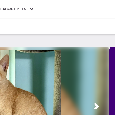
L ABOUT PETS