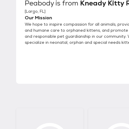
Peabody
is from
Kneady Kitty 
[
Largo, FL
]
Our Mission
We hope to inspire compassion for all animals, provi
and humane care to orphaned kittens, and promote
and responsible pet guardianship in our community.
specialize in neonatal, orphan and special needs kitt