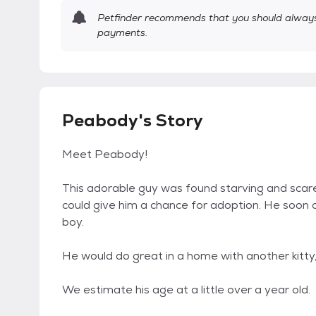
Petfinder recommends that you should always 
payments.
Peabody's Story
Meet Peabody!
This adorable guy was found starving and scare
could give him a chance for adoption. He soon op
boy.
He would do great in a home with another kitty
We estimate his age at a little over a year old.