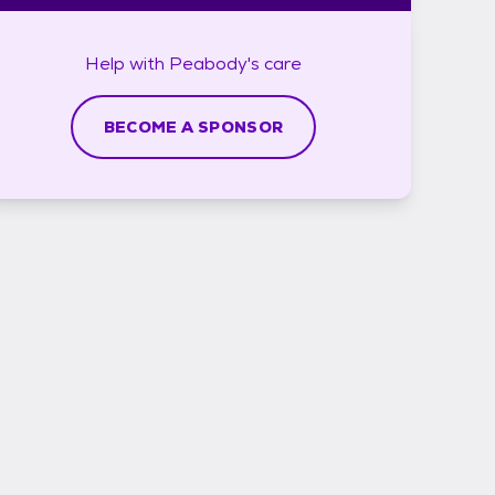
Help with
Peabody's
care
BECOME A SPONSOR