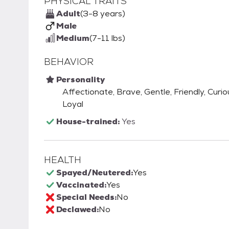
PHYSICAL TRAITS
Adult
(3-8 years)
Male
Medium
(7-11 lbs)
BEHAVIOR
Personality
Affectionate, Brave, Gentle, Friendly, Curio
Loyal
House-trained:
Yes
HEALTH
Spayed/Neutered:
Yes
Vaccinated:
Yes
Special Needs:
No
Declawed:
No