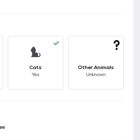
kids.
s good compatibility with dogs.
This pet has good compatibility with cats.
This pet has unknown
Cats
Other Animals
Yes
Unknown
ee