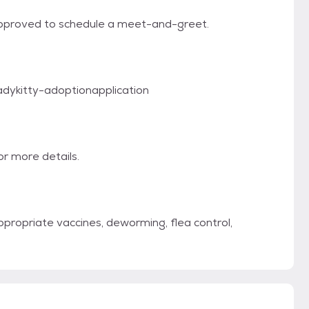
approved to schedule a meet-and-greet.
eadykitty-adoptionapplication
r more details.
propriate vaccines, deworming, flea control,