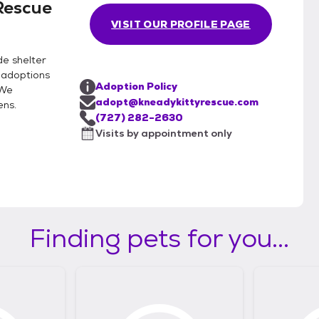
Rescue
VISIT OUR PROFILE PAGE
de shelter
 adoptions
Adoption Policy
 We
adopt@kneadykittyrescue.com
ens.
(727) 282-2630
Visits by appointment only
Finding pets for you...