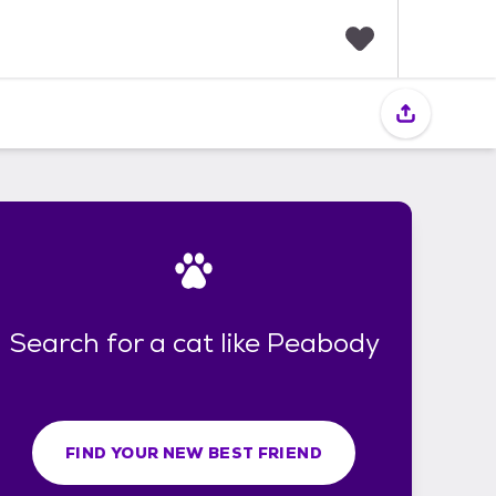
F
a
v
o
r
i
t
e
s
Search for a cat like Peabody
FIND YOUR NEW BEST FRIEND