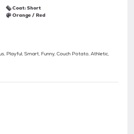
Coat: Short
Orange / Red
us, Playful, Smart, Funny, Couch Potato, Athletic,