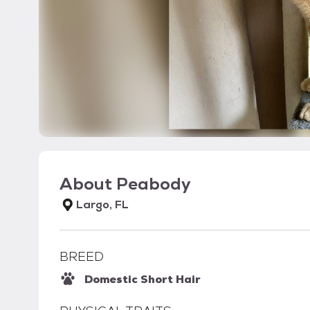
About
Peabody
Largo, FL
BREED
Domestic Short Hair