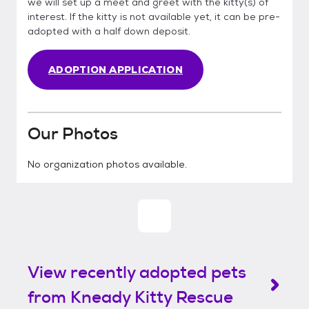
we will set up a meet and greet with the kitty(s) of
interest. If the kitty is not available yet, it can be pre-
adopted with a half down deposit.
ADOPTION APPLICATION
Our Photos
No organization photos available.
View recently adopted pets
from Kneady Kitty Rescue