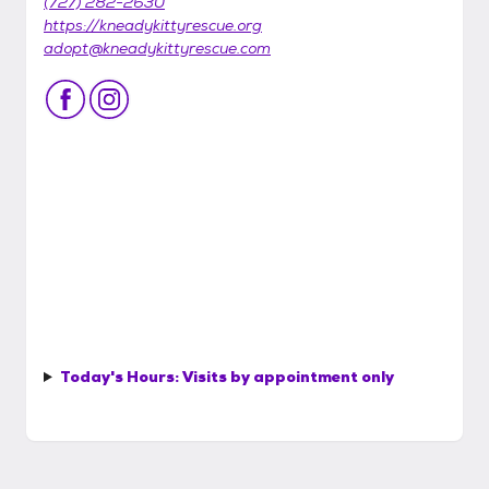
(727) 282-2630
https://kneadykittyrescue.org
adopt@kneadykittyrescue.com
Today's Hours:
Visits by appointment only