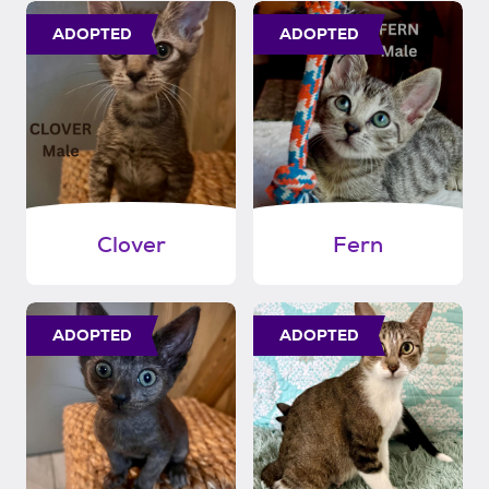
ADOPTED
ADOPTED
Clover
Fern
ADOPTED
ADOPTED