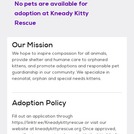
No pets are available for
adoption at
Kneady Kitty
Rescue
Our Mission
We hope to inspire compassion for all animals,
provide shelter and humane care to orphaned
kittens, and promote adoptions and responsible pet
guardianship in our community. We specialize in
neonatal, orphan and special needs kittens.
Adoption Policy
Fill out an application through
https://linktr.ee/Kneadykittyrescue or visit our
website at kneadykittyrescue.org Once approved,