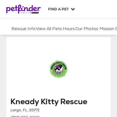
S
k
FIND A PET
i
p
t
Rescue Info
View All Pets
Hours
Our Photos
Mission
o
c
o
n
t
e
n
t
Kneady Kitty Rescue
Kneady Kitty Rescue
Largo, FL, 33771