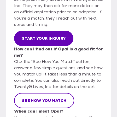
Inc.. They may then ask for more details or
an official application prior to an adoption. If
you're a match, they'll reach out with next
steps and timing.
START YOUR INQUIRY
How can I find out if Opal is a good fit for
me?
Click the "See How You Match" button,
answer a few simple questions, and see how
you match up! It takes less than a minute to
complete. You can also reach out directly to
Twenty9 Lives, Inc. for details on the pet.
SEE HOW YOU MATCH
When can I meet Opal?