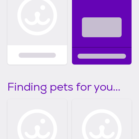
Finding pets for you...