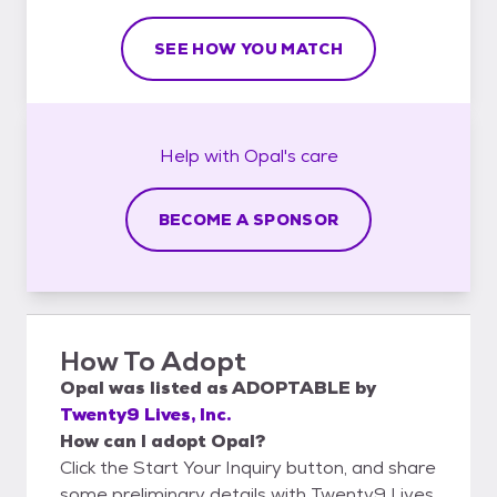
SEE HOW YOU MATCH
Help with
Opal's
care
BECOME A SPONSOR
How To Adopt
Opal
was listed as
ADOPTABLE
by
Twenty9 Lives, Inc.
How can I adopt Opal?
Click the Start Your Inquiry button, and share
some preliminary details with Twenty9 Lives,