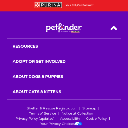
Back T
RESOURCES
ADOPT OR GET INVOLVED
ABOUT DOGS & PUPPIES
ABOUT CATS & KITTENS
Shelter & Rescue Registration
Sitemap
Terms of Service
Notice at Collection
Privacy Policy (updated)
Accessibility
Cookie Policy
Your Privacy Choices