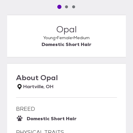
Pet media slide 1 of 3
Pet media slide 2 of 3
Pet media slide 3 of 3
Opal
Young
Female
Medium
Domestic Short Hair
About
Opal
Hartville, OH
BREED
Domestic Short Hair
PHYSICAL TRAITS