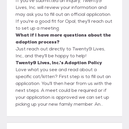
If you've submitted an inquiry, Twenty9
Lives, Inc. will review your information and
may ask you to fill out an official application.
If you're a good fit for Opal, they'll reach out
to set up a meeting.
What if I have more questions about the
adoption process?
Just reach out directly to Twenty9 Lives,
Inc., and they'll be happy to help!
Twenty9 Lives, Inc.'s Adoption Policy
Love what you see and read about a
specific cat/kitten? First step is to fill out an
application. You'll then hear from us with the
next steps. A meet could be required or if
your application is approved we can set up
picking up your new family member. An
adoption donation will be required.