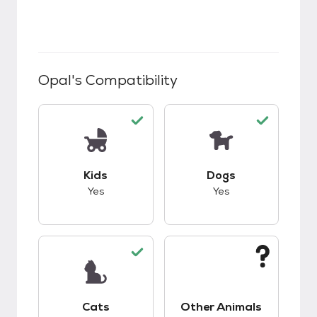
Opal
's Compatibility
This pet has good compatibility with kids.
This pet has good c
Kids
Dogs
Yes
Yes
This pet has good compatibility with cats.
This pet has unknow
Cats
Other Animals