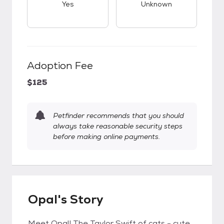
Yes
Unknown
Adoption Fee
$125
Petfinder recommends that you should
always take reasonable security steps
before making online payments.
Opal's Story
Meet Opal! The Taylor Swift of cats - cute,