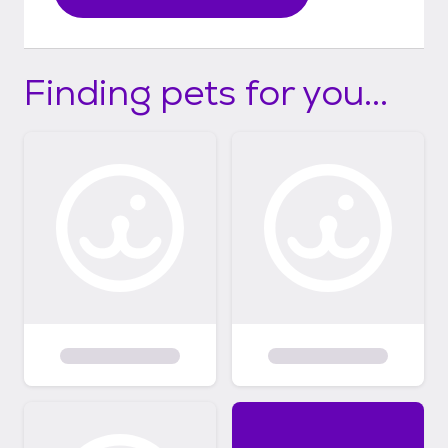
Finding pets for you...