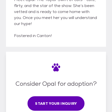
flirty, and the star of the show. She’s been
vetted and is ready to come home with
you. Once you meet her you will understand
our hype!
Fostered in Canton!
Consider Opal for adoption?
START YOUR INQUIRY