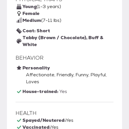
Young
(1-3 years)
Female
Medium
(7-11 lbs)
Coat: Short
Tabby (Brown / Chocolate), Buff &
White
BEHAVIOR
Personality
Affectionate, Friendly, Funny, Playful,
Loves
House-trained:
Yes
HEALTH
Spayed/Neutered:
Yes
Vaccinated:
Yes