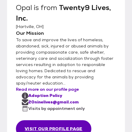
Opal
is from
Twenty9 Lives,
Inc.
[
Hartville, OH
]
Our Mission
To save and improve the lives of homeless,
abandoned, sick, injured or abused animals by
providing compassionate care, safe shelter,
veterinary care and socialization through foster
services resulting in adoption to responsible
loving homes. Dedicated to rescue and
advocacy for the animals by providing
spay/neuter education...
Read more on our profile page
Adoption Policy
20ninelives@gmail.com
Visits by appointment only
VISIT OUR PROFILE PAGE