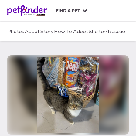
S
k
FIND A PET
i
p
t
Photos
About
Story
How To Adopt
Shelter/Rescue
o
c
o
n
t
e
n
t