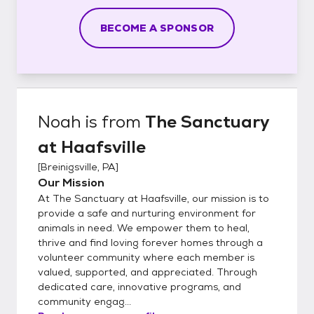
BECOME A SPONSOR
Noah
is from
The Sanctuary
at Haafsville
[
Breinigsville, PA
]
Our Mission
At The Sanctuary at Haafsville, our mission is to
provide a safe and nurturing environment for
animals in need. We empower them to heal,
thrive and find loving forever homes through a
volunteer community where each member is
valued, supported, and appreciated. Through
dedicated care, innovative programs, and
community engag...