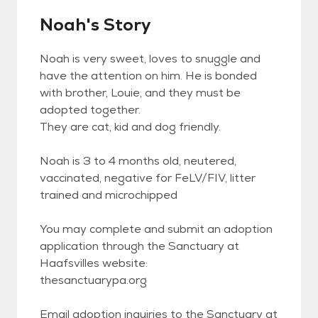
Noah's Story
Noah is very sweet, loves to snuggle and
have the attention on him. He is bonded
with brother, Louie, and they must be
adopted together.
They are cat, kid and dog friendly.
Noah is 3 to 4 months old, neutered,
vaccinated, negative for FeLV/FIV, litter
trained and microchipped
You may complete and submit an adoption
application through the Sanctuary at
Haafsvilles website:
thesanctuarypa.org
Email adoption inquiries to the Sanctuary at