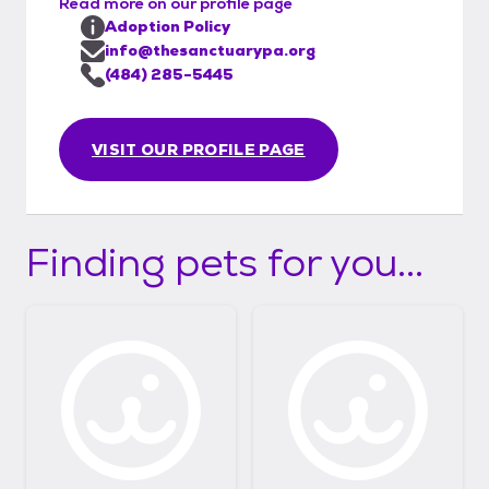
Read more on our profile page
Adoption Policy
info@thesanctuarypa.org
(484) 285-5445
VISIT OUR PROFILE PAGE
Finding pets for you...