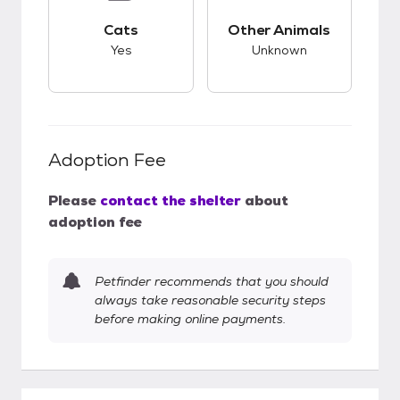
This pet has good compatibility with cats.
This pet has unknow
Cats
Other Animals
Yes
Unknown
Adoption Fee
Please
contact the shelter
about
adoption fee
Petfinder recommends that you should
always take reasonable security steps
before making online payments.