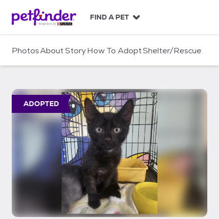
S
k
FIND A PET
i
p
t
Photos
About
Story
How To Adopt
Shelter/Rescue
o
c
o
n
t
ADOPTED
e
n
t