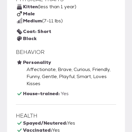
Kitten
(less than 1 year)
Male
Medium
(7-11 lbs)
Coat: Short
Black
BEHAVIOR
Personality
Affectionate, Brave, Curious, Friendly,
Funny, Gentle, Playful, Smart, Loves
Kisses
House-trained:
Yes
HEALTH
Spayed/Neutered:
Yes
Vaccinated:
Yes