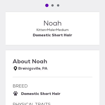
Pet media slide 1 of 3
Pet media slide 2 of 3
Pet media slide 3 of 3
Noah
Kitten
Male
Medium
Domestic Short Hair
About
Noah
Breinigsville, PA
BREED
Domestic Short Hair
PHYSICAL TRAITS