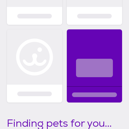
Finding pets for you...