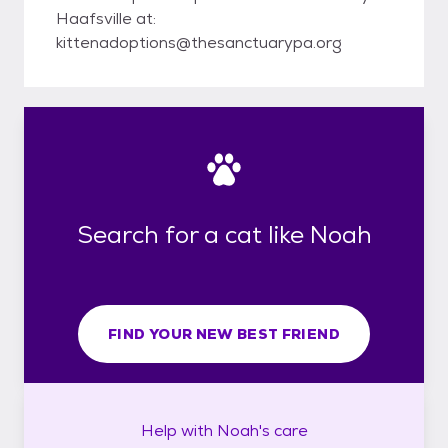
Haafsville at:
kittenadoptions@thesanctuarypa.org
Search for a cat like Noah
FIND YOUR NEW BEST FRIEND
Help with
Noah's
care