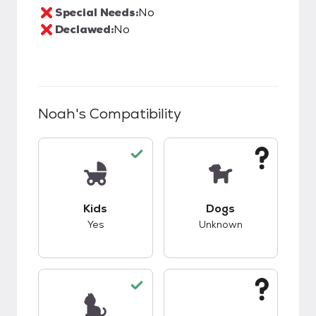
Special Needs:
No
Declawed:
No
Noah
's Compatibility
This pet has good compatibility with kids.
This pet has unknow
Kids
Dogs
Yes
Unknown