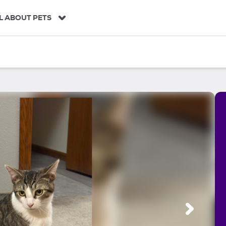
L ABOUT PETS