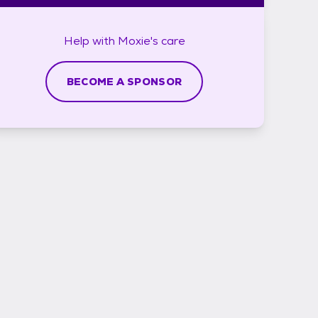
Help with
Moxie's
care
BECOME A SPONSOR