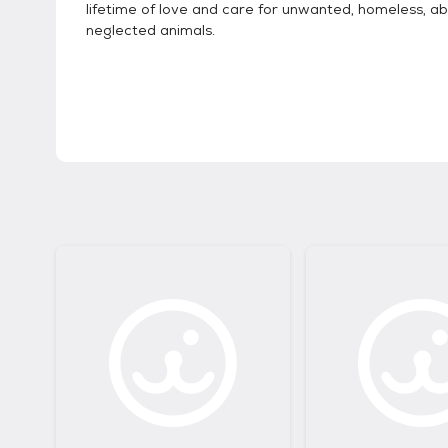
lifetime of love and care for unwanted, homeless, a
neglected animals.