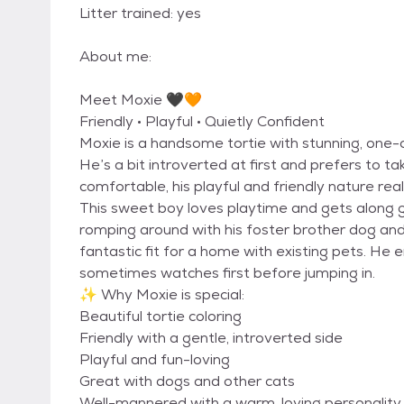
Litter trained: yes
About me:
Meet Moxie 🖤🧡
Friendly • Playful • Quietly Confident
Moxie is a handsome tortie with stunning, one-o
He’s a bit introverted at first and prefers to t
comfortable, his playful and friendly nature real
This sweet boy loves playtime and gets along gr
romping around with his foster brother dog and 
fantastic fit for a home with existing pets. He e
sometimes watches first before jumping in.
✨ Why Moxie is special:
Beautiful tortie coloring
Friendly with a gentle, introverted side
Playful and fun-loving
Great with dogs and other cats
Well-mannered with a warm, loving personality