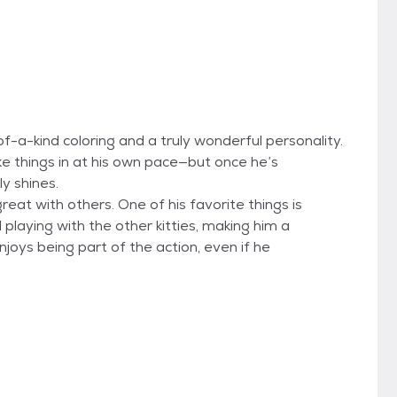
f-a-kind coloring and a truly wonderful personality.
ake things in at his own pace—but once he’s
ly shines.
eat with others. One of his favorite things is
playing with the other kitties, making him a
njoys being part of the action, even if he