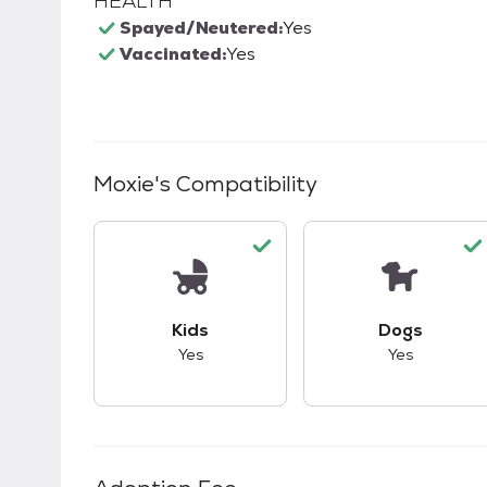
HEALTH
Spayed/Neutered:
Yes
Vaccinated:
Yes
Moxie
's Compatibility
This pet has good compatibility with kid
This pet ha
Kids
Dogs
Yes
Yes