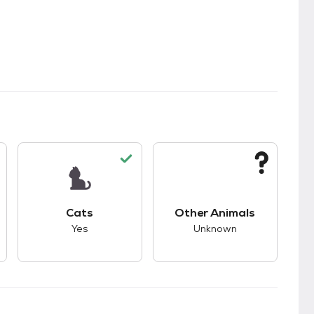
s.
s good compatibility with dogs.
This pet has good compatibility with cats.
This pet has unknown
Cats
Other Animals
Yes
Unknown