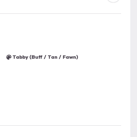
Tabby (Buff / Tan / Fawn)