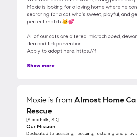
Moxie is looking for a loving home where he can 
searching for a cat who’s sweet, playful, and 
perfect match 🐱💕
All of our cats are altered, microchipped, dew
flea and tick prevention.
Apply to adopt here: https://f
Show more
Moxie
is from
Almost Home Ca
Rescue
[
Sioux Falls, SD
]
Our Mission
Dedicated to assisting, rescuing, fostering and provi