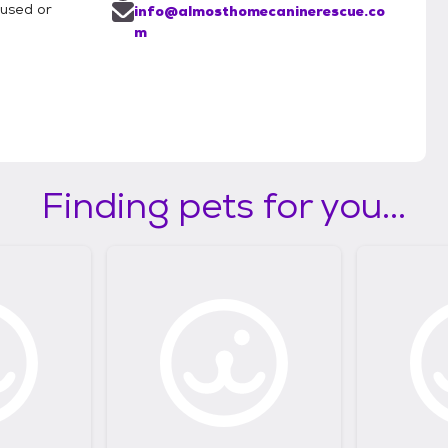
bused or
info@almosthomecaninerescue.co
m
Finding pets for you...