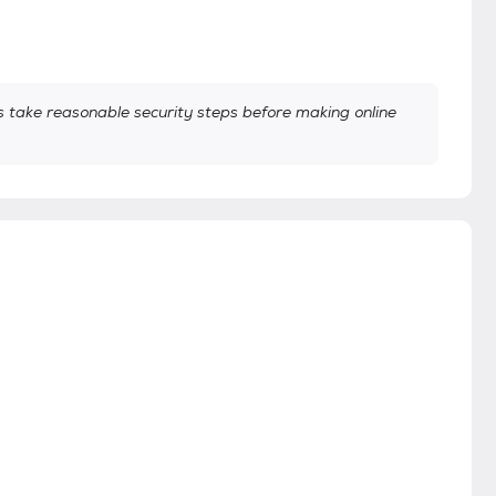
take reasonable security steps before making online