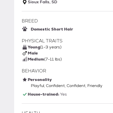
Sioux Falls, SD
BREED
Domestic Short Hair
PHYSICAL TRAITS
Young
(1-3 years)
Male
Medium
(7-11 lbs)
BEHAVIOR
Personality
Playful, Confident, Confident, Friendly
House-trained:
Yes