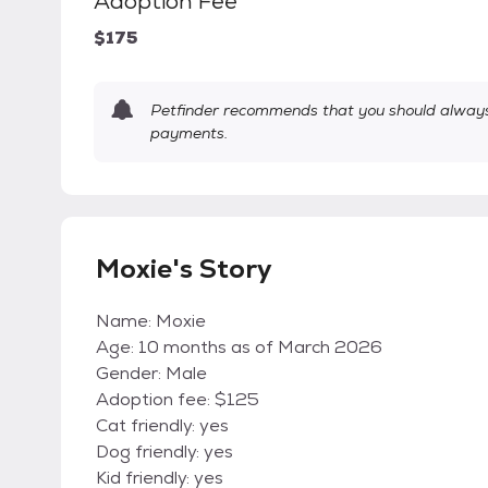
Adoption Fee
$175
Petfinder recommends that you should always 
payments.
Moxie's Story
Name: Moxie
Age: 10 months as of March 2026
Gender: Male
Adoption fee: $125
Cat friendly: yes
Dog friendly: yes
Kid friendly: yes