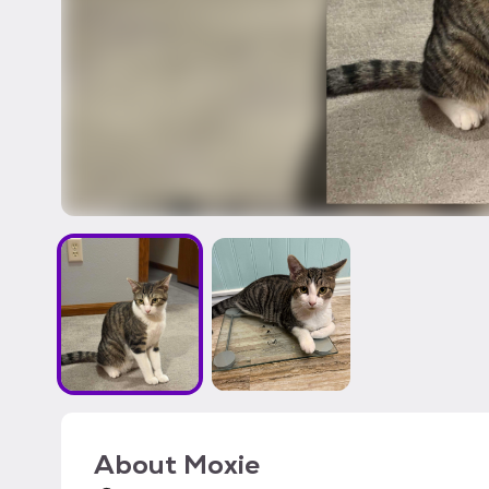
About
Moxie