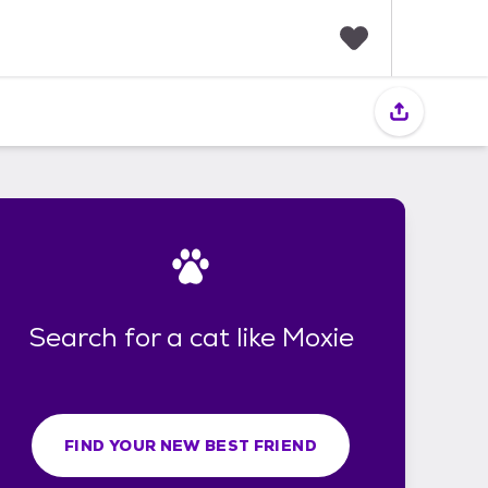
F
a
v
o
r
i
t
e
s
Search for a cat like Moxie
FIND YOUR NEW BEST FRIEND