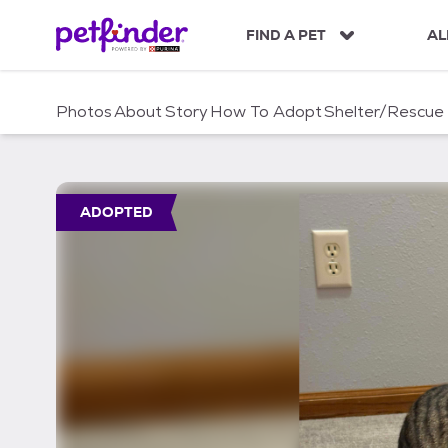
S
k
FIND A PET
AL
i
p
t
Photos
About
Story
How To Adopt
Shelter/Rescue
o
c
o
n
t
ADOPTED
e
n
t