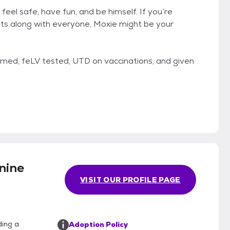
feel safe, have fun, and be himself. If you’re
gets along with everyone, Moxie might be your
ormed, feLV tested, UTD on vaccinations, and given
nine
VISIT OUR PROFILE PAGE
ding a
Adoption Policy