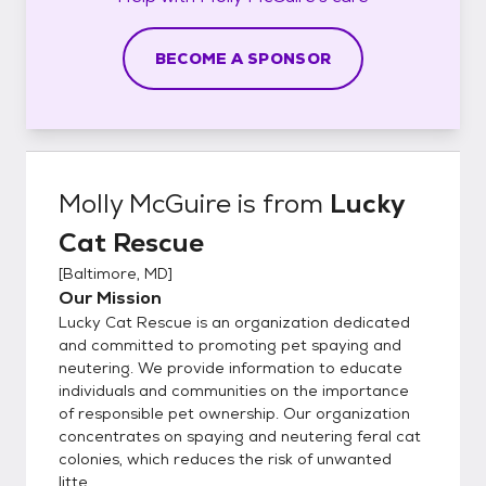
BECOME A SPONSOR
Molly McGuire
is from
Lucky
Cat Rescue
[
Baltimore, MD
]
Our Mission
Lucky Cat Rescue is an organization dedicated
and committed to promoting pet spaying and
neutering. We provide information to educate
individuals and communities on the importance
of responsible pet ownership. Our organization
concentrates on spaying and neutering feral cat
colonies, which reduces the risk of unwanted
litte...