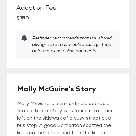
Adoption Fee
$150
Petfinder recommends that you should
always take reasonable security steps
before making online payments.
Molly McGuire's Story
Molly McGuire is a 5 month old adorable
female kitten. Molly was found in a carrier
left on the sidewalk of a busy street at a
bus stop. A good Samaritan spotted the
kitten in the carrier and took the kitten