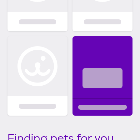
Finding pets for you...