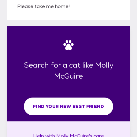
Please take me home!
Search for a cat like Molly
McGuire
FIND YOUR NEW BEST FRIEND
Help with
Molly McGuire's
care