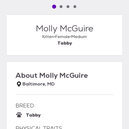
Pet media slide 1 of 4
Pet media slide 2 of 4
Pet media slide 3 of 4
Pet media slide 4 of 4
Molly McGuire
Kitten
Female
Medium
Tabby
About
Molly McGuire
Baltimore, MD
BREED
Tabby
PHYSICAL TRAITS