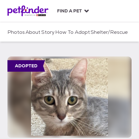
S
k
FIND A PET
i
p
t
Photos
About
Story
How To Adopt
Shelter/Rescue
o
c
o
n
t
ADOPTED
e
n
t