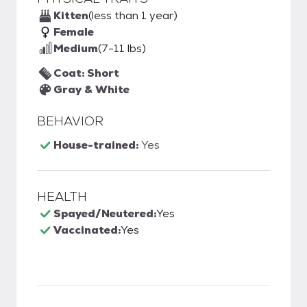
Kitten
(less than 1 year)
Female
Medium
(7-11 lbs)
Coat: Short
Gray & White
BEHAVIOR
House-trained:
Yes
HEALTH
Spayed/Neutered:
Yes
Vaccinated:
Yes