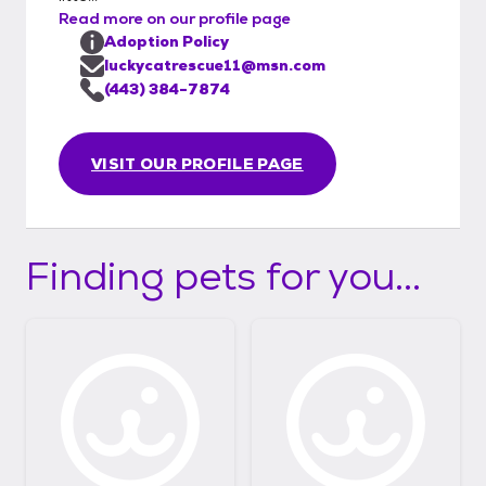
Read more on our profile page
Adoption Policy
luckycatrescue11@msn.com
(443) 384-7874
VISIT OUR PROFILE PAGE
Finding pets for you...