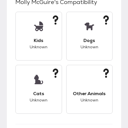
Molly McGuire
's Compatibility
This pet has unknown compatibility with kids.
This pet has unknow
Kids
Dogs
Unknown
Unknown
This pet has unknown compatibility with cats.
This pet has unknow
Cats
Other Animals
Unknown
Unknown