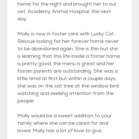
home for the night and brought her to our
vet, Academy Animal Hospital, the next
day.
Molly is now in foster care with Lucky Cat
Rescue looking for her forever home never
to be abandoned again. She is thin but she
is learning that this life inside a foster home
is pretty good, the menu is great and her
foster parents are outstanding. She was a
little timid at first but within a couple days
she was on the cat tree at the window bird
watching and seeking attention from the
people.
Molly would be a sweet addition to your
family where she can be cared for and
loved. Molly has a lot of love to give.