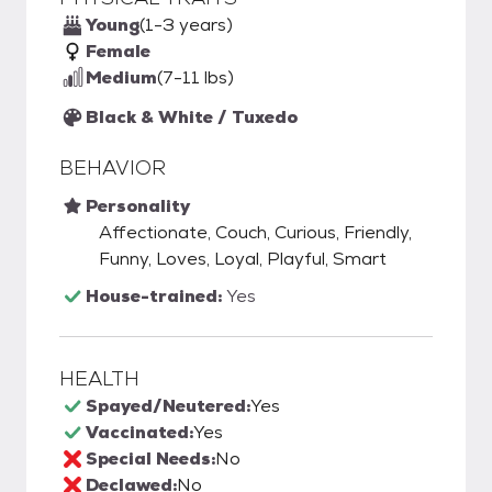
Young
(1-3 years)
Female
Medium
(7-11 lbs)
Black & White / Tuxedo
BEHAVIOR
Personality
Affectionate, Couch, Curious, Friendly,
Funny, Loves, Loyal, Playful, Smart
House-trained:
Yes
HEALTH
Spayed/Neutered:
Yes
Vaccinated:
Yes
Special Needs:
No
Declawed:
No