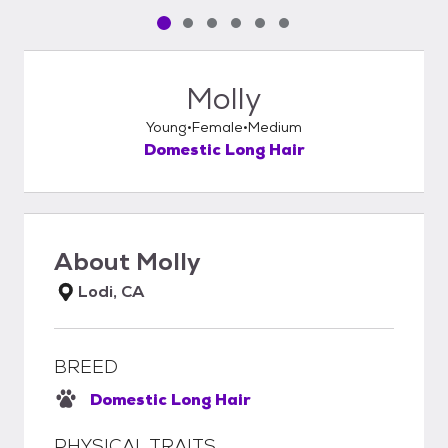
Pet media slide 1 of 6
Pet media slide 2 of 6
Pet media slide 3 of 6
Pet media slide 4 of 6
Pet media slide 5 of 6
Pet media slide 6 of 6
Molly
Young
Female
Medium
Domestic Long Hair
About
Molly
Lodi, CA
BREED
Domestic Long Hair
PHYSICAL TRAITS