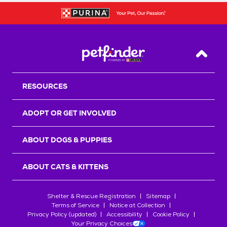
Back T
RESOURCES
ADOPT OR GET INVOLVED
ABOUT DOGS & PUPPIES
ABOUT CATS & KITTENS
Shelter & Rescue Registration
Sitemap
Terms of Service
Notice at Collection
Privacy Policy (updated)
Accessibility
Cookie Policy
Your Privacy Choices