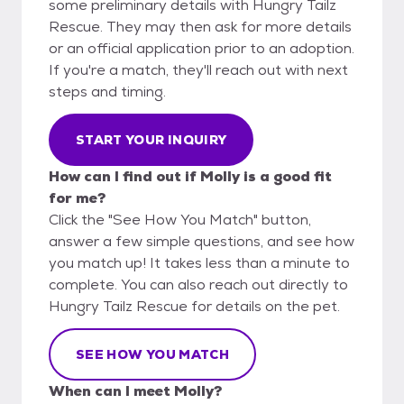
some preliminary details with Hungry Tailz
Rescue. They may then ask for more details
or an official application prior to an adoption.
If you're a match, they'll reach out with next
steps and timing.
START YOUR INQUIRY
How can I find out if Molly is a good fit
for me?
Click the "See How You Match" button,
answer a few simple questions, and see how
you match up! It takes less than a minute to
complete. You can also reach out directly to
Hungry Tailz Rescue for details on the pet.
SEE HOW YOU MATCH
When can I meet Molly?