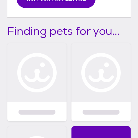
Finding pets for you...