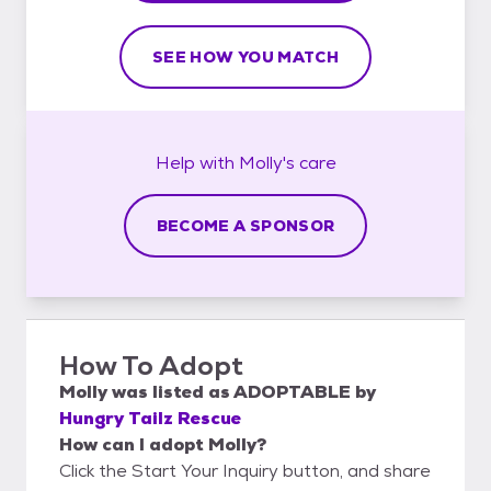
SEE HOW YOU MATCH
Help with
Molly's
care
BECOME A SPONSOR
How To Adopt
Molly
was listed as
ADOPTABLE
by
Hungry Tailz Rescue
How can I adopt Molly?
Click the Start Your Inquiry button, and share