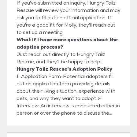
If you've submitted an inquiry, Hungry Tailz
Rescue will review your information and may
ask you to fill out an official application. If
you're a good fit for Molly, they'll reach out
to set up a meeting.
What if I have more questions about the
adoption process?
Just reach out directly to Hungry Tailz
Rescue, and they'll be happy to help!
Hungry Tailz Rescue's Adoption Policy
1. Application Form: Potential adopters fill
out an application form providing details
about their living situation, experience with
pets, and why they want to adopt. 2.
Interview: An interview is conducted either in
person or over the phone to discuss the
application and to get to know the adopter
better. 3. Home Visit: a home visit to ensure
that the environment is safe and suitable