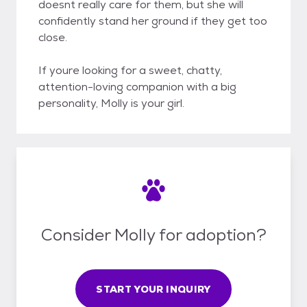
doesnt really care for them, but she will
confidently stand her ground if they get too
close.
If youre looking for a sweet, chatty,
attention-loving companion with a big
personality, Molly is your girl.
Consider Molly for adoption?
START YOUR INQUIRY