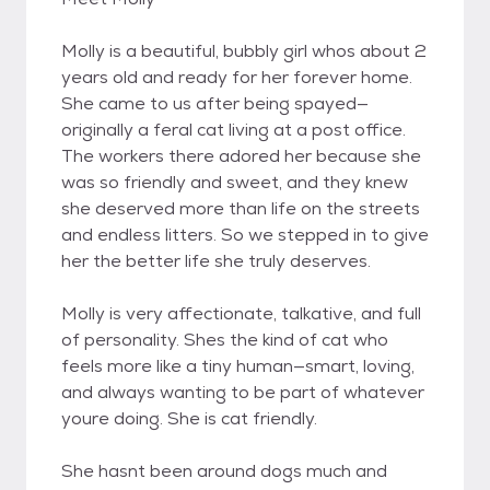
Molly is a beautiful, bubbly girl whos about 2
years old and ready for her forever home.
She came to us after being spayed—
originally a feral cat living at a post office.
The workers there adored her because she
was so friendly and sweet, and they knew
she deserved more than life on the streets
and endless litters. So we stepped in to give
her the better life she truly deserves.
Molly is very affectionate, talkative, and full
of personality. Shes the kind of cat who
feels more like a tiny human—smart, loving,
and always wanting to be part of whatever
youre doing. She is cat friendly.
She hasnt been around dogs much and