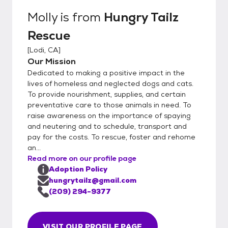
for the pet (this can be done virtually). 4.
Molly
is from
Hungry Tailz
Meet and Greet: The potential adopter
Rescue
meets the pet to see if they are a good
match. This might include introducing the pet
[
Lodi, CA
]
to other animals in the household. 5.
Our Mission
Adoption Fee: There is usually an adoption
Dedicated to making a positive impact in the
fee that helps cover the cost of the pet's
lives of homeless and neglected dogs and cats.
care, including vaccinations,
To provide nourishment, supplies, and certain
preventative care to those animals in need. To
spaying/neutering, and other medical
raise awareness on the importance of spaying
expenses. 6. Adoption Contract: The
and neutering and to schedule, transport and
adopter signs a contract agreeing to the
pay for the costs. To rescue, foster and rehome
terms of the adoption, which might include
an...
returning the pet to the rescue if they can
Read more on our profile page
no longer care for it. 7. Follow-Up: conduct
Adoption Policy
follow-up visits or calls to ensure that the
hungrytailz@gmail.com
pet is adjusting well to their new home.
(209) 294-9377
VISIT OUR PROFILE PAGE