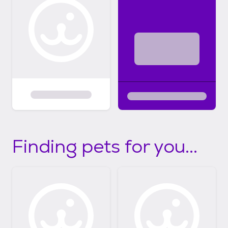
Finding pets for you...