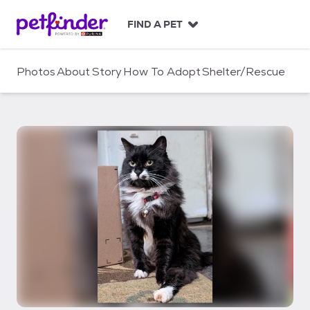
S
k
FIND A PET
i
p
t
Photos
About
Story
How To Adopt
Shelter/Rescue
o
c
o
n
t
e
n
t