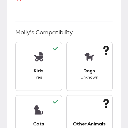
Molly
's Compatibility
This pet has good compatibility with kids.
This pet has unknow
Kids
Dogs
Yes
Unknown
This pet has good compatibility with cats.
This pet has unknow
Cats
Other Animals