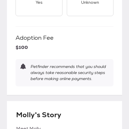
Yes
Unknown
Adoption Fee
$100
Petfinder recommends that you should
always take reasonable security steps
before making online payments.
Molly's Story
Meet Molly