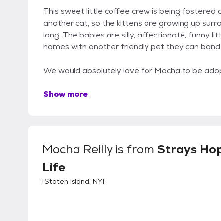
This sweet little coffee crew is being fostered
another cat, so the kittens are growing up surro
long. The babies are silly, affectionate, funny li
homes with another friendly pet they can bond 
We would absolutely love for Mocha to be adop
Show more
Mocha Reilly
is from
Strays Hop
Life
[
Staten Island, NY
]