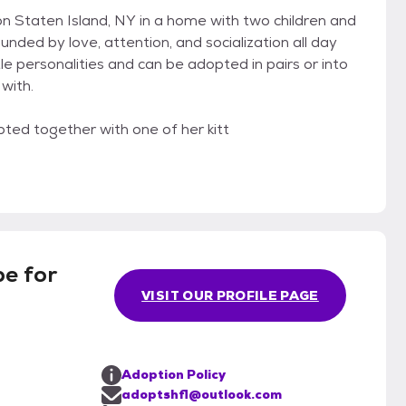
 on Staten Island, NY in a home with two children and
unded by love, attention, and socialization all day
ttle personalities and can be adopted in pairs or into
with.
ted together with one of her kitt
e for
VISIT OUR PROFILE PAGE
Adoption Policy
adoptshfl@outlook.com