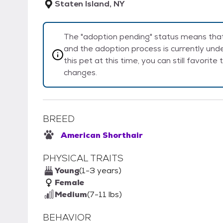
Staten Island, NY
The "adoption pending" status means that 
and the adoption process is currently unde
this pet at this time, you can still favorit
changes.
BREED
American Shorthair
PHYSICAL TRAITS
Young
(1-3 years)
Female
Medium
(7-11 lbs)
BEHAVIOR