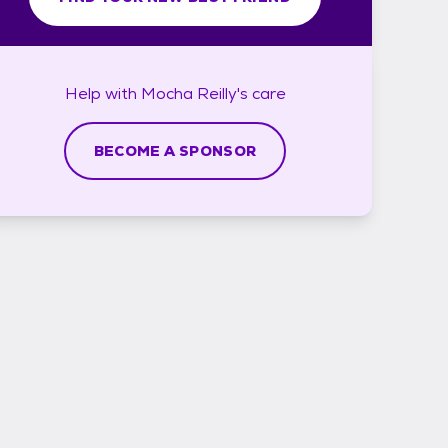
Help with
Mocha Reilly's
care
BECOME A SPONSOR