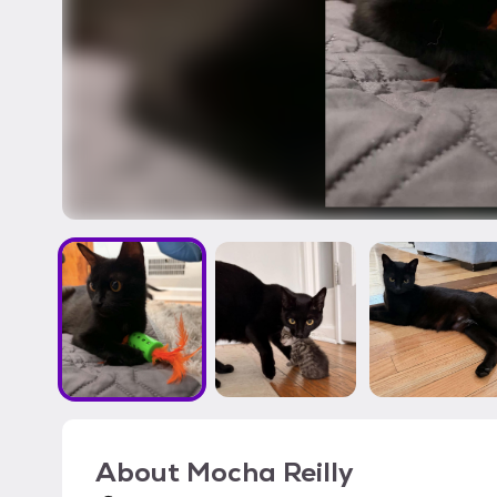
About
Mocha Reilly