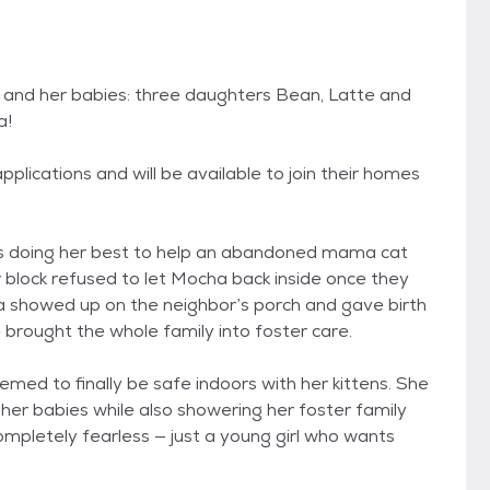
 and her babies: three daughters Bean, Latte and
a!
plications and will be available to join their homes
s doing her best to help an abandoned mama cat
 block refused to let Mocha back inside once they
 showed up on the neighbor’s porch and gave birth
e brought the whole family into foster care.
ed to finally be safe indoors with her kittens. She
 her babies while also showering her foster family
 completely fearless — just a young girl who wants