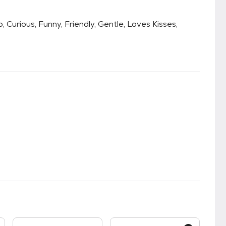
 Curious, Funny, Friendly, Gentle, Loves Kisses,