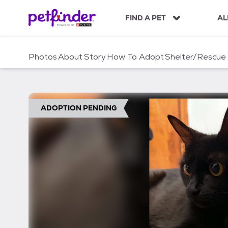
S
k
FIND A PET
AL
i
p
t
Photos
About
Story
How To Adopt
Shelter/Rescue
o
c
o
n
t
ADOPTION PENDING
e
n
t