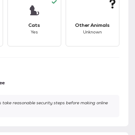
s.
s unknown compatibility with dogs.
This pet has good compatibility with cats.
This pet has unknown
Cats
Other Animals
Yes
Unknown
ee
take reasonable security steps before making online