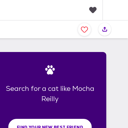
F
a
v
o
r
i
t
e
s
Search for a cat like Mocha
Reilly
FIND YOUR NEW BEST FRIEND