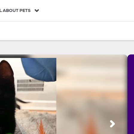
L ABOUT PETS