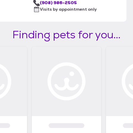
(908) 986-2505
Visits by appointment only
Finding pets for you...