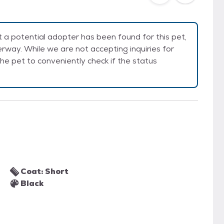
a potential adopter has been found for this pet,
rway. While we are not accepting inquiries for
e the pet to conveniently check if the status
Coat: Short
Black