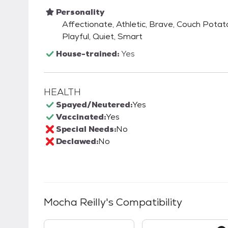
Personality
Affectionate, Athletic, Brave, Couch Potato,
Playful, Quiet, Smart
House-trained:
Yes
HEALTH
Spayed/Neutered:
Yes
Vaccinated:
Yes
Special Needs:
No
Declawed:
No
Mocha Reilly
's Compatibility