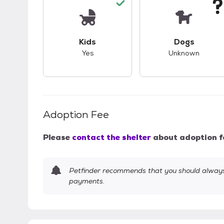
This pet has good compatibility with kid
This pet ha
Kids
Dogs
Yes
Unknown
Adoption Fee
Please
contact the shelter
about adoption f
Petfinder recommends that you should always 
payments.