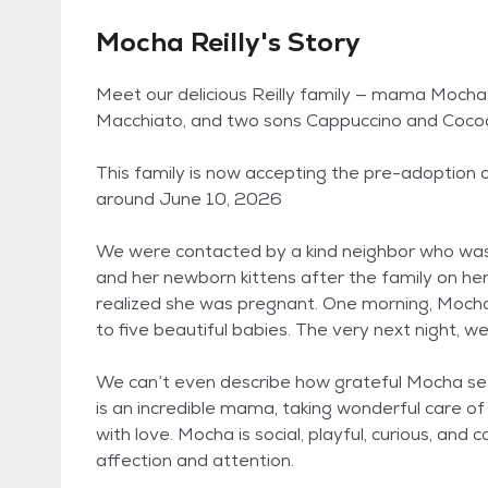
Mocha Reilly's Story
Meet our delicious Reilly family — mama Mocha
Macchiato, and two sons Cappuccino and Coco
This family is now accepting the pre-adoption ap
around June 10, 2026
We were contacted by a kind neighbor who wa
and her newborn kittens after the family on her
realized she was pregnant. One morning, Mocha
to five beautiful babies. The very next night, w
We can’t even describe how grateful Mocha seem
is an incredible mama, taking wonderful care of
with love. Mocha is social, playful, curious, and
affection and attention.