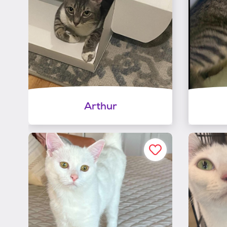
Arthur