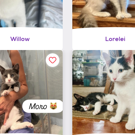
Willow
Lorelei