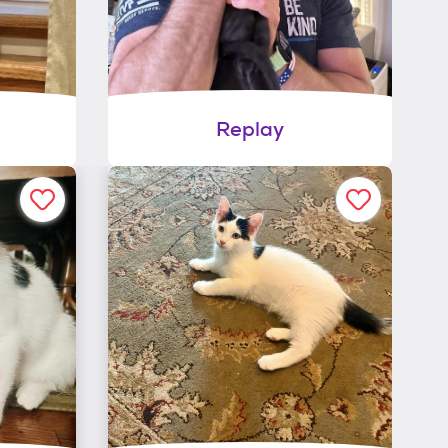
Replay