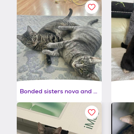
Bonded sisters nova and marina