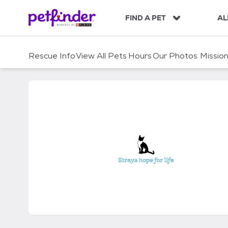
S
k
FIND A PET
AL
i
p
t
Rescue Info
View All Pets
Hours
Our Photos
Missio
o
c
o
n
t
e
n
t
Strays Hope for Life