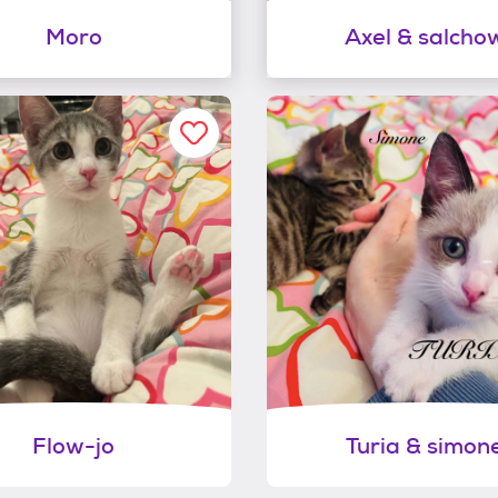
Moro
Axel & salcho
Flow-jo
Turia & simon