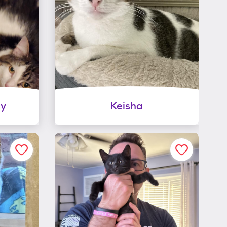
py
Keisha