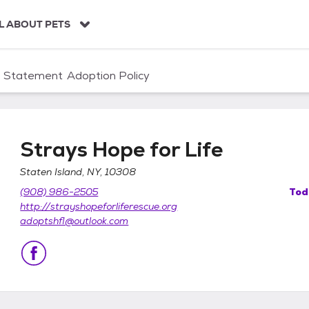
L ABOUT PETS
n Statement
Adoption Policy
Strays Hope for Life
Staten Island, NY, 10308
(908) 986-2505
Tod
http://strayshopeforliferescue.org
adoptshfl@outlook.com