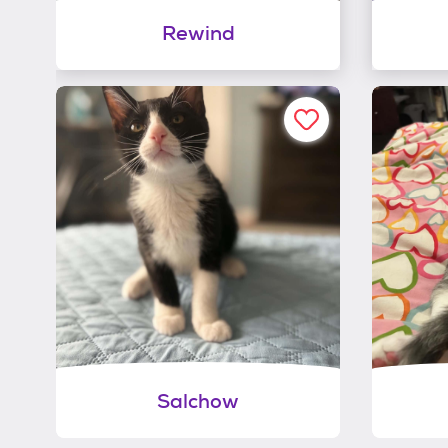
Rewind
Salchow