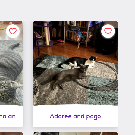
Bonded sisters marina and nova
Adoree and pogo