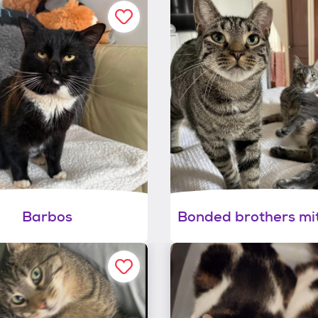
Barbos