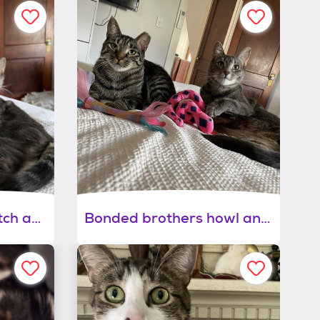
Bonded brothers mitch and howl
Bonded brothers howl and mitch