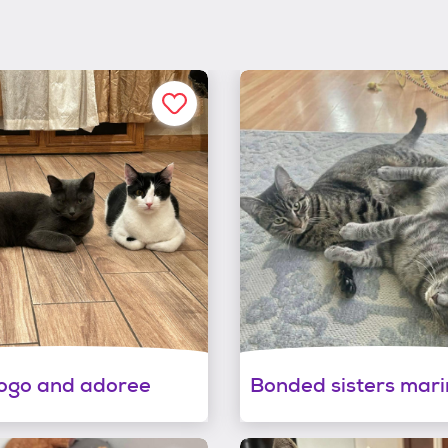
ogo and adoree