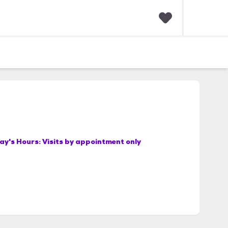
F
a
v
o
r
i
t
e
s
ay's Hours:
Visits by appointment only