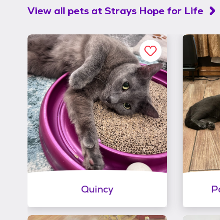
View all pets at
Strays Hope for Life
Quincy
P