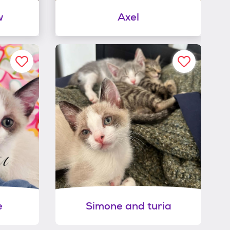
w
Axel
e
Simone and turia