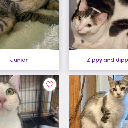
Junior
Zippy and dip