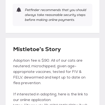
Petfinder recommends that you should
always take reasonable security steps
before making online payments.
Mistletoe's Story
Adoption fee is $90. All of our cats are
neutered, microchipped, given age-
appropriate vaccines, tested for FIV &
FELV, dewormed and kept up to date on
flea prevention.
If interested in adopting, here is the link to
our online application: