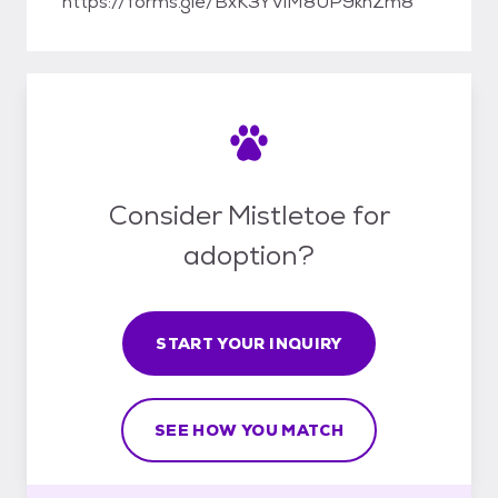
https://forms.gle/BxK3YViM8UP9knZm8
Consider Mistletoe for
adoption?
START YOUR INQUIRY
SEE HOW YOU MATCH