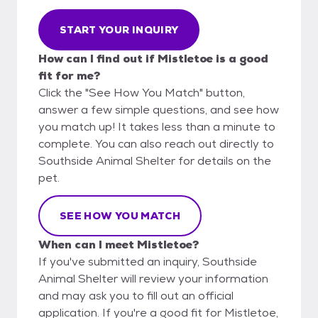
START YOUR INQUIRY
How can I find out if Mistletoe is a good
fit for me?
Click the "See How You Match" button,
answer a few simple questions, and see how
you match up! It takes less than a minute to
complete. You can also reach out directly to
Southside Animal Shelter for details on the
pet.
SEE HOW YOU MATCH
When can I meet Mistletoe?
If you've submitted an inquiry, Southside
Animal Shelter will review your information
and may ask you to fill out an official
application. If you're a good fit for Mistletoe,