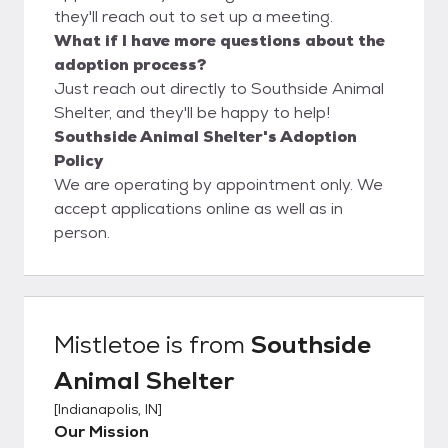
they'll reach out to set up a meeting.
What if I have more questions about the
adoption process?
Just reach out directly to Southside Animal
Shelter, and they'll be happy to help!
Southside Animal Shelter's Adoption
Policy
We are operating by appointment only. We
accept applications online as well as in
person.
Mistletoe
is from
Southside
Animal Shelter
[
Indianapolis, IN
]
Our Mission