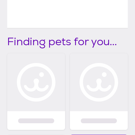
Finding pets for you...