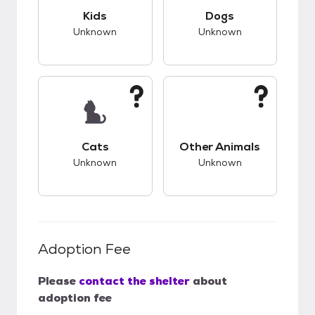
This pet has unknown compatibility with kids.
This pet has unknow
Kids
Dogs
Unknown
Unknown
This pet has unknown compatibility with cats.
This pet has unknow
Cats
Other Animals
Unknown
Unknown
Adoption Fee
Please
contact the shelter
about
adoption fee