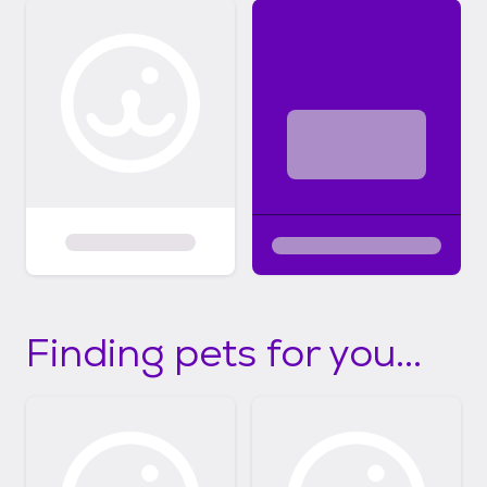
Finding pets for you...