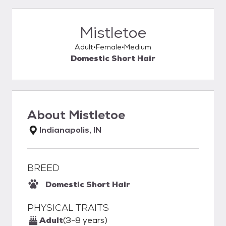
Mistletoe
Adult
Female
Medium
Domestic Short Hair
About
Mistletoe
Indianapolis, IN
BREED
Domestic Short Hair
PHYSICAL TRAITS
Adult
(3-8 years)