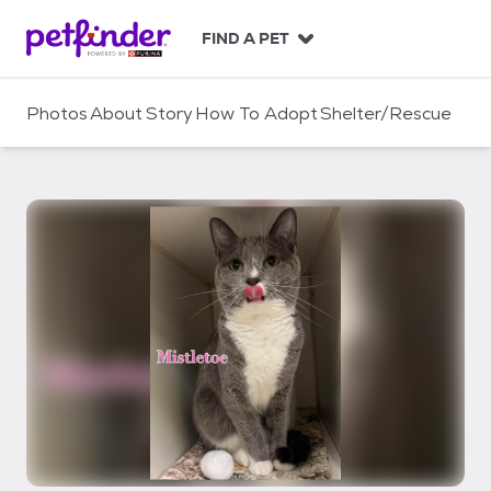
S
k
FIND A PET
i
p
t
Photos
About
Story
How To Adopt
Shelter/Rescue
o
c
o
n
t
e
n
t