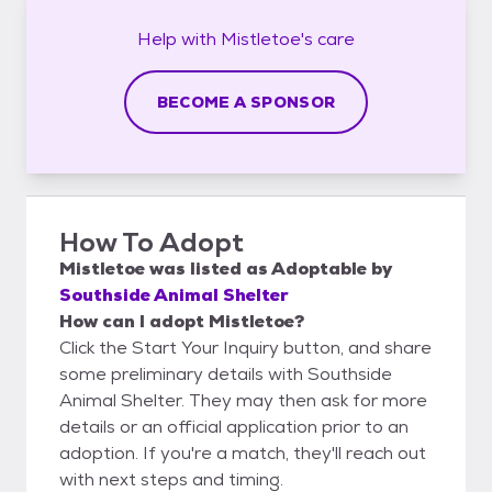
Help with
Mistletoe's
care
BECOME A SPONSOR
How To Adopt
Mistletoe
was listed as
Adoptable
by
Southside Animal Shelter
How can I adopt Mistletoe?
Click the Start Your Inquiry button, and share
some preliminary details with Southside
Animal Shelter. They may then ask for more
details or an official application prior to an
adoption. If you're a match, they'll reach out
with next steps and timing.