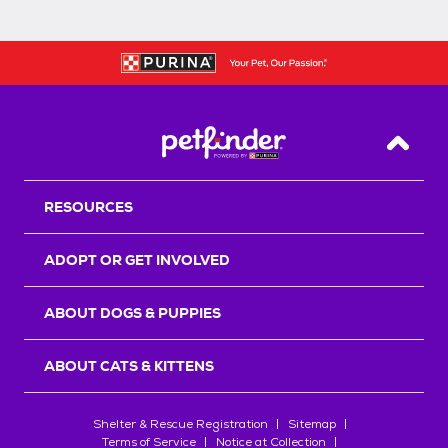
Back T
RESOURCES
ADOPT OR GET INVOLVED
ABOUT DOGS & PUPPIES
ABOUT CATS & KITTENS
Shelter & Rescue Registration
Sitemap
Terms of Service
Notice at Collection