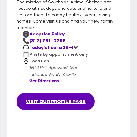
The mission of Southside Animal Shelter is to
rescue at risk dogs and cats and nurture and
restore them to happy healthy lives in loving
homes. Come visit us and find your new family
member
Adoption Policy
(317) 781-0755
Today's hours: 12-4
Visits by appointment only
Location
1614 W Edgewood Ave
Indianapolis, IN, 46247
Get Directions
VISIT OUR PROFILE PAGE