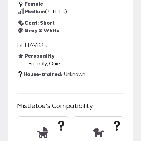
Female
Medium
(7-11 lbs)
Coat: Short
Gray & White
BEHAVIOR
Personality
Friendly, Quiet
House-trained:
Unknown
Mistletoe
's Compatibility