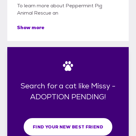
To learn more about Peppermint Pig
Animal Rescue an
Show more
Search for a cat like Missy -
ADOPTION PENDING!
FIND YOUR NEW BEST FRIEND