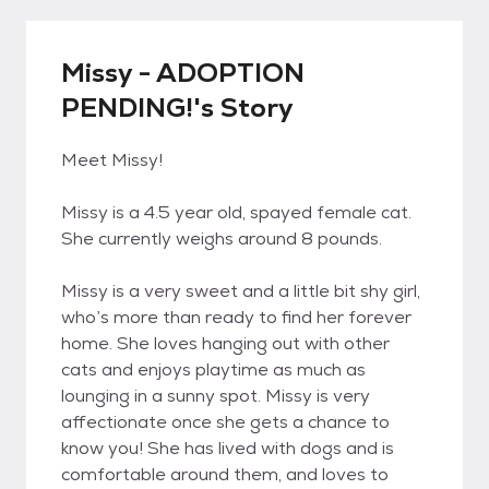
Missy - ADOPTION
PENDING!'s Story
Meet Missy!
Missy is a 4.5 year old, spayed female cat.
She currently weighs around 8 pounds.
Missy is a very sweet and a little bit shy girl,
who’s more than ready to find her forever
home. She loves hanging out with other
cats and enjoys playtime as much as
lounging in a sunny spot. Missy is very
affectionate once she gets a chance to
know you! She has lived with dogs and is
comfortable around them, and loves to