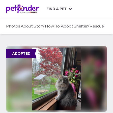
S
k
FIND A PET
i
p
t
Photos
About
Story
How To Adopt
Shelter/Rescue
o
c
o
n
t
ADOPTED
e
n
t