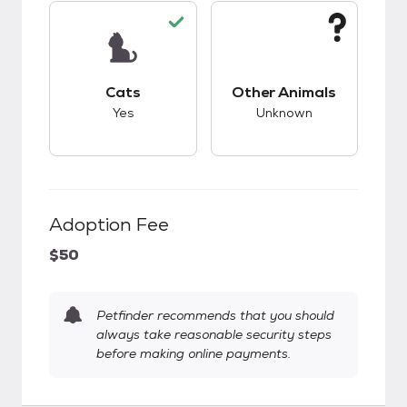
This pet has good compatibility with cats.
This pet has unknow
Cats
Other Animals
Yes
Unknown
Adoption Fee
$50
Petfinder recommends that you should
always take reasonable security steps
before making online payments.