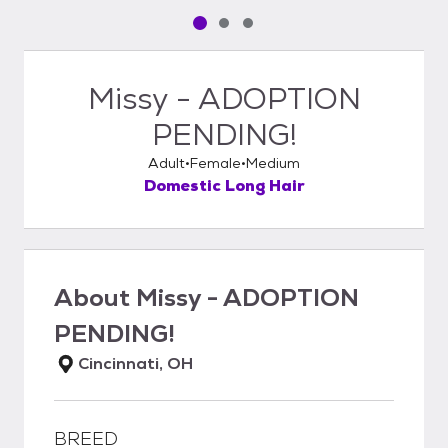
Pet media slide 1 of 3
Pet media slide 2 of 3
Pet media slide 3 of 3
Missy - ADOPTION
PENDING!
Adult
Female
Medium
Domestic Long Hair
About
Missy - ADOPTION
PENDING!
Cincinnati, OH
BREED