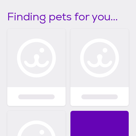
Finding pets for you...