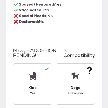
Spayed/Neutered:
Yes
Vaccinated:
Yes
Special Needs:
No
Declawed:
No
Missy - ADOPTION
's
PENDING!
Compatibility
This pet has good compatibility with kids.
This pet has unknow
Kids
Dogs
Yes
Unknown