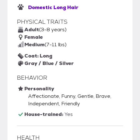
Domestic Long Hair
PHYSICAL TRAITS
Adult
(3-8 years)
Female
Medium
(7-11 lbs)
Coat: Long
Gray / Blue / Silver
BEHAVIOR
Personality
Affectionate, Funny, Gentle, Brave,
Independent, Friendly
House-trained:
Yes
HEALTH