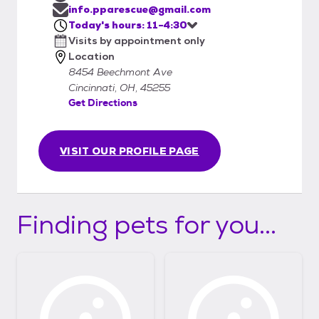
info.pparescue@gmail.com
Today's hours: 11-4:30
Visits by appointment only
Location
8454 Beechmont Ave
Cincinnati, OH, 45255
Get Directions
VISIT OUR PROFILE PAGE
Finding pets for you...