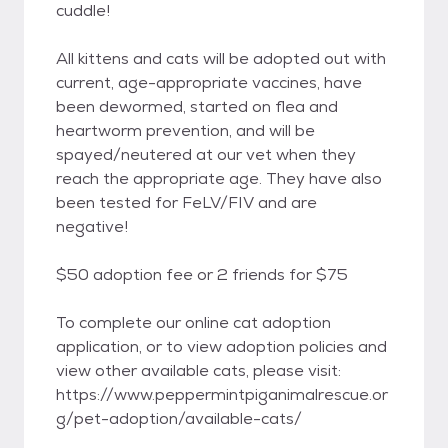
cuddle!
All kittens and cats will be adopted out with
current, age-appropriate vaccines, have
been dewormed, started on flea and
heartworm prevention, and will be
spayed/neutered at our vet when they
reach the appropriate age. They have also
been tested for FeLV/FIV and are
negative!
$50 adoption fee or 2 friends for $75
To complete our online cat adoption
application, or to view adoption policies and
view other available cats, please visit:
https://www.peppermintpiganimalrescue.or
g/pet-adoption/available-cats/