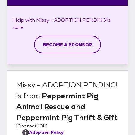
Help with
Missy - ADOPTION PENDING!'s
care
BECOME A SPONSOR
Missy - ADOPTION PENDING!
is from
Peppermint Pig
Animal Rescue and
Peppermint Pig Thrift & Gift
[
Cincinnati, OH
]
Adoption Policy