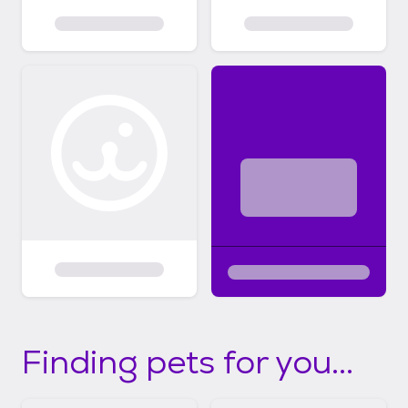
Finding pets for you...