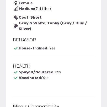
Female
Medium
(7-11 lbs)
Coat: Short
Gray & White, Tabby (Gray / Blue /
Silver)
BEHAVIOR
House-trained:
Yes
HEALTH
Spayed/Neutered:
Yes
Vaccinated:
Yes
Mira
's Compatibility