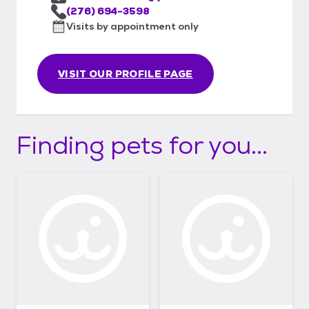
(276) 694-3598
Visits by appointment only
VISIT OUR PROFILE PAGE
Finding pets for you...