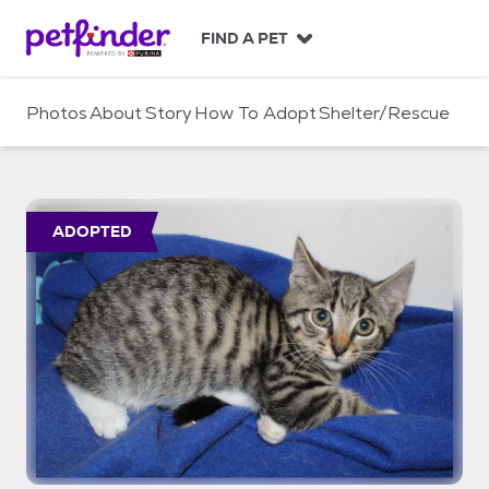
S
k
FIND A PET
i
p
t
Photos
About
Story
How To Adopt
Shelter/Rescue
o
c
o
n
t
ADOPTED
e
n
t