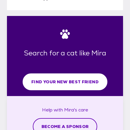
Search for a cat like Mira
FIND YOUR NEW BEST FRIEND
Help with
Mira's
care
BECOME A SPONSOR