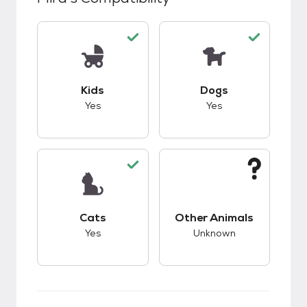
This pet has good compatibility with kids.
This pet has good c
Kids
Dogs
Yes
Yes
This pet has good compatibility with cats.
This pet has unknow
Cats
Other Animals
Yes
Unknown