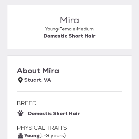
Mira
Young
Female
Medium
Domestic Short Hair
About
Mira
Stuart, VA
BREED
Domestic Short Hair
PHYSICAL TRAITS
Young
(1-3 years)