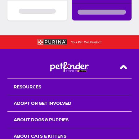
Back T
RESOURCES
ADOPT OR GET INVOLVED
ABOUT DOGS & PUPPIES
ABOUT CATS & KITTENS