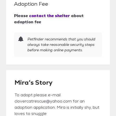
Adoption Fee
Please
contact the shelter
about
adoption fee
Petfinder recommends that you should
always take reasonable security steps
before making online payments.
Mira's Story
To adopt please e-mail
clovercatrescue@yahoo.com for an
adoption application. Mira is initially shy, but
loves to snuggle