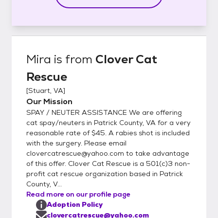
Mira
is from
Clover Cat
Rescue
[
Stuart, VA
]
Our Mission
SPAY / NEUTER ASSISTANCE We are offering
cat spay/neuters in Patrick County, VA for a very
reasonable rate of $45. A rabies shot is included
with the surgery. Please email
clovercatrescue@yahoo.com to take advantage
of this offer. Clover Cat Rescue is a 501(c)3 non-
profit cat rescue organization based in Patrick
County, V...
Read more on our profile page
Adoption Policy
clovercatrescue@yahoo.com