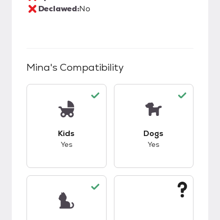
Declawed:
No
Mina
's Compatibility
This pet has good compatibility with kids.
This pet has good c
Kids
Dogs
Yes
Yes
This pet has good compatibility with cats.
This pet has unknow