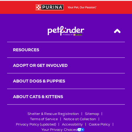
Back T
RESOURCES
ADOPT OR GET INVOLVED
ABOUT DOGS & PUPPIES
ABOUT CATS & KITTENS
Shelter & Rescue Registration
Sitemap
Terms of Service
Notice at Collection
Privacy Policy (updated)
Accessibility
Cookie Policy
Your Privacy Choices