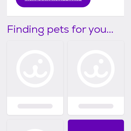
Finding pets for you...