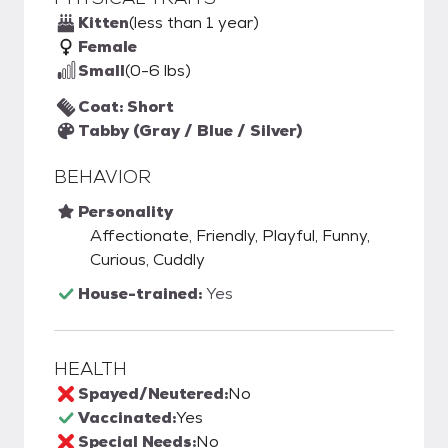
Kitten
(less than 1 year)
Female
Small
(0-6 lbs)
Coat: Short
Tabby (Gray / Blue / Silver)
BEHAVIOR
Personality
Affectionate, Friendly, Playful, Funny,
Curious, Cuddly
House-trained:
Yes
HEALTH
Spayed/Neutered:
No
Vaccinated:
Yes
Special Needs:
No