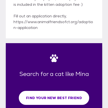
is included in the kitten adoption fee :)
Fill out an application directly,
https://www.animalfriendsofct.org/adoptio
n-application
Search for a cat like Mina
FIND YOUR NEW BEST FRIEND