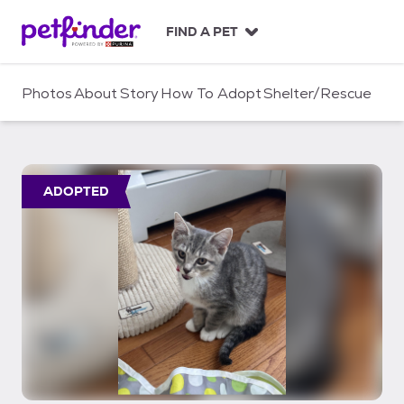
S
k
FIND A PET
i
p
t
Photos
About
Story
How To Adopt
Shelter/Rescue
o
c
o
n
t
ADOPTED
e
n
t