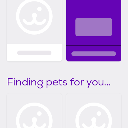
Finding pets for you...