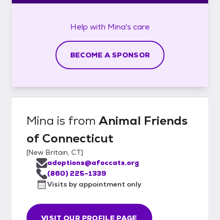
Help with
Mina's
care
BECOME A SPONSOR
Mina
is from
Animal Friends
of Connecticut
[
New Britain, CT
]
adoptions@afoccats.org
(860) 225-1339
Visits by appointment only
VISIT OUR PROFILE PAGE