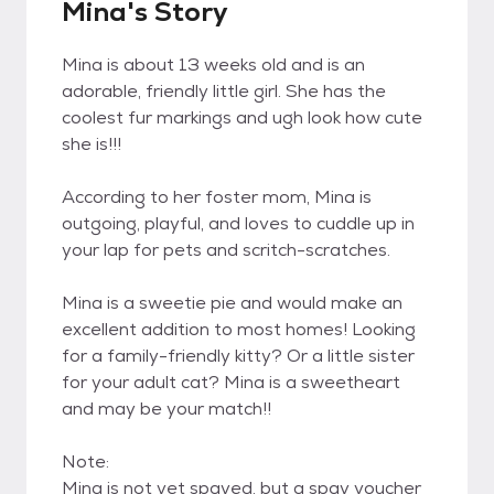
Mina's Story
Mina is about 13 weeks old and is an
adorable, friendly little girl. She has the
coolest fur markings and ugh look how cute
she is!!!
According to her foster mom, Mina is
outgoing, playful, and loves to cuddle up in
your lap for pets and scritch-scratches.
Mina is a sweetie pie and would make an
excellent addition to most homes! Looking
for a family-friendly kitty? Or a little sister
for your adult cat? Mina is a sweetheart
and may be your match!!
Note:
Mina is not yet spayed, but a spay voucher