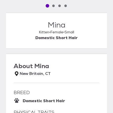
Pet media slide 1 of 4
Pet media slide 2 of 4
Pet media slide 3 of 4
Pet media slide 4 of 4
Mina
Kitten
Female
Small
Domestic Short Hair
About
Mina
New Britain, CT
BREED
Domestic Short Hair
PHYSICAL TRAITS