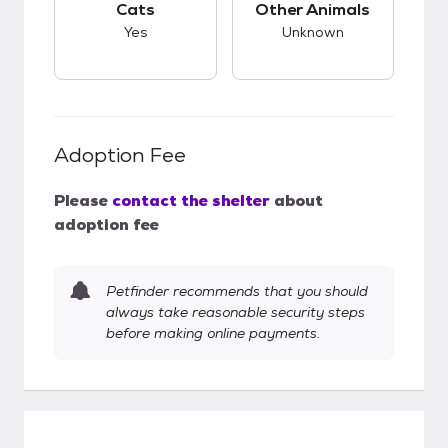
Cats
Other Animals
Yes
Unknown
Adoption Fee
Please
contact the shelter
about
adoption fee
Petfinder recommends that you should
always take reasonable security steps
before making online payments.