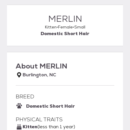
MERLIN
Kitten
Female
Small
Domestic Short Hair
About
MERLIN
Burlington, NC
BREED
Domestic Short Hair
PHYSICAL TRAITS
Kitten
(less than 1 year)