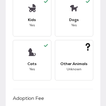
This pet has good compatibility with kids.
This pet has good c
Kids
Dogs
Yes
Yes
This pet has good compatibility with cats.
This pet has unknow
Cats
Other Animals
Yes
Unknown
Adoption Fee