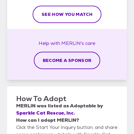
SEE HOW YOU MATCH
Help with
MERLIN's
care
BECOME A SPONSOR
How To Adopt
MERLIN
was listed as
Adoptable
by
Sparkle Cat Rescue, Inc.
How can I adopt MERLIN?
Click the Start Your Inquiry button, and share