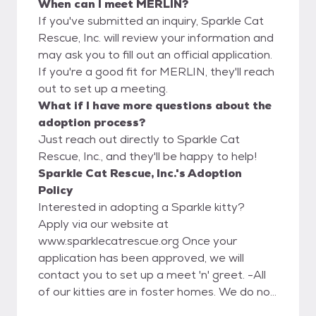
When can I meet MERLIN?
If you've submitted an inquiry, Sparkle Cat
Rescue, Inc. will review your information and
may ask you to fill out an official application.
If you're a good fit for MERLIN, they'll reach
out to set up a meeting.
What if I have more questions about the
adoption process?
Just reach out directly to Sparkle Cat
Rescue, Inc., and they'll be happy to help!
Sparkle Cat Rescue, Inc.'s Adoption
Policy
Interested in adopting a Sparkle kitty?
Apply via our website at
www.sparklecatrescue.org Once your
application has been approved, we will
contact you to set up a meet 'n' greet. -All
of our kitties are in foster homes. We do not
have a facility for the public to meet our