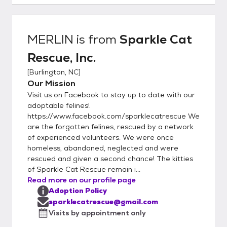
kitties. -All adoptions are by appointment
only, and only with an approved application.
Kittens are not able to leave foster care
MERLIN
is from
Sparkle Cat
and to their adoptive homes until minimum
Rescue, Inc.
11-12 weeks of age and all kittens
regardless of age must have their 2nd
[
Burlington, NC
]
FVRCP kitten booster before adoption.
Our Mission
***Adoption fees are non-refundable.***
Visit us on Facebook to stay up to date with our
***Please note we ALWAYS take our cats
adoptable felines!
back if they do not work out in the home or if
https://www.facebook.com/sparklecatrescue We
are the forgotten felines, rescued by a network
unforeseen circumstances happen in the
of experienced volunteers. We were once
future. Cats must come back to us and NOT
homeless, abandoned, neglected and were
be rehomed to family/friends/strangers***
rescued and given a second chance! The kitties
*** We strive to find lifetime commitments
of Sparkle Cat Rescue remain i...
for our kitties, who have been loved and
Read more on our profile page
well-taken care of by their foster families.***
Adoption Policy
-The adoption fee includes a combo test
sparklecatrescue@gmail.com
for FIV and FeLV, deworming while in foster
Visits by appointment only
care, flea preventative applied while in