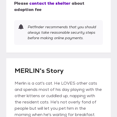
Please
contact the shelter
about
adoption fee
Petfinder recommends that you should
always take reasonable security steps
before making online payments.
MERLIN's Story
Merlin is a cat's cat. He LOVES other cats
and spends most of his day playing with the
other kittens or cuddled up, napping with
the resident cats. He's not overly fond of
people but will let you pet him in the
morning when he's waiting for breakfast.