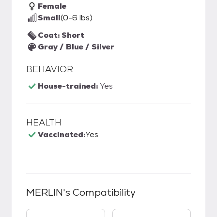
Female
Small
(0-6 lbs)
Coat: Short
Gray / Blue / Silver
BEHAVIOR
House-trained:
Yes
HEALTH
Vaccinated:
Yes
MERLIN
's Compatibility