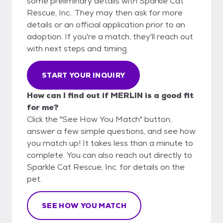
some preliminary details with Sparkle Cat
Rescue, Inc.. They may then ask for more
details or an official application prior to an
adoption. If you're a match, they'll reach out
with next steps and timing.
START YOUR INQUIRY
How can I find out if MERLIN is a good fit
for me?
Click the "See How You Match" button,
answer a few simple questions, and see how
you match up! It takes less than a minute to
complete. You can also reach out directly to
Sparkle Cat Rescue, Inc. for details on the
pet.
SEE HOW YOU MATCH