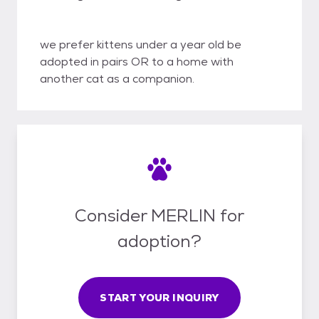
we prefer kittens under a year old be
adopted in pairs OR to a home with
another cat as a companion.
Consider MERLIN for
adoption?
START YOUR INQUIRY