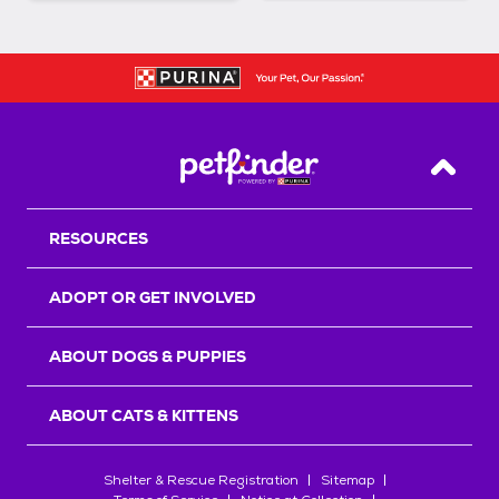
Back T
RESOURCES
ADOPT OR GET INVOLVED
ABOUT DOGS & PUPPIES
ABOUT CATS & KITTENS
Shelter & Rescue Registration
Sitemap