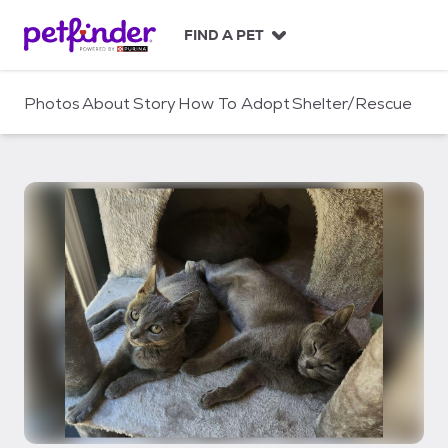
S
k
FIND A PET
i
p
t
Photos
About
Story
How To Adopt
Shelter/Rescue
o
c
o
n
t
e
n
t