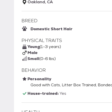
Oakland, CA
BREED
Domestic Short Hair
PHYSICAL TRAITS
Young
(1-3 years)
Male
Small
(0-6 lbs)
BEHAVIOR
Personality
Good with Cats, Litter Box Trained, Bonde
House-trained:
Yes