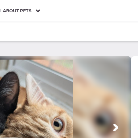
L ABOUT PETS