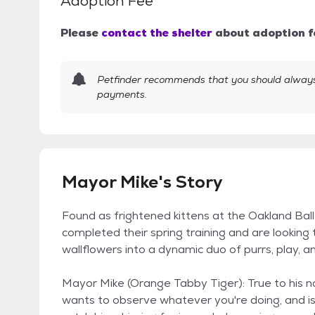
Adoption Fee
Please
contact the shelter
about adoption f
Petfinder recommends that you should always 
payments.
Mayor Mike's Story
Found as frightened kittens at the Oakland Balle
completed their spring training and are looking
wallflowers into a dynamic duo of purrs, play, a
Mayor Mike (Orange Tabby Tiger): True to his nam
wants to observe whatever you're doing, and is 