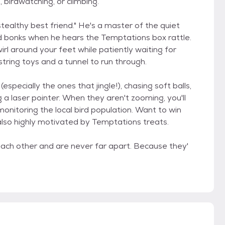
, birdwatching, or climbing.
stealthy best friend." He's a master of the quiet
ead bonks when he hears the Temptations box rattle.
irl around your feet while patiently waiting for
 string toys and a tunnel to run through.
especially the ones that jingle!), chasing soft balls,
g a laser pointer. When they aren't zooming, you'll
monitoring the local bird population. Want to win
lso highly motivated by Temptations treats.
ach other and are never far apart. Because they'