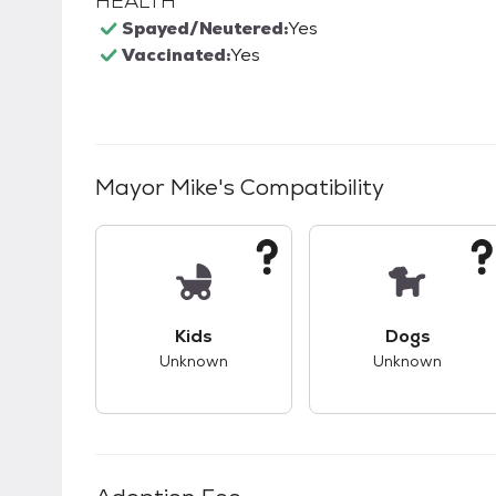
HEALTH
Spayed/Neutered:
Yes
Vaccinated:
Yes
Mayor Mike
's Compatibility
This pet has unknown compatibility with 
This pet ha
Kids
Dogs
Unknown
Unknown