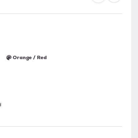
Orange / Red
d