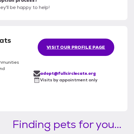
option process?
hey'll be happy to help!
Cats
VISIT OUR PROFILE PAGE
ommunities
and
adopt@fullcirclecats.org
Visits by appointment only
Finding pets for you...