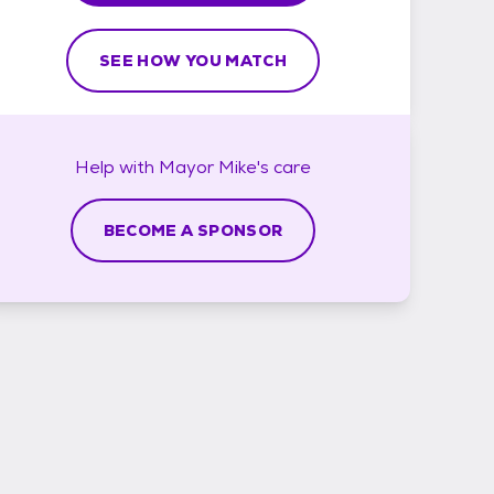
SEE HOW YOU MATCH
Help with
Mayor Mike's
care
BECOME A SPONSOR