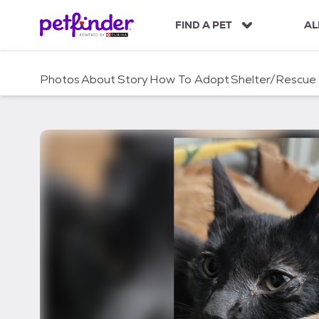
S
k
FIND A PET
AL
i
p
t
Photos
About
Story
How To Adopt
Shelter/Rescue
o
c
o
n
t
e
n
t