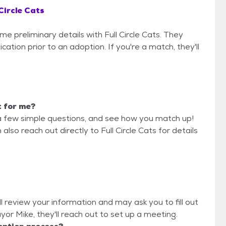
 Circle Cats
me preliminary details with Full Circle Cats. They
cation prior to an adoption. If you're a match, they'll
t for me?
a few simple questions, and see how you match up!
also reach out directly to Full Circle Cats for details
ill review your information and may ask you to fill out
Mayor Mike, they'll reach out to set up a meeting.