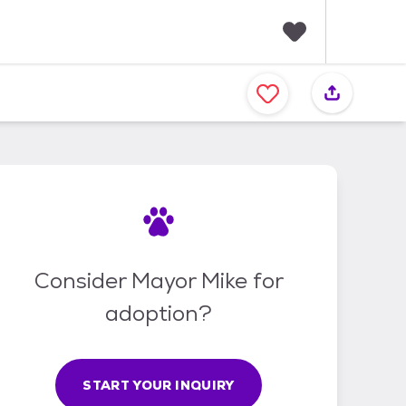
F
a
v
o
r
i
t
e
s
Consider Mayor Mike for
adoption?
START YOUR INQUIRY