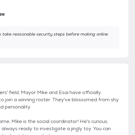
ee
take reasonable security steps before making online
rs' field, Mayor Mike and Esai have officially
 to join a winning roster. They've blossomed from shy
nd personality.
e, Mike is the social coordinator! He's curious,
always ready to investigate a jingly toy. You can