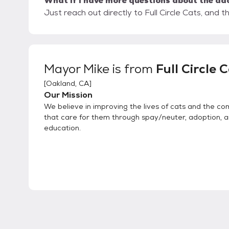
What if I have more questions about the ad
Just reach out directly to Full Circle Cats, and t
Mayor Mike
is from
Full Circle 
[
Oakland, CA
]
Our Mission
We believe in improving the lives of cats and the c
that care for them through spay/neuter, adoption, 
education.