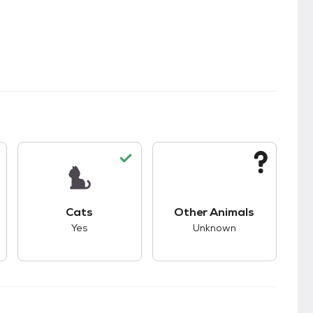
kids.
s unknown compatibility with dogs.
This pet has good compatibility with cats.
This pet has unknown
Cats
Other Animals
Yes
Unknown