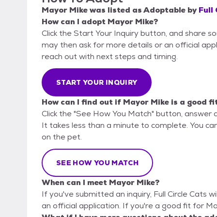
Mayor Mike
was listed as
Adoptable
by
Full
How can I adopt Mayor Mike?
Click the Start Your Inquiry button, and share so
may then ask for more details or an official appli
reach out with next steps and timing.
START YOUR INQUIRY
How can I find out if Mayor Mike is a good fi
Click the "See How You Match" button, answer 
It takes less than a minute to complete. You can 
on the pet.
SEE HOW YOU MATCH
When can I meet Mayor Mike?
If you've submitted an inquiry, Full Circle Cats w
an official application. If you're a good fit for 