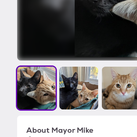
About
Mayor Mike