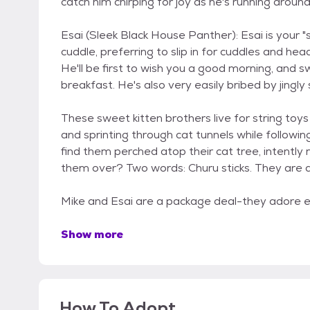
catch him chirping for joy as he's running around
Esai (Sleek Black House Panther): Esai is your "
cuddle, preferring to slip in for cuddles and h
He'll be first to wish you a good morning, and sw
breakfast. He's also very easily bribed by jingly
These sweet kitten brothers live for string toys (
and sprinting through cat tunnels while followin
find them perched atop their cat tree, intently 
them over? Two words: Churu sticks. They are a
Mike and Esai are a package deal-they adore e
Show more
How To Adopt