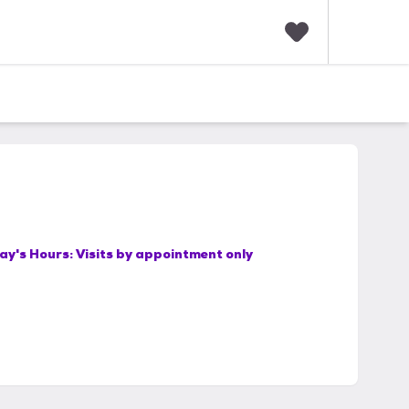
F
a
v
o
r
i
t
e
s
ay's Hours:
Visits by appointment only