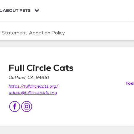
L ABOUT PETS
n Statement
Adoption Policy
Full Circle Cats
Oakland, CA, 94610
Tod
https://fullcirclecats.org/
adopt@fullcirclecats.org