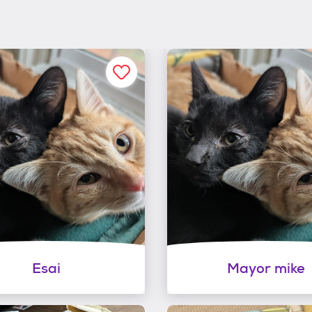
Esai
Mayor mike