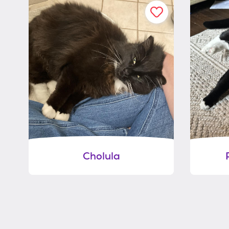
Cholula