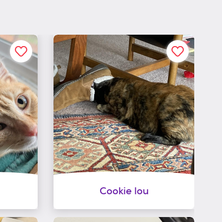
Cookie lou