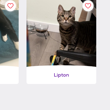
Lipton