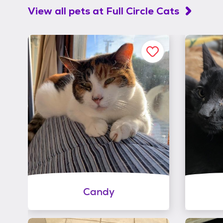
View all pets at
Full Circle Cats
Candy