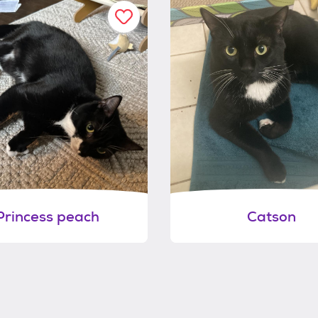
Princess peach
Catson