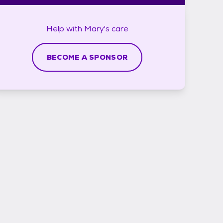
Help with
Mary's
care
BECOME A SPONSOR