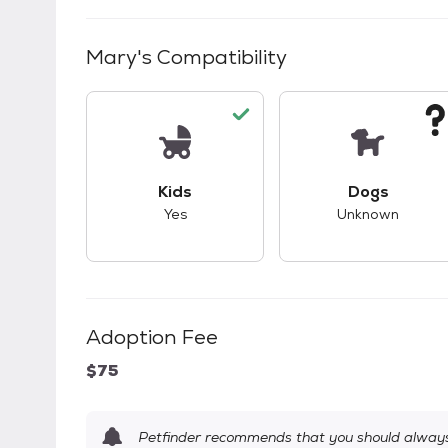
Mary
's Compatibility
This pet has good compatibility with kid
This pet ha
Kids
Dogs
Yes
Unknown
Adoption Fee
$75
Petfinder recommends that you should always 