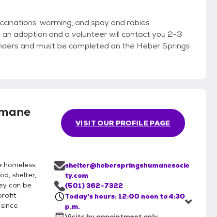
accinations, worming, and spay and rabies
ut an adoption and a volunteer will contact you 2-3
inders and must be completed on the Heber Springs
umane
VISIT OUR PROFILE PAGE
he homeless
shelter@heberspringshumanesocie
d, shelter,
ty.com
hey can be
(501) 362-7322
rofit
Today's hours: 12:00 noon to 4:30
 since
p.m.
Visits by appointment only