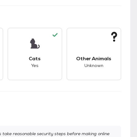
s.
s unknown compatibility with dogs.
This pet has good compatibility with cats.
This pet has unknown
Cats
Other Animals
Yes
Unknown
take reasonable security steps before making online