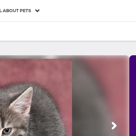
L ABOUT PETS