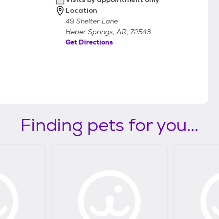
Location
49 Shelter Lane
Heber Springs, AR, 72543
Get Directions
Finding pets for you...