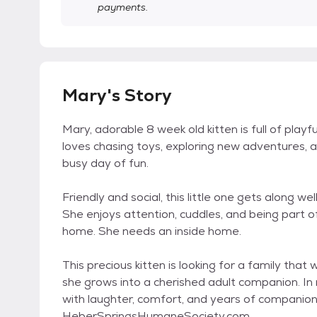
payments.
Mary's Story
Mary, adorable 8 week old kitten is full of playfu
loves chasing toys, exploring new adventures, an
busy day of fun.
Friendly and social, this little one gets along wel
She enjoys attention, cuddles, and being part of
home. She needs an inside home.
This precious kitten is looking for a family that 
she grows into a cherished adult companion. In ret
with laughter, comfort, and years of companion
HeberSpringsHumaneSociety.com