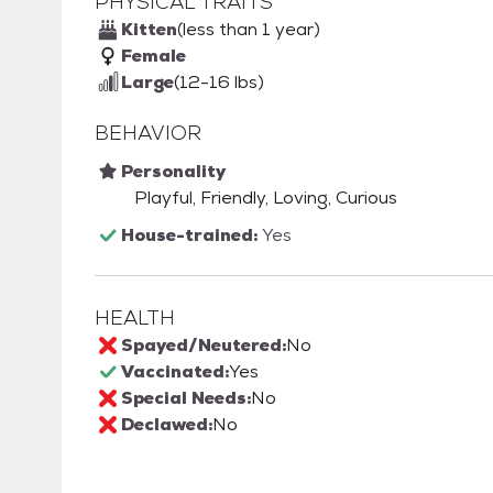
PHYSICAL TRAITS
Kitten
(less than 1 year)
Female
Large
(12-16 lbs)
BEHAVIOR
Personality
Playful, Friendly, Loving, Curious
House-trained:
Yes
HEALTH
Spayed/Neutered:
No
Vaccinated:
Yes
Special Needs:
No
Declawed:
No