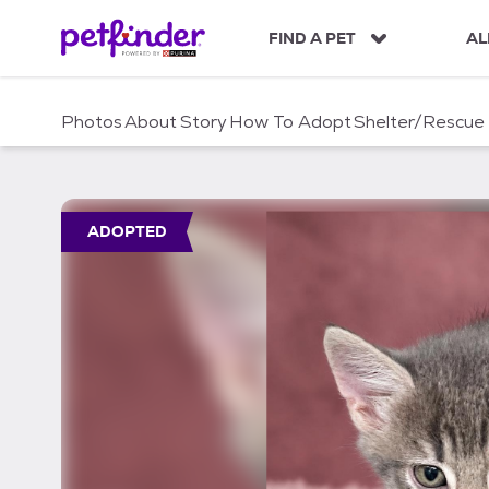
S
k
FIND A PET
AL
i
p
t
Photos
About
Story
How To Adopt
Shelter/Rescue
o
c
o
n
t
ADOPTED
e
n
t