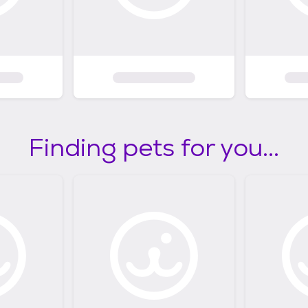
Finding pets for you...