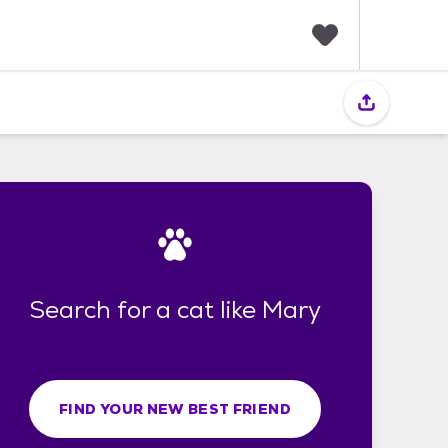
F
a
v
o
r
i
t
e
s
Search for a cat like Mary
FIND YOUR NEW BEST FRIEND