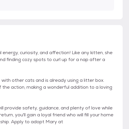
l energy, curiosity, and affection! Like any kitten, she
d finding cozy spots to curl up for a nap after a
l with other cats and is already using a litter box.
 the action, making a wonderful addition to a loving
will provide safety, guidance, and plenty of love while
urn, you'll gain a loyal friend who will fill your home
ship. Apply to adopt Mary at