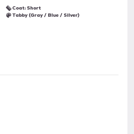
Coat: Short
Tabby (Gray / Blue / Silver)