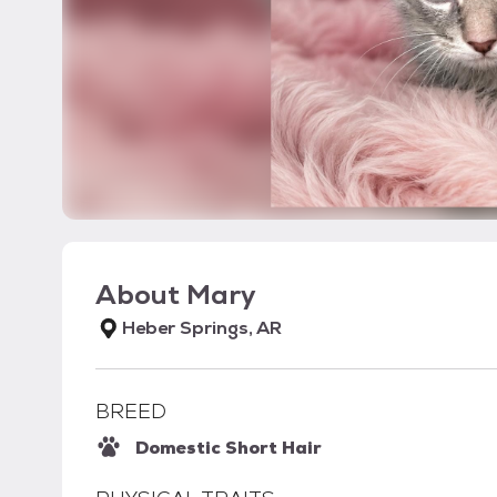
About
Mary
Heber Springs, AR
BREED
Domestic Short Hair