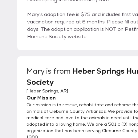
Mary's adoption fee is $75 and includes first v
vaccination required at 6 months. Please fill o
days. The adoption application is NOT on Petf
Humane Society website.
Mary
is from
Heber Springs H
Society
[
Heber Springs, AR
]
Our Mission
Our mission is to rescue, rehabilitate and rehome t
animals of Cleburne County Arkansas. We provide foo
medical care and love to the animals in need until t
adopted into a loving home. We are a 501 c (3) nonp
organization that has been serving Cleburne County
1980.