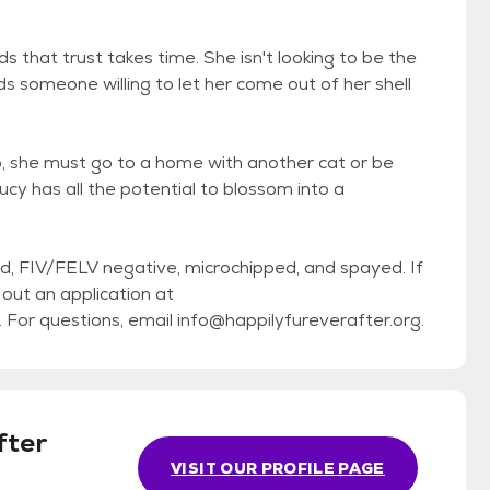
 that trust takes time. She isn't looking to be the
s someone willing to let her come out of her shell
, she must go to a home with another cat or be
cy has all the potential to blossom into a
d, FIV/FELV negative, microchipped, and spayed. If
l out an application at
r questions, email info@happilyfureverafter.org.
fter
VISIT OUR PROFILE PAGE