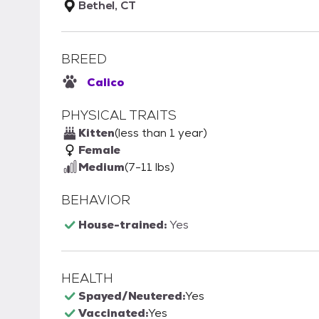
Bethel, CT
BREED
Calico
PHYSICAL TRAITS
Kitten
(less than 1 year)
Female
Medium
(7-11 lbs)
BEHAVIOR
House-trained:
Yes
HEALTH
Spayed/Neutered:
Yes
Vaccinated:
Yes