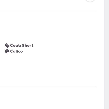
Coat: Short
Calico