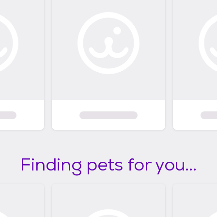
Finding pets for you...