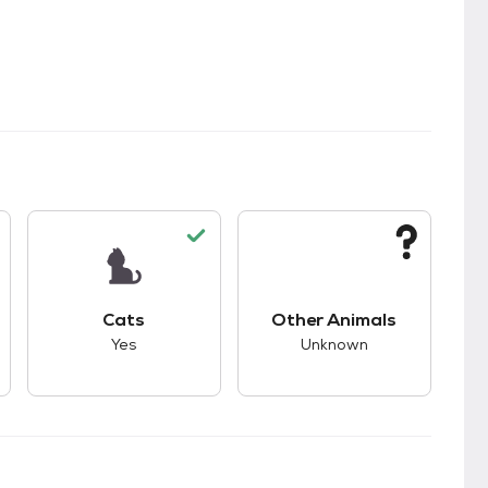
kids.
s good compatibility with dogs.
This pet has good compatibility with cats.
This pet has unknown
Cats
Other Animals
Yes
Unknown