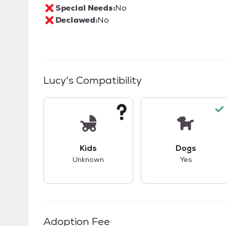
Special Needs:
No
Declawed:
No
Lucy
's Compatibility
This pet has unknown compatibility with 
This pet ha
Kids
Dogs
Unknown
Yes
Adoption Fee