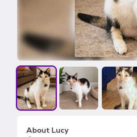
About
Lucy