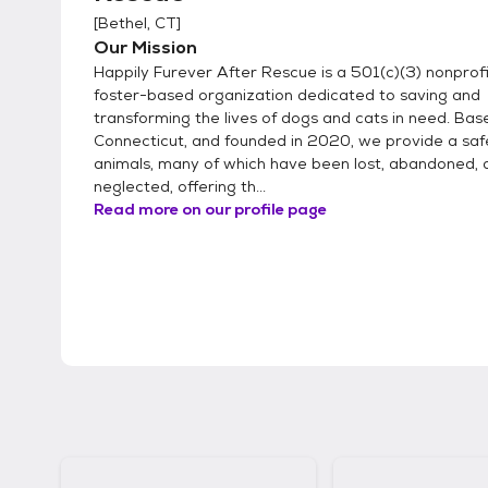
[
Bethel, CT
]
Our Mission
Happily Furever After Rescue is a 501(c)(3) nonprofit,
foster-based organization dedicated to saving and
transforming the lives of dogs and cats in need. Base
Connecticut, and founded in 2020, we provide a saf
animals, many of which have been lost, abandoned, 
neglected, offering th...
Read more on our profile page