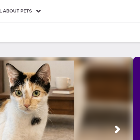
L ABOUT PETS