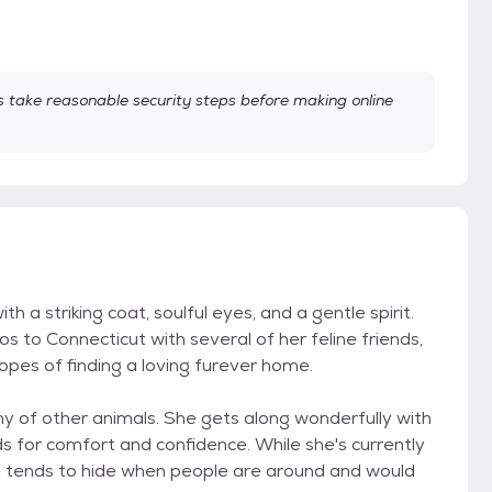
take reasonable security steps before making online
h a striking coat, soulful eyes, and a gentle spirit.
 to Connecticut with several of her feline friends,
n hopes of finding a loving furever home.
any of other animals. She gets along wonderfully with
ds for comfort and confidence. While she's currently
he tends to hide when people are around and would