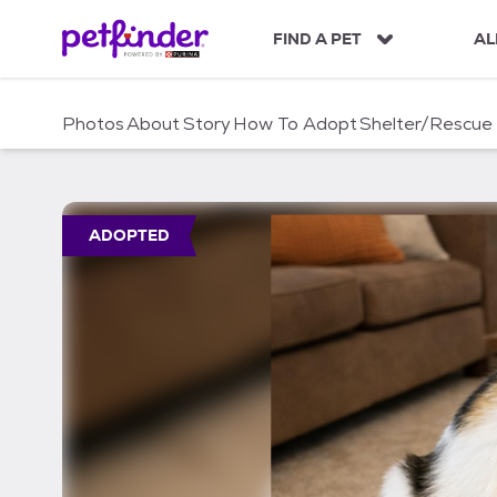
S
k
FIND A PET
AL
i
p
t
Photos
About
Story
How To Adopt
Shelter/Rescue
o
c
o
n
t
ADOPTED
e
n
t