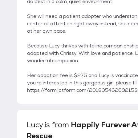
do best in a calm, quiet environment.
She will need a patient adopter who understands
center of attention right awayinstead, she need
at her own pace.
Because Lucy thrives with feline companionship
adopted with Chrissy. With love and patience, Lu
wonderful companion.
Her adoption fee is $275 and Lucy is vaccinate
you're interested in this gorgeous girl, please fil
https://form.jotform.com/201805462692153. Fo
Lucy
is from
Happily Furever A
Rescue