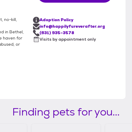
 no-kill,
Adoption Policy
info@happilyfureverafter.org
d in Bethel,
(631) 935-3578
e haven for
Visits by appointment only
abused, or
Finding pets for you...