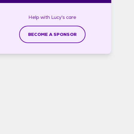
Help with
Lucy's
care
BECOME A SPONSOR