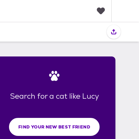
F
a
v
o
r
i
t
e
s
Search for a cat like Lucy
FIND YOUR NEW BEST FRIEND