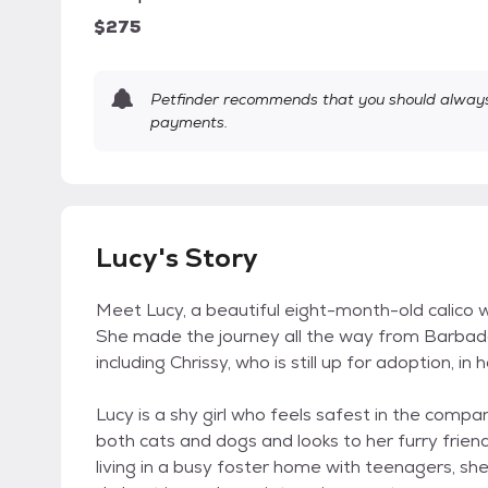
$275
Petfinder recommends that you should always 
payments.
Lucy's Story
Meet Lucy, a beautiful eight-month-old calico wit
She made the journey all the way from Barbados
including Chrissy, who is still up for adoption, i
Lucy is a shy girl who feels safest in the comp
both cats and dogs and looks to her furry frien
living in a busy foster home with teenagers, s