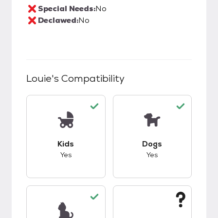
Special Needs:
No
Declawed:
No
Louie
's Compatibility
This pet has good compatibility with kids.
This pet has good c
Kids
Dogs
Yes
Yes