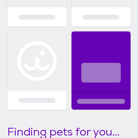
Finding pets for you...