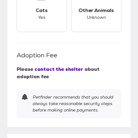
This pet has good compatibility with cats.
This pet has unknow
Cats
Other Animals
Yes
Unknown
Adoption Fee
Please
contact the shelter
about
adoption fee
Petfinder recommends that you should
always take reasonable security steps
before making online payments.