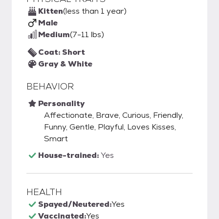
Kitten
(less than 1 year)
Male
Medium
(7-11 lbs)
Coat: Short
Gray & White
BEHAVIOR
Personality
Affectionate, Brave, Curious, Friendly,
Funny, Gentle, Playful, Loves Kisses,
Smart
House-trained:
Yes
HEALTH
Spayed/Neutered:
Yes
Vaccinated:
Yes