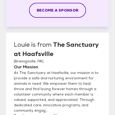
BECOME A SPONSOR
Louie
is from
The Sanctuary
at Haafsville
[
Breinigsville, PA
]
Our Mission
At The Sanctuary at Haafsville, our mission is to
provide a safe and nurturing environment for
animals in need. We empower them to heal,
thrive and find loving forever homes through a
volunteer community where each member is
valued, supported, and appreciated. Through
dedicated care, innovative programs, and
community engag...