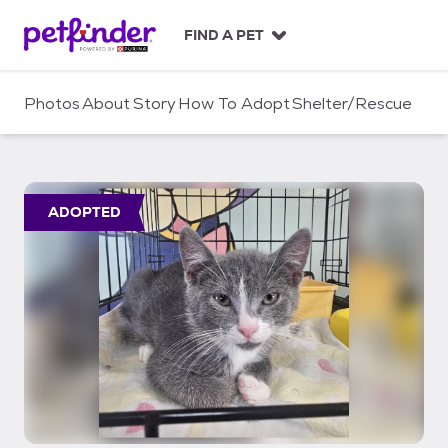
S
k
FIND A PET
i
p
t
Photos
About
Story
How To Adopt
Shelter/Rescue
o
c
o
n
t
ADOPTED
e
n
t