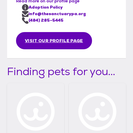
Read more on our profile page
Adoption Policy
info@thesanctuarypa.org
(484) 285-5445
VISIT OUR PROFILE PAGE
Finding pets for you...