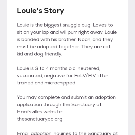
Louie's Story
Louie is the biggest snuggle bug! Loves to
sit on your lap and will purr right away. Louie
is bonded with his brother, Noah, and they
must be adopted together. They are cat,
kid and dog friendly.
Louie is 3 to 4 months old, neutered,
vaccinated, negative for FeLV/FIV, litter
trained and microchipped
You may complete and submit an adoption
application through the Sanctuary at
Haafsvilles website:
thesanctuarypa.org
Email adoption inquiries to the Sanctuary at