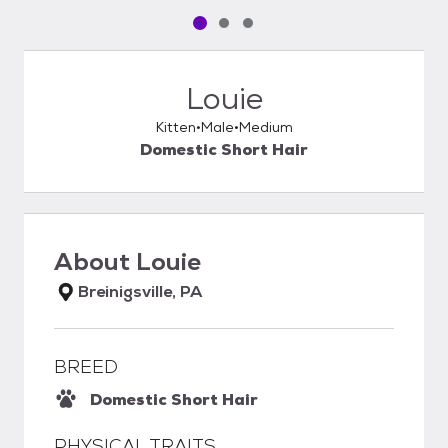
Pet media slide 1 of 3
Pet media slide 2 of 3
Pet media slide 3 of 3
Louie
Kitten
Male
Medium
Domestic Short Hair
About
Louie
Breinigsville, PA
BREED
Domestic Short Hair
PHYSICAL TRAITS