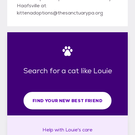
Haafsville at:
kittenadoptions@thesanctuarypa.org
Search for a cat like Louie
FIND YOUR NEW BEST FRIEND
Help with
Louie's
care