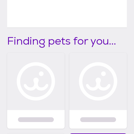
Finding pets for you...