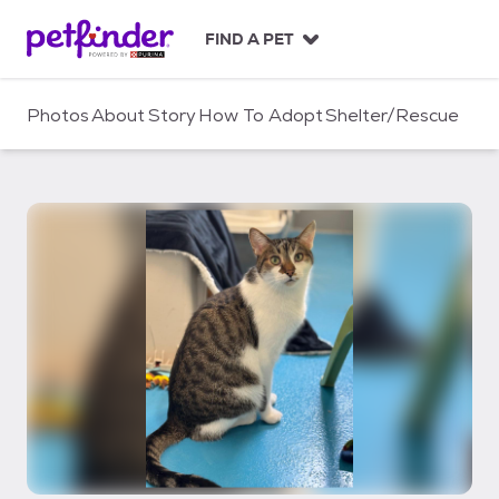
S
k
FIND A PET
i
p
t
Photos
About
Story
How To Adopt
Shelter/Rescue
o
c
o
n
t
e
n
t