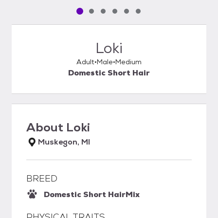
Pet media slide 1 of 6
Pet media slide 2 of 6
Pet media slide 3 of 6
Pet media slide 4 of 6
Pet media slide 5 of 6
Pet media slide 6 of 6
Loki
Adult
Male
Medium
Domestic Short Hair
About
Loki
Muskegon, MI
BREED
Domestic Short Hair
Mix
PHYSICAL TRAITS