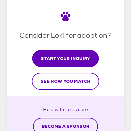
Consider Loki for adoption?
START YOUR INQUIRY
SEE HOW YOU MATCH
Help with
Loki's
care
BECOME A SPONSOR