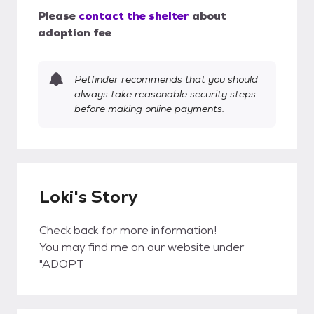
Please
contact the shelter
about
adoption fee
Petfinder recommends that you should
always take reasonable security steps
before making online payments.
Loki's Story
Check back for more information!
You may find me on our website under
"ADOPT