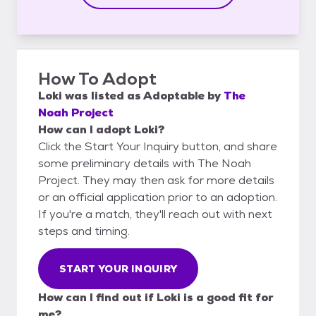
How To Adopt
Loki
was listed as
Adoptable
by
The
Noah Project
How can I adopt Loki?
Click the Start Your Inquiry button, and share
some preliminary details with The Noah
Project. They may then ask for more details
or an official application prior to an adoption.
If you're a match, they'll reach out with next
steps and timing.
START YOUR INQUIRY
How can I find out if Loki is a good fit for
me?