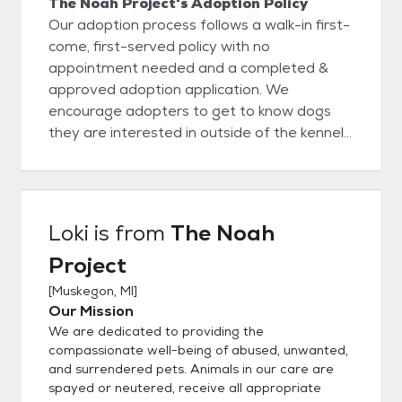
The Noah Project's Adoption Policy
Our adoption process follows a walk-in first-
come, first-served policy with no
appointment needed and a completed &
approved adoption application. We
encourage adopters to get to know dogs
they are interested in outside of the kennel
and choose dogs based on personality and
being a good fit with their family and their
lifestyle. Once you meet an animal you wish
to adopt, we'll sit down for an informational
Loki
is from
The Noah
consultation to ensure that you and the pet
Project
you've selected are a good match. During
this process we'll also review the animal's
[
Muskegon, MI
]
medical and behavioral records, explain
Our Mission
policies and services available to adopters,
We are dedicated to providing the
and help you choose the right pet supplies.
compassionate well-being of abused, unwanted,
Please complete an application only if you
and surrendered pets. Animals in our care are
spayed or neutered, receive all appropriate
meet all the requirements for a specific pet