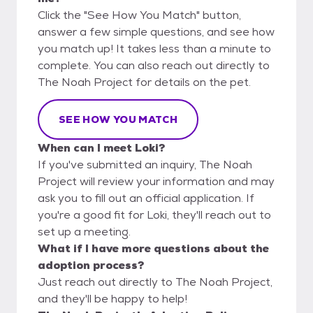
Click the "See How You Match" button,
answer a few simple questions, and see how
you match up! It takes less than a minute to
complete. You can also reach out directly to
The Noah Project for details on the pet.
SEE HOW YOU MATCH
When can I meet Loki?
If you've submitted an inquiry, The Noah
Project will review your information and may
ask you to fill out an official application. If
you're a good fit for Loki, they'll reach out to
set up a meeting.
What if I have more questions about the
adoption process?
Just reach out directly to The Noah Project,
and they'll be happy to help!