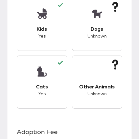
This pet has good compatibility with kids.
This pet has unknow
Kids
Dogs
Yes
Unknown
This pet has good compatibility with cats.
This pet has unknow
Cats
Other Animals
Yes
Unknown
Adoption Fee