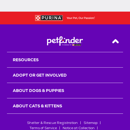
Back T
RESOURCES
ADOPT OR GET INVOLVED
ABOUT DOGS & PUPPIES
ABOUT CATS & KITTENS
Shelter & Rescue Registration
Sitemap
Terms of Service
Notice at Collection