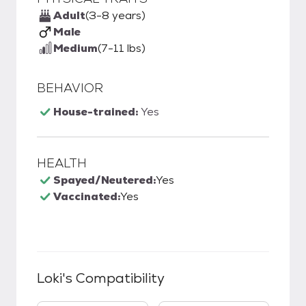
Adult
(3-8 years)
Male
Medium
(7-11 lbs)
BEHAVIOR
House-trained:
Yes
HEALTH
Spayed/Neutered:
Yes
Vaccinated:
Yes
Loki
's Compatibility