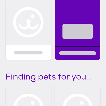
Finding pets for you...