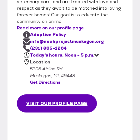
veterinary care, and are treated with love and
or list the type of pet you are interested in.
respect as they await to be matched into loving
Applications can either be brought into
forever homes! Our goal is to educate the
Noah Project in person or emailed to
community on anima...
info@noahprojectmuskegon.org. This form is
Read more on our profile page
quite detailed and will provide us with the
Adoption Policy
information necessary to adopt. We will
info@noahprojectmuskegon.org
begin processing your application as soon as
(231) 865-1264
Today's hours: Noon - 5 p.m.
possible. Important steps in the process will
Location
include contacting your veterinarian,
5205 Airline Rd
personal references, and landlords.
Muskegon, MI, 49443
Approved applications will be kept on file for
Get Directions
up to 90 days.
VISIT OUR PROFILE PAGE