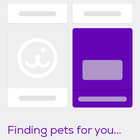
Finding pets for you...