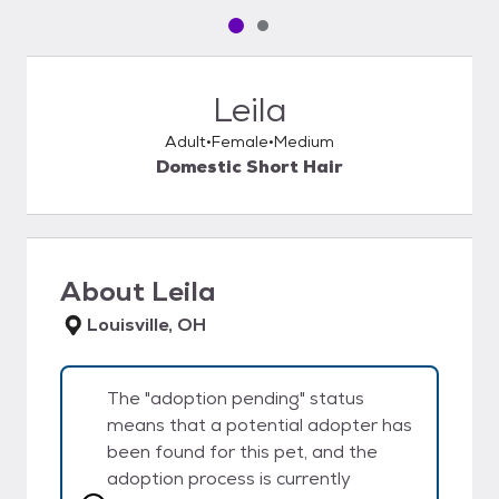
Pet media slide 1 of 2
Pet media slide 2 of 2
Leila
Adult
Female
Medium
Domestic Short Hair
About
Leila
Louisville, OH
The "adoption pending" status
means that a potential adopter has
been found for this pet, and the
adoption process is currently