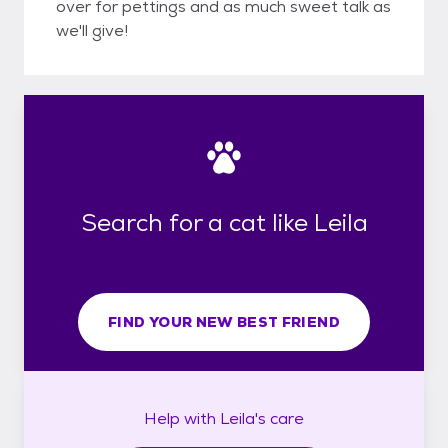
over for pettings and as much sweet talk as
we'll give!
Search for a cat like Leila
FIND YOUR NEW BEST FRIEND
Help with
Leila's
care