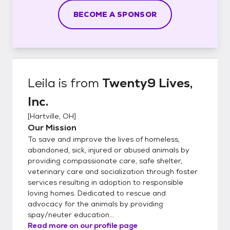
BECOME A SPONSOR
Leila
is from
Twenty9 Lives,
Inc.
[
Hartville, OH
]
Our Mission
To save and improve the lives of homeless,
abandoned, sick, injured or abused animals by
providing compassionate care, safe shelter,
veterinary care and socialization through foster
services resulting in adoption to responsible
loving homes. Dedicated to rescue and
advocacy for the animals by providing
spay/neuter education...
Read more on our profile page