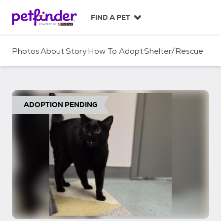
S
k
FIND A PET
i
p
t
Photos
About
Story
How To Adopt
Shelter/Rescue
o
c
o
n
t
ADOPTION PENDING
e
n
t