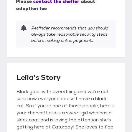
Please
contact the shelter
about
adoption fee
Petfinder recommends that you should
always take reasonable security steps
before making online payments.
Leila's Story
Black goes with everything and we're not
sure how everyone doesn't have a black
cat. So if you're one of those people, here's
your chance! Leila is a sweet girl who has a
sleek coat and is loving the attention she's
getting here at Caturday! She loves to flop