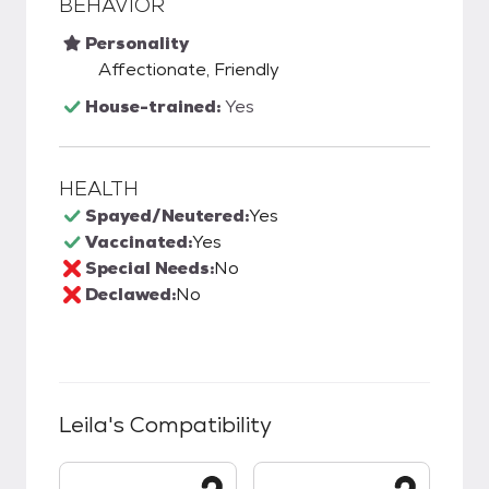
BEHAVIOR
Personality
Affectionate, Friendly
House-trained:
Yes
HEALTH
Spayed/Neutered:
Yes
Vaccinated:
Yes
Special Needs:
No
Declawed:
No
Leila
's Compatibility