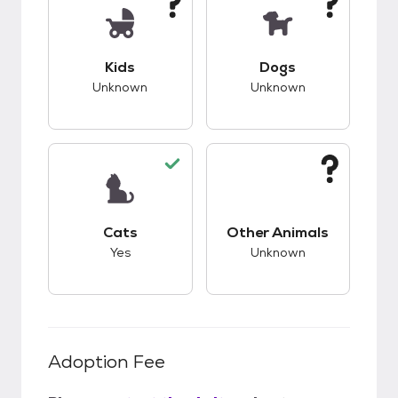
This pet has unknown compatibility with kids.
This pet has unknow
Kids
Dogs
Unknown
Unknown
This pet has good compatibility with cats.
This pet has unknow
Cats
Other Animals
Yes
Unknown
Adoption Fee