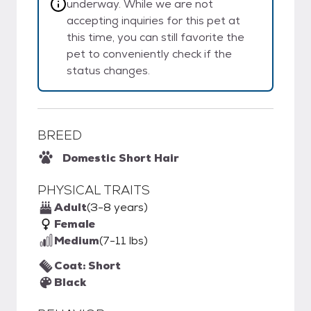
underway. While we are not
accepting inquiries for this pet at
this time, you can still favorite the
pet to conveniently check if the
status changes.
BREED
Domestic Short Hair
PHYSICAL TRAITS
Adult
(3-8 years)
Female
Medium
(7-11 lbs)
Coat: Short
Black