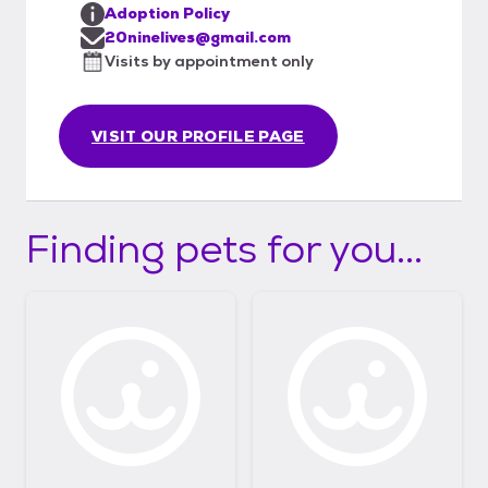
Adoption Policy
20ninelives@gmail.com
Visits by appointment only
VISIT OUR PROFILE PAGE
Finding pets for you...