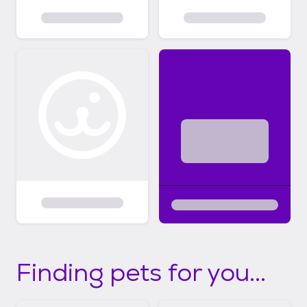
Finding pets for you...