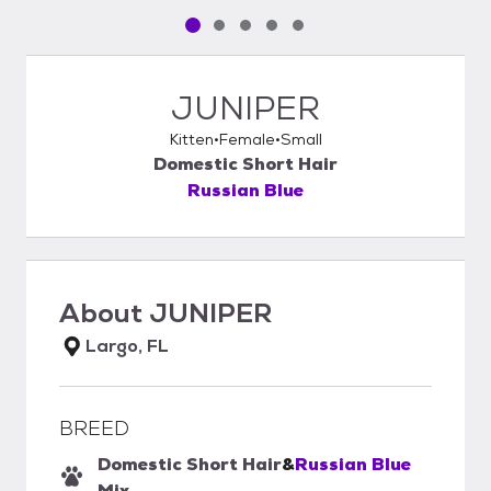
Pet media slide 1 of 5
Pet media slide 2 of 5
Pet media slide 3 of 5
Pet media slide 4 of 5
Pet media slide 5 of 5
JUNIPER
Kitten
Female
Small
Domestic Short Hair
Russian Blue
About
JUNIPER
Largo, FL
BREED
Domestic Short Hair
&
Russian Blue
Mix