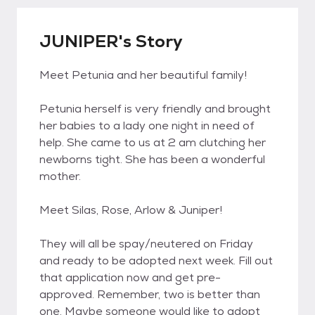
JUNIPER's Story
Meet Petunia and her beautiful family!
Petunia herself is very friendly and brought
her babies to a lady one night in need of
help. She came to us at 2 am clutching her
newborns tight. She has been a wonderful
mother.
Meet Silas, Rose, Arlow & Juniper!
They will all be spay/neutered on Friday
and ready to be adopted next week. Fill out
that application now and get pre-
approved. Remember, two is better than
one. Maybe someone would like to adopt