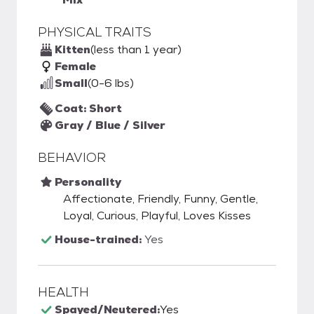
PHYSICAL TRAITS
Kitten
(less than 1 year)
Female
Small
(0-6 lbs)
Coat: Short
Gray / Blue / Silver
BEHAVIOR
Personality
Affectionate, Friendly, Funny, Gentle,
Loyal, Curious, Playful, Loves Kisses
House-trained:
Yes
HEALTH
Spayed/Neutered:
Yes