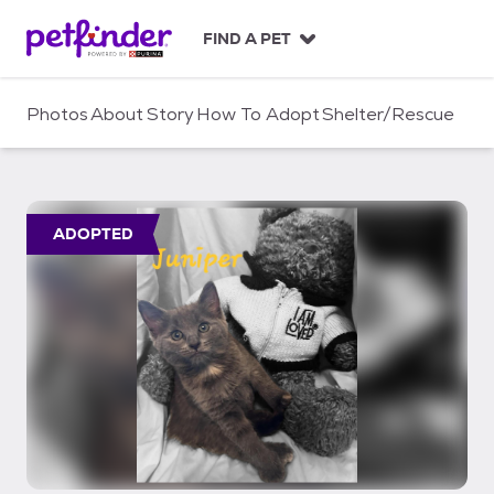
S
k
FIND A PET
i
p
t
Photos
About
Story
How To Adopt
Shelter/Rescue
o
c
o
n
t
ADOPTED
e
n
t