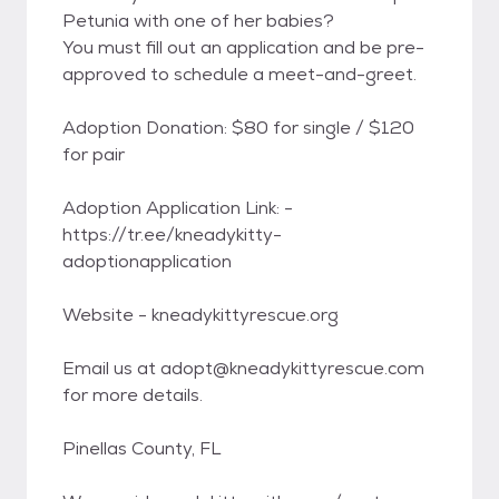
Petunia with one of her babies?
You must fill out an application and be pre-
approved to schedule a meet-and-greet.
Adoption Donation: $80 for single / $120
for pair
Adoption Application Link: -
https://tr.ee/kneadykitty-
adoptionapplication
Website - kneadykittyrescue.org
Email us at adopt@kneadykittyrescue.com
for more details.
Pinellas County, FL