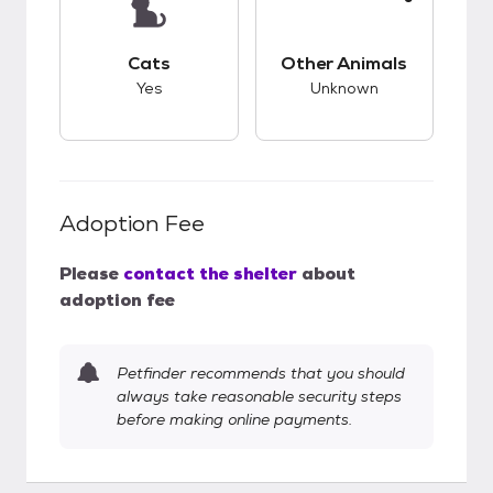
This pet has good compatibility with cats.
This pet has unknow
Cats
Other Animals
Yes
Unknown
Adoption Fee
Please
contact the shelter
about
adoption fee
Petfinder recommends that you should
always take reasonable security steps
before making online payments.