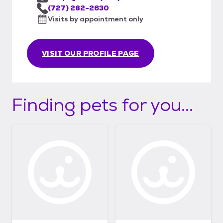
(727) 282-2630
Visits by appointment only
VISIT OUR PROFILE PAGE
Finding pets for you...