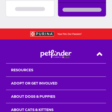
Back T
RESOURCES
ADOPT OR GET INVOLVED
ABOUT DOGS & PUPPIES
ABOUT CATS & KITTENS