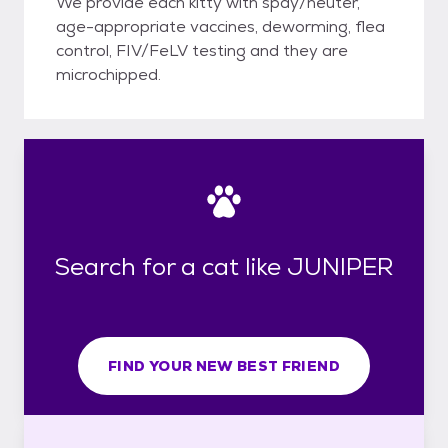
We provide each kitty with spay/neuter,
age-appropriate vaccines, deworming, flea
control, FIV/FeLV testing and they are
microchipped.
Search for a cat like JUNIPER
FIND YOUR NEW BEST FRIEND