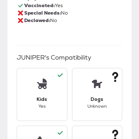
Vaccinated:
Yes
Special Needs:
No
Declawed:
No
JUNIPER
's Compatibility
This pet has good compatibility with kids.
This pet has unknow
Kids
Dogs
Yes
Unknown