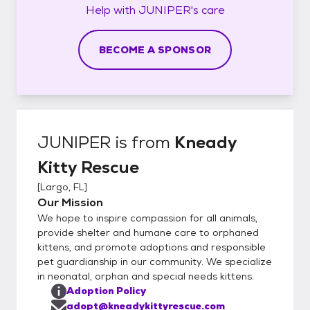
Help with
JUNIPER's
care
BECOME A SPONSOR
JUNIPER
is from
Kneady
Kitty Rescue
[
Largo, FL
]
Our Mission
We hope to inspire compassion for all animals,
provide shelter and humane care to orphaned
kittens, and promote adoptions and responsible
pet guardianship in our community. We specialize
in neonatal, orphan and special needs kittens.
Adoption Policy
adopt@kneadykittyrescue.com