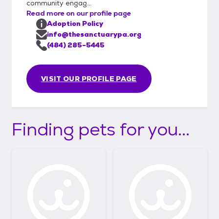
community engag...
Read more on our profile page
Adoption Policy
info@thesanctuarypa.org
(484) 285-5445
VISIT OUR PROFILE PAGE
Finding pets for you...