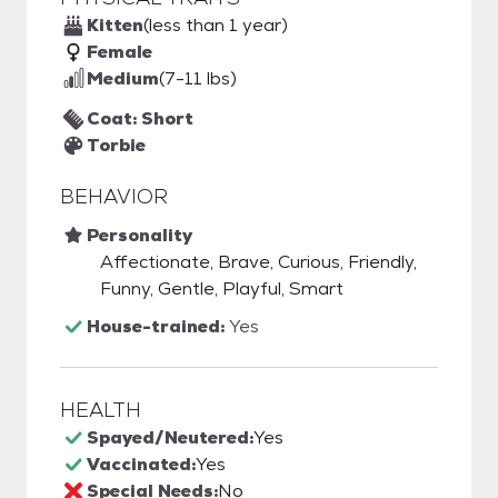
Kitten
(less than 1 year)
Female
Medium
(7-11 lbs)
Coat: Short
Torbie
BEHAVIOR
Personality
Affectionate, Brave, Curious, Friendly,
Funny, Gentle, Playful, Smart
House-trained:
Yes
HEALTH
Spayed/Neutered:
Yes
Vaccinated:
Yes
Special Needs:
No