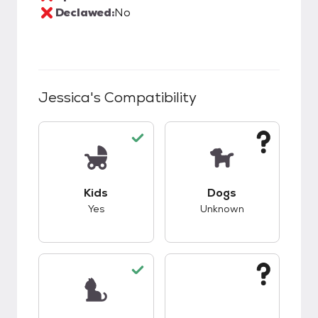
Declawed:
No
Jessica
's Compatibility
This pet has good compatibility with kids.
This pet has unknow
Kids
Dogs
Yes
Unknown
This pet has good compatibility with cats.
This pet has unknow