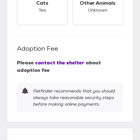
Cats
Other Animals
Yes
Unknown
Adoption Fee
Please
contact the shelter
about
adoption fee
Petfinder recommends that you should
always take reasonable security steps
before making online payments.