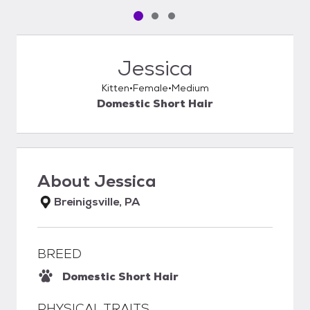
Pet media slide 1 of 3
Pet media slide 2 of 3
Pet media slide 3 of 3
Jessica
Kitten
Female
Medium
Domestic Short Hair
About
Jessica
Breinigsville, PA
BREED
Domestic Short Hair
PHYSICAL TRAITS