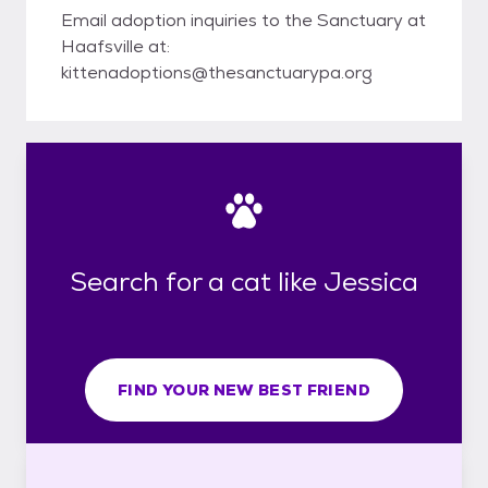
Email adoption inquiries to the Sanctuary at
Haafsville at:
kittenadoptions@thesanctuarypa.org
Search for a cat like Jessica
FIND YOUR NEW BEST FRIEND