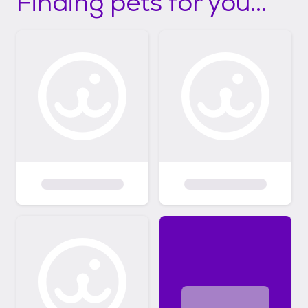
Finding pets for you...