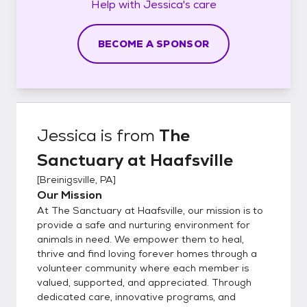
Help with
Jessica's
care
BECOME A SPONSOR
Jessica
is from
The
Sanctuary at Haafsville
[
Breinigsville, PA
]
Our Mission
At The Sanctuary at Haafsville, our mission is to
provide a safe and nurturing environment for
animals in need. We empower them to heal,
thrive and find loving forever homes through a
volunteer community where each member is
valued, supported, and appreciated. Through
dedicated care, innovative programs, and