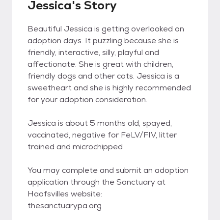
Jessica's Story
Beautiful Jessica is getting overlooked on
adoption days. It puzzling because she is
friendly, interactive, silly, playful and
affectionate. She is great with children,
friendly dogs and other cats. Jessica is a
sweetheart and she is highly recommended
for your adoption consideration.
Jessica is about 5 months old, spayed,
vaccinated, negative for FeLV/FIV, litter
trained and microchipped
You may complete and submit an adoption
application through the Sanctuary at
Haafsvilles website:
thesanctuarypa.org