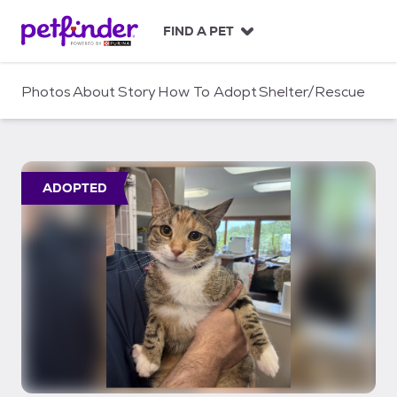
S
k
FIND A PET
i
p
t
Photos
About
Story
How To Adopt
Shelter/Rescue
o
c
o
n
t
ADOPTED
e
n
t