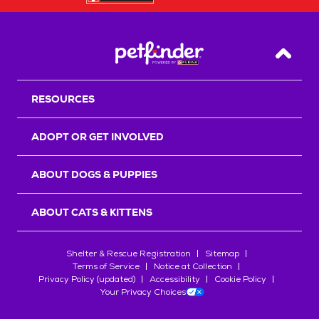
Back T
RESOURCES
ADOPT OR GET INVOLVED
ABOUT DOGS & PUPPIES
ABOUT CATS & KITTENS
Shelter & Rescue Registration
Sitemap
Terms of Service
Notice at Collection
Privacy Policy (updated)
Accessibility
Cookie Policy
Your Privacy Choices