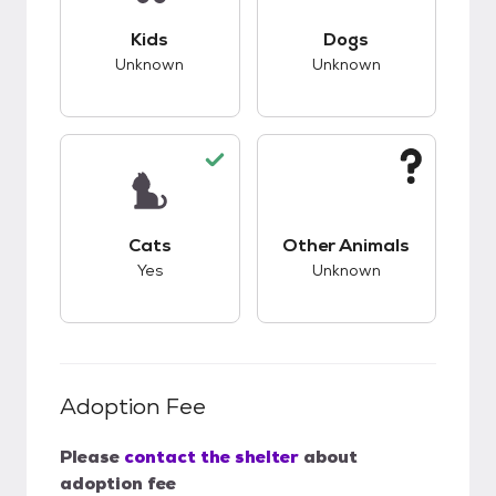
This pet has unknown compatibility with kids.
This pet has unknow
Kids
Dogs
Unknown
Unknown
This pet has good compatibility with cats.
This pet has unknow
Cats
Other Animals
Yes
Unknown
Adoption Fee
Please
contact the shelter
about
adoption fee