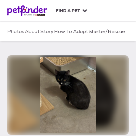
S
k
FIND A PET
i
p
t
Photos
About
Story
How To Adopt
Shelter/Rescue
o
c
o
n
t
e
n
t