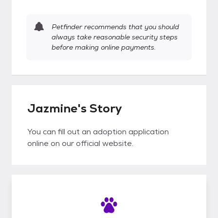
Petfinder recommends that you should
always take reasonable security steps
before making online payments.
Jazmine's Story
You can fill out an adoption application
online on our official website.