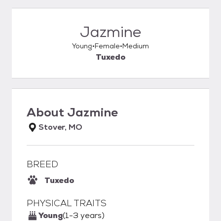
Jazmine
Young
Female
Medium
Tuxedo
About
Jazmine
Stover, MO
BREED
Tuxedo
PHYSICAL TRAITS
Young
(1-3 years)