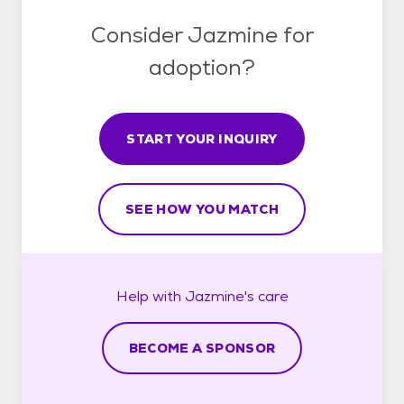
Consider Jazmine for
adoption?
START YOUR INQUIRY
SEE HOW YOU MATCH
Help with
Jazmine's
care
BECOME A SPONSOR