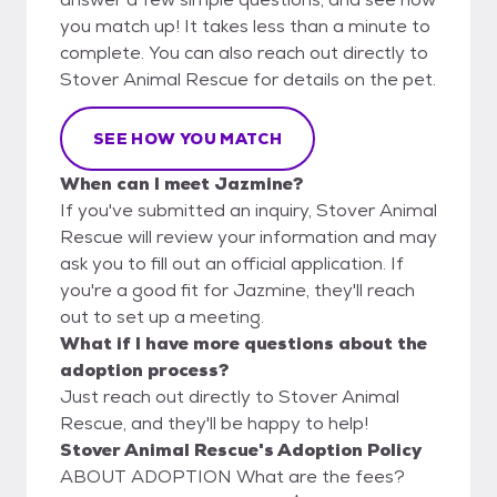
you match up! It takes less than a minute to
complete. You can also reach out directly to
Stover Animal Rescue for details on the pet.
SEE HOW YOU MATCH
When can I meet Jazmine?
If you've submitted an inquiry, Stover Animal
Rescue will review your information and may
ask you to fill out an official application. If
you're a good fit for Jazmine, they'll reach
out to set up a meeting.
What if I have more questions about the
adoption process?
Just reach out directly to Stover Animal
Rescue, and they'll be happy to help!
Stover Animal Rescue's Adoption Policy
ABOUT ADOPTION What are the fees?