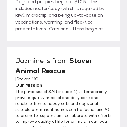
Dogs and puppies begin at $105 – this
includes neuter/spay (which is required by
law), microchip, and being up-to-date on
vaccinations, worming, and flea/tick
preventatives. Cats and kittens begin at
$45 – which also includes neuter/spay and
being up-to-date on vaccinations, worming,
and flea/tick preventatives. In some
instances, there are additional fees for
Jazmine
is from
Stover
special circumstances, usually medical
Animal Rescue
expenses; and sometimes we have
adoption specials. What do we need to
[
Stover, MO
]
do? 1) Request and complete an adoption
Our Mission
application form for either a dog or a cat
The purposes of SAR include: 1) to temporarily
(we need at least 48 hours to check with
provide quality medical and daily care and
your vet and references). It doesn’t take
rehabilitation to needy cats and dogs until
suitable permanent homes can be found; and 2)
very long to complete, is not shared with
to promote, support and collaborate with efforts
anyone except Stover Animal Rescue
to improve quality of life for animals in our local
adoption staff, and helps us help you find