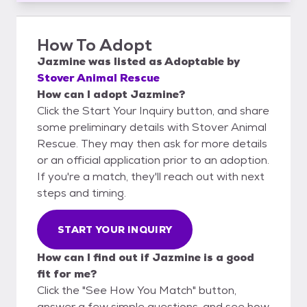
How To Adopt
Jazmine
was listed as
Adoptable
by
Stover Animal Rescue
How can I adopt Jazmine?
Click the Start Your Inquiry button, and share
some preliminary details with Stover Animal
Rescue. They may then ask for more details
or an official application prior to an adoption.
If you're a match, they'll reach out with next
steps and timing.
START YOUR INQUIRY
How can I find out if Jazmine is a good
fit for me?
Click the "See How You Match" button,
answer a few simple questions, and see how