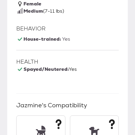
Female
Medium
(7-11 lbs)
BEHAVIOR
House-trained:
Yes
HEALTH
Spayed/Neutered:
Yes
Jazmine
's Compatibility