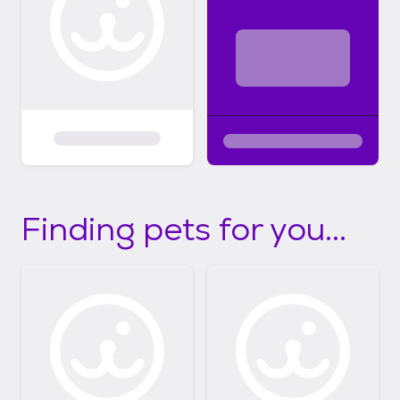
Finding pets for you...