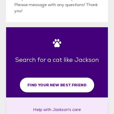
Please message with any questions! Thank
you!
Search for a cat like Jackson
FIND YOUR NEW BEST FRIEND
Help with
Jackson's
care