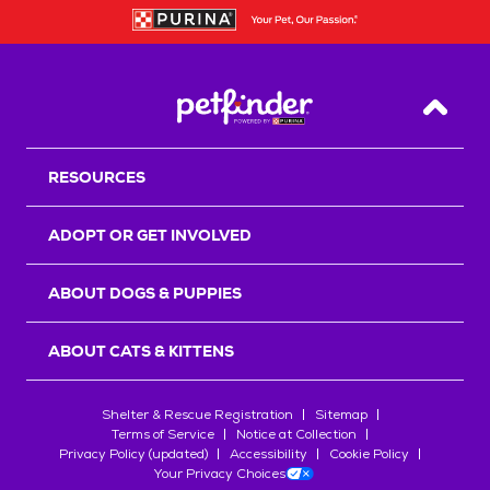
Back T
RESOURCES
ADOPT OR GET INVOLVED
ABOUT DOGS & PUPPIES
ABOUT CATS & KITTENS
Shelter & Rescue Registration
Sitemap
Terms of Service
Notice at Collection
Privacy Policy (updated)
Accessibility
Cookie Policy
Your Privacy Choices