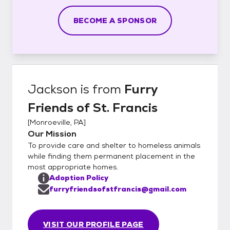
BECOME A SPONSOR
Jackson
is from
Furry
Friends of St. Francis
[
Monroeville, PA
]
Our Mission
To provide care and shelter to homeless animals
while finding them permanent placement in the
most appropriate homes.
Adoption Policy
furryfriendsofstfrancis@gmail.com
VISIT OUR PROFILE PAGE