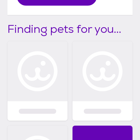
Finding pets for you...