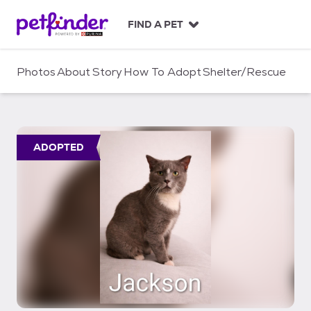
S
k
FIND A PET
i
p
t
Photos
About
Story
How To Adopt
Shelter/Rescue
o
c
o
n
t
ADOPTED
e
n
t