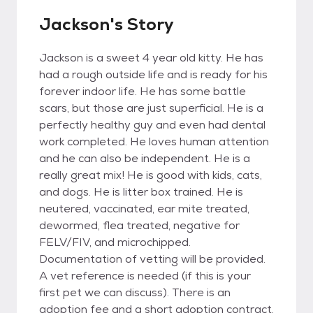
Jackson's Story
Jackson is a sweet 4 year old kitty. He has
had a rough outside life and is ready for his
forever indoor life. He has some battle
scars, but those are just superficial. He is a
perfectly healthy guy and even had dental
work completed. He loves human attention
and he can also be independent. He is a
really great mix! He is good with kids, cats,
and dogs. He is litter box trained. He is
neutered, vaccinated, ear mite treated,
dewormed, flea treated, negative for
FELV/FIV, and microchipped.
Documentation of vetting will be provided.
A vet reference is needed (if this is your
first pet we can discuss). There is an
adoption fee and a short adoption contract.