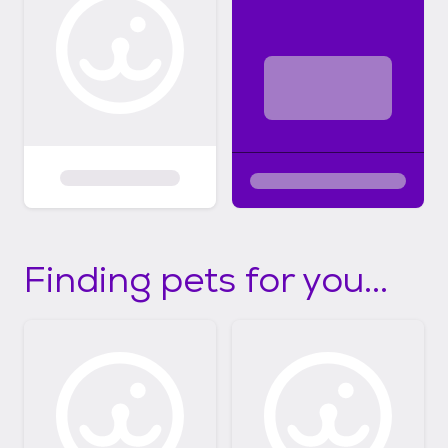
Finding pets for you...