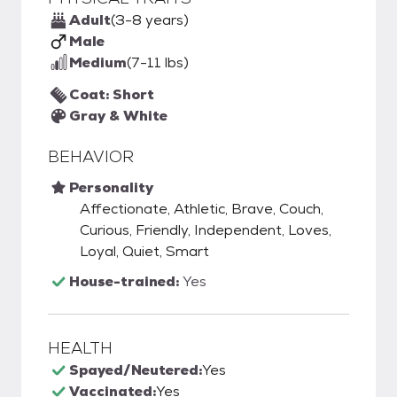
Adult
(3-8 years)
Male
Medium
(7-11 lbs)
Coat: Short
Gray & White
BEHAVIOR
Personality
Affectionate, Athletic, Brave, Couch,
Curious, Friendly, Independent, Loves,
Loyal, Quiet, Smart
House-trained:
Yes
HEALTH
Spayed/Neutered:
Yes
Vaccinated:
Yes