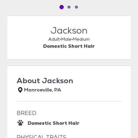
Pet media slide 1 of 3
Pet media slide 2 of 3
Pet media slide 3 of 3
Jackson
Adult
Male
Medium
Domestic Short Hair
About
Jackson
Monroeville, PA
BREED
Domestic Short Hair
PHYSICAL TRAITS