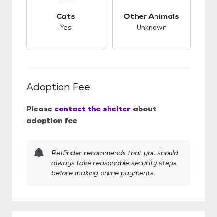
This pet has good compatibility with cats.
This pet has unknow
Cats
Other Animals
Yes
Unknown
Adoption Fee
Please
contact the shelter
about
adoption fee
Petfinder recommends that you should
always take reasonable security steps
before making online payments.