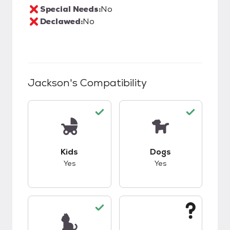
Special Needs:
No
Declawed:
No
Jackson
's Compatibility
This pet has good compatibility with kids.
This pet has good c
Kids
Dogs
Yes
Yes