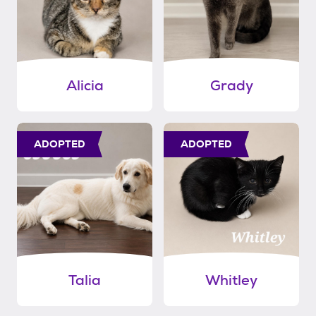
Alicia
Grady
ADOPTED
ADOPTED
Talia
Whitley