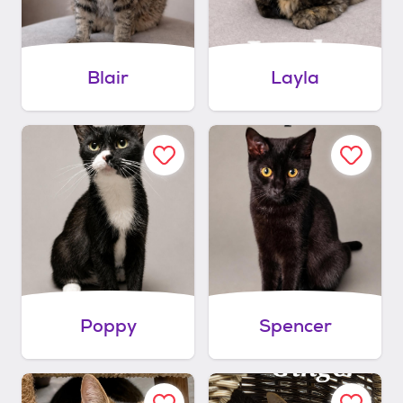
Blair
Layla
Poppy
Spencer