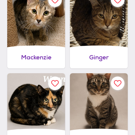
Mackenzie
Ginger