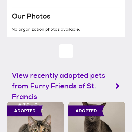
Our Photos
No organization photos available.
View recently adopted pets
from Furry Friends of St.
Francis
ADOPTED
ADOPTED