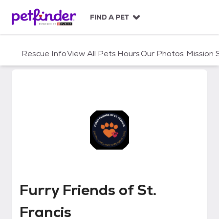
S
k
FIND A PET
i
p
t
Rescue Info
View All Pets
Hours
Our Photos
Mission
o
c
o
n
t
e
n
t
Furry Friends of St. Francis
Furry Friends of St.
Francis