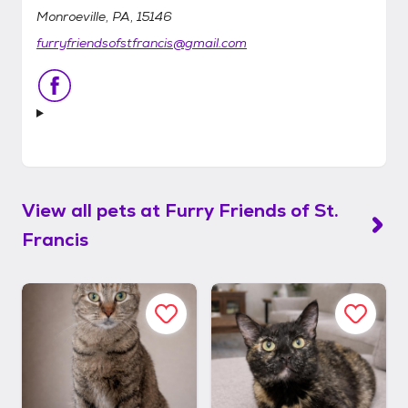
Monroeville, PA, 15146
furryfriendsofstfrancis@gmail.com
View all pets at
Furry Friends of St.
Francis