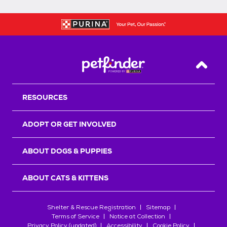
Back T
RESOURCES
ADOPT OR GET INVOLVED
ABOUT DOGS & PUPPIES
ABOUT CATS & KITTENS
Shelter & Rescue Registration
Sitemap
Terms of Service
Notice at Collection
Privacy Policy (updated)
Accessibility
Cookie Policy