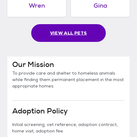
Wren
Gina
VIEW ALL PETS
Our Mission
To provide care and shelter to homeless animals
while finding them permanent placement in the most
appropriate homes.
Adoption Policy
Initial screening, vet reference, adoption contract,
home visit, adoption fee