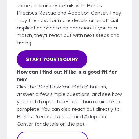
some preliminary details with Barb's
Precious Rescue and Adoption Center. They
may then ask for more details or an official
application prior to an adoption. If you're a
match, they'll reach out with next steps and
timing.
START YOUR INQUIRY
How can I find out if Ike is a good fit for
me?
Click the "See How You Match" button,
answer a few simple questions, and see how
you match up! It takes less than a minute to
complete. You can also reach out directly to
Barb's Precious Rescue and Adoption
Center for details on the pet.