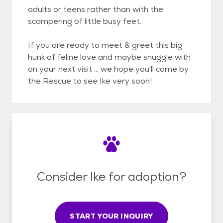
adults or teens rather than with the
scampering of little busy feet.
If you are ready to meet & greet this big
hunk of feline love and maybe snuggle with
on your next visit ... we hope you'll come by
the Rescue to see Ike very soon!
Consider Ike for adoption?
START YOUR INQUIRY