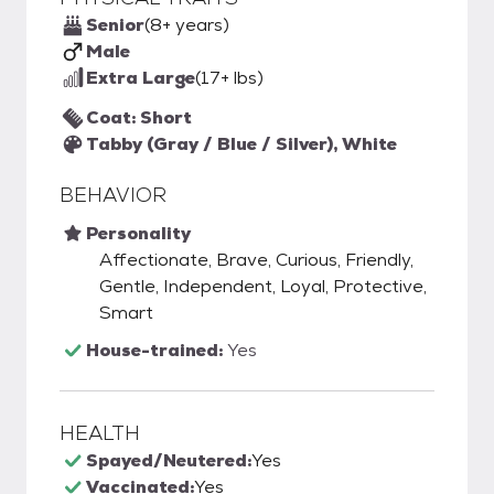
Senior
(8+ years)
Male
Extra Large
(17+ lbs)
Coat: Short
Tabby (Gray / Blue / Silver), White
BEHAVIOR
Personality
Affectionate, Brave, Curious, Friendly,
Gentle, Independent, Loyal, Protective,
Smart
House-trained:
Yes
HEALTH
Spayed/Neutered:
Yes
Vaccinated:
Yes