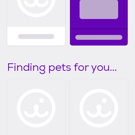
Finding pets for you...