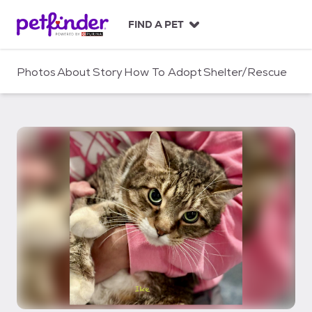
S
k
FIND A PET
i
p
t
Photos
About
Story
How To Adopt
Shelter/Rescue
o
c
o
n
t
e
n
t