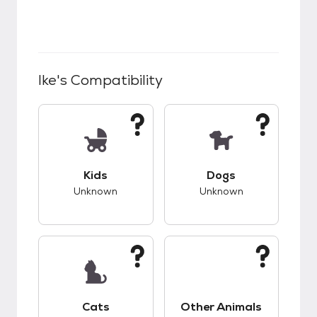
Ike
's Compatibility
This pet has unknown compatibility with kids.
This pet has unknow
Kids
Dogs
Unknown
Unknown
This pet has unknown compatibility with cats.
This pet has unknow
Cats
Other Animals