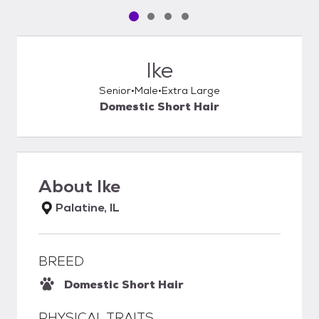
Pet media slide 1 of 4
Pet media slide 2 of 4
Pet media slide 3 of 4
Pet media slide 4 of 4
Ike
Senior
Male
Extra Large
Domestic Short Hair
About
Ike
Palatine, IL
BREED
Domestic Short Hair
PHYSICAL TRAITS