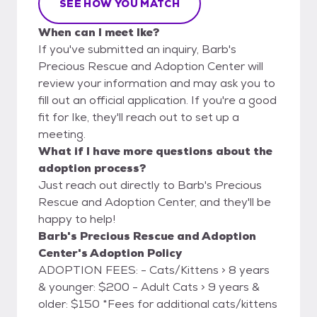
SEE HOW YOU MATCH
When can I meet Ike?
If you've submitted an inquiry, Barb's
Precious Rescue and Adoption Center will
review your information and may ask you to
fill out an official application. If you're a good
fit for Ike, they'll reach out to set up a
meeting.
What if I have more questions about the
adoption process?
Just reach out directly to Barb's Precious
Rescue and Adoption Center, and they'll be
happy to help!
Barb's Precious Rescue and Adoption
Center's Adoption Policy
ADOPTION FEES: - Cats/Kittens > 8 years
& younger: $200 - Adult Cats > 9 years &
older: $150 *Fees for additional cats/kittens