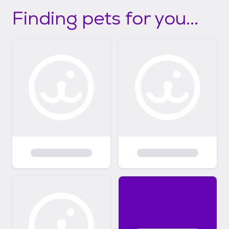
Finding pets for you...