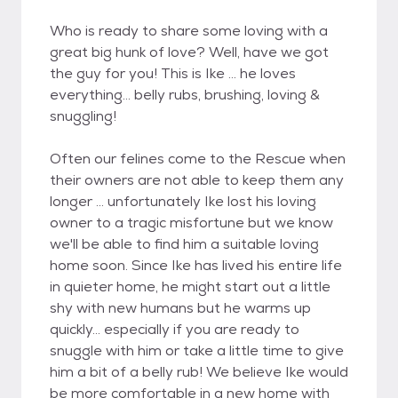
Who is ready to share some loving with a
great big hunk of love? Well, have we got
the guy for you! This is Ike ... he loves
everything... belly rubs, brushing, loving &
snuggling!
Often our felines come to the Rescue when
their owners are not able to keep them any
longer ... unfortunately Ike lost his loving
owner to a tragic misfortune but we know
we'll be able to find him a suitable loving
home soon. Since Ike has lived his entire life
in quieter home, he might start out a little
shy with new humans but he warms up
quickly... especially if you are ready to
snuggle with him or take a little time to give
him a bit of a belly rub! We believe Ike would
be more comfortable in a new home with