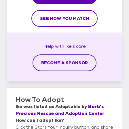
SEE HOW YOU MATCH
Help with
Ike's
care
BECOME A SPONSOR
How To Adopt
Ike
was listed as
Adoptable
by
Barb's
Precious Rescue and Adoption Center
How can I adopt Ike?
Click the Start Your Inquiry button, and share