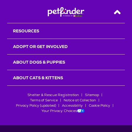
Back T
RESOURCES
ADOPT OR GET INVOLVED
ABOUT DOGS & PUPPIES
ABOUT CATS & KITTENS
Shelter & Rescue Registration
Sitemap
Terms of Service
Notice at Collection
Privacy Policy (updated)
Accessibility
Cookie Policy
Your Privacy Choices