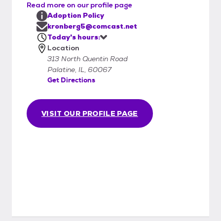
Read more on our profile page
Adoption Policy
kronberg5@comcast.net
Today's hours:
Location
313 North Quentin Road
Palatine, IL, 60067
Get Directions
VISIT OUR PROFILE PAGE