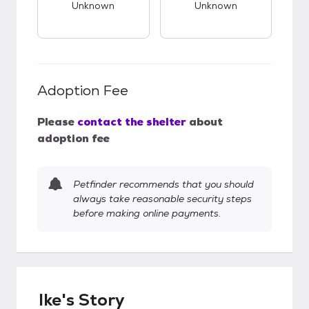
Unknown
Unknown
Adoption Fee
Please
contact the shelter
about
adoption fee
Petfinder recommends that you should
always take reasonable security steps
before making online payments.
Ike's Story