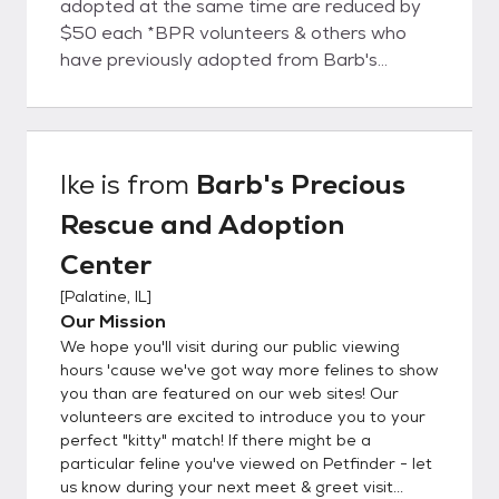
adopted at the same time are reduced by
$50 each *BPR volunteers & others who
have previously adopted from Barb's
Rescue are eligible for a $50 discount
adoption fee. *One discount may be applied
per adoption. Each adoption person or
family is vetted by the Rescue once they
Ike
is from
Barb's Precious
have met & selected their new buddy.
Rescue and Adoption
Center
[
Palatine, IL
]
Our Mission
We hope you'll visit during our public viewing
hours 'cause we've got way more felines to show
you than are featured on our web sites! Our
volunteers are excited to introduce you to your
perfect "kitty" match! If there might be a
particular feline you've viewed on Petfinder - let
us know during your next meet & greet visit...