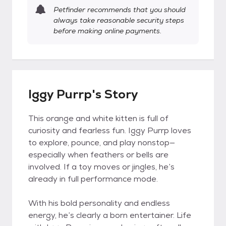
Petfinder recommends that you should
always take reasonable security steps
before making online payments.
Iggy Purrp's Story
This orange and white kitten is full of
curiosity and fearless fun. Iggy Purrp loves
to explore, pounce, and play nonstop—
especially when feathers or bells are
involved. If a toy moves or jingles, he’s
already in full performance mode.
With his bold personality and endless
energy, he’s clearly a born entertainer. Life