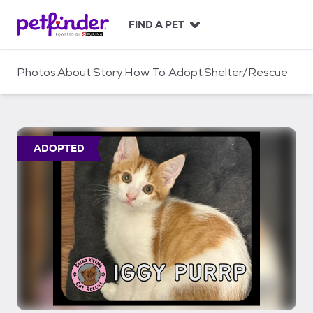
S
k
FIND A PET
i
p
t
Photos
About
Story
How To Adopt
Shelter/Rescue
o
c
o
n
t
ADOPTED
e
n
t