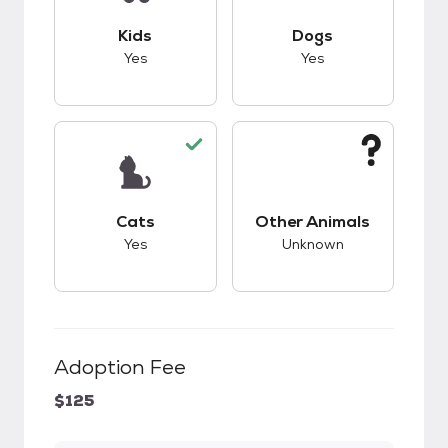
This pet has good compatibility with kids.
This pet has good c
Kids
Dogs
Yes
Yes
This pet has good compatibility with cats.
This pet has unknow
Cats
Other Animals
Yes
Unknown
Adoption Fee
$125