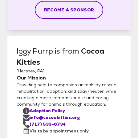
BECOME A SPONSOR
Iggy Purrp
is from
Cocoa
Kitties
[
Hershey, PA
]
Our Mission
Providing help to companion animals by rescue,
rehabilitation, adoption, and spay/neuter, while
creating a more compassionate and caring
community for animals through education.
Adoption Policy
info@cocoakitties.org
(717) 533-6734
Visits by appointment only