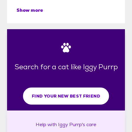
Show more
Search for a cat like Iggy Purrp
FIND YOUR NEW BEST FRIEND
Help with
Iggy Purrp's
care