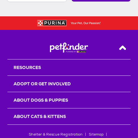
Back T
RESOURCES
ADOPT OR GET INVOLVED
ABOUT DOGS & PUPPIES
ABOUT CATS & KITTENS
Shelter & Rescue Registration
Sitemap