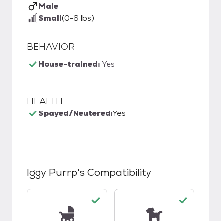
Male
Small
(0-6 lbs)
BEHAVIOR
House-trained:
Yes
HEALTH
Spayed/Neutered:
Yes
Iggy Purrp
's Compatibility