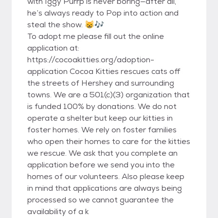
with Iggy Purrp is never boring—after all,
he’s always ready to Pop into action and
steal the show. 😸🎶
To adopt me please fill out the online
application at:
https://cocoakitties.org/adoption-
application Cocoa Kitties rescues cats off
the streets of Hershey and surrounding
towns. We are a 501(c)(3) organization that
is funded 100% by donations. We do not
operate a shelter but keep our kitties in
foster homes. We rely on foster families
who open their homes to care for the kitties
we rescue. We ask that you complete an
application before we send you into the
homes of our volunteers. Also please keep
in mind that applications are always being
processed so we cannot guarantee the
availability of a k