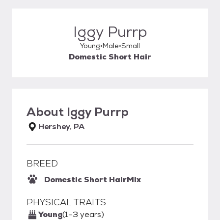
Iggy Purrp
Young
Male
Small
Domestic Short Hair
About
Iggy Purrp
Hershey, PA
BREED
Domestic Short Hair
Mix
PHYSICAL TRAITS
Young
(1-3 years)