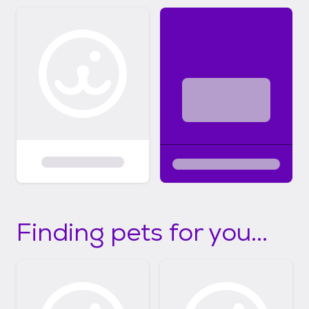
Finding pets for you...