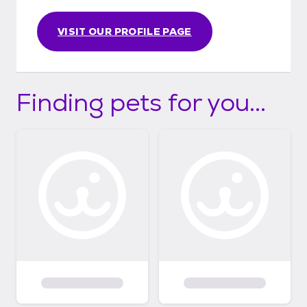
VISIT OUR PROFILE PAGE
Finding pets for you...