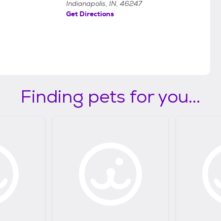
Indianapolis, IN, 46247
Get Directions
Finding pets for you...