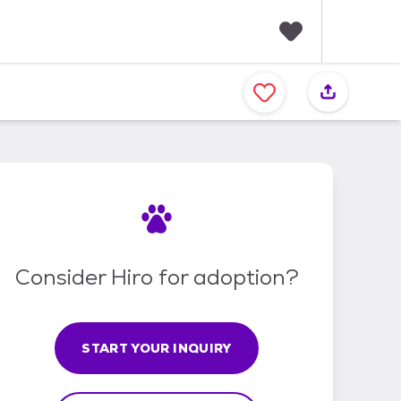
F
a
v
o
r
i
t
e
s
Consider Hiro for adoption?
START YOUR INQUIRY