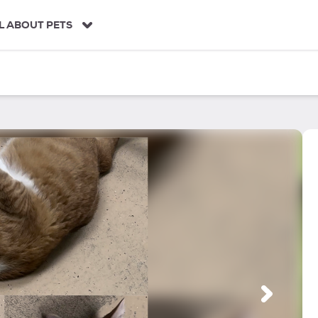
L ABOUT PETS