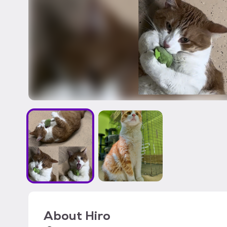
About
Hiro