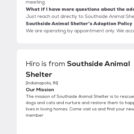
meeting.
What if I have more questions about the ad
Just reach out directly to Southside Animal Shel
Southside Animal Shelter's Adoption Policy
We are operating by appointment only. We accept
Hiro
is from
Southside Animal
Shelter
[
Indianapolis, IN
]
Our Mission
The mission of Southside Animal Shelter is to rescue 
dogs and cats and nurture and restore them to hap
lives in loving homes. Come visit us and find your ne
member