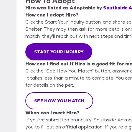
How To Adopt
Hiro
was listed as
Adoptable
by
Southside A
How can I adopt Hiro?
Click the Start Your Inquiry button, and share 
Shelter. They may then ask for more details or an
match, they'll reach out with next steps and tim
START YOUR INQUIRY
How can I find out if Hiro is a good fit for m
Click the "See How You Match" button, answer 
It takes less than a minute to complete. You ca
for details on the pet.
SEE HOW YOU MATCH
When can I meet Hiro?
If you've submitted an inquiry, Southside Anima
you to fill out an official application. If you're a 