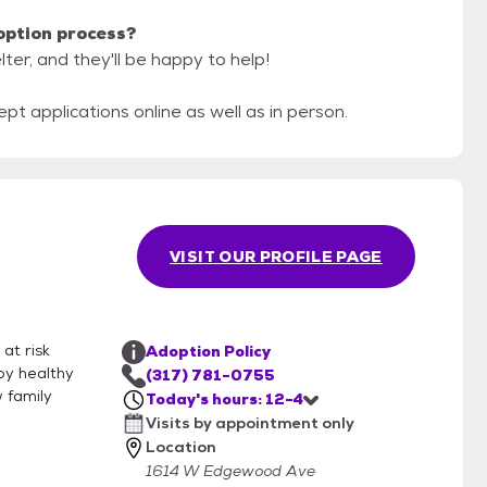
option process?
ter, and they'll be happy to help!
 applications online as well as in person.
VISIT OUR PROFILE PAGE
at risk
Adoption Policy
py healthy
(317) 781-0755
w family
Today's hours: 12-4
Visits by appointment only
Location
1614 W Edgewood Ave