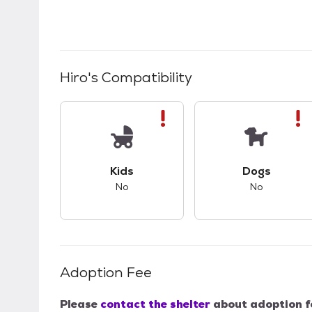
Hiro
's Compatibility
This pet has bad compatibility with kids.
This pet ha
Kids
Dogs
No
No
Adoption Fee
Please
contact the shelter
about adoption f