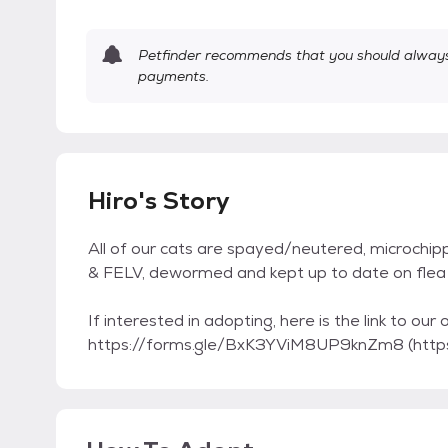
Petfinder recommends that you should always 
payments.
Hiro's Story
All of our cats are spayed/neutered, microchip
& FELV, dewormed and kept up to date on flea 
If interested in adopting, here is the link to our 
https://forms.gle/BxK3YViM8UP9knZm8 (htt