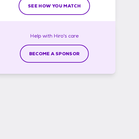
SEE HOW YOU MATCH
Help with
Hiro's
care
BECOME A SPONSOR