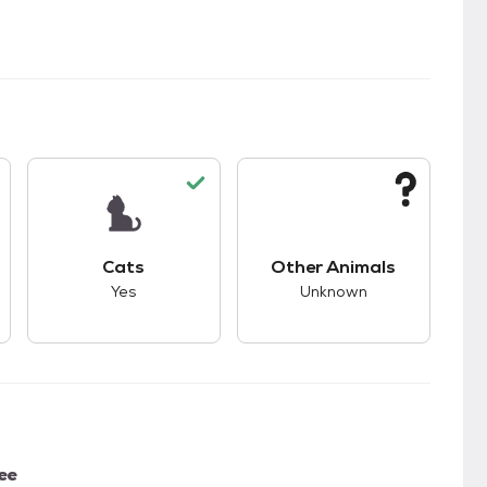
s bad compatibility with dogs.
This pet has good compatibility with cats.
This pet has unknown
Cats
Other Animals
Yes
Unknown
ee