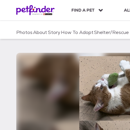
S
k
FIND A PET
AL
i
p
t
Photos
About
Story
How To Adopt
Shelter/Rescue
o
c
o
n
t
e
n
t