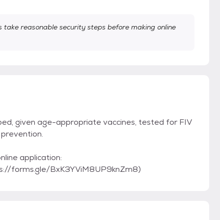
take reasonable security steps before making online
ped, given age-appropriate vaccines, tested for FIV
prevention.
online application:
ps://forms.gle/BxK3YViM8UP9knZm8)