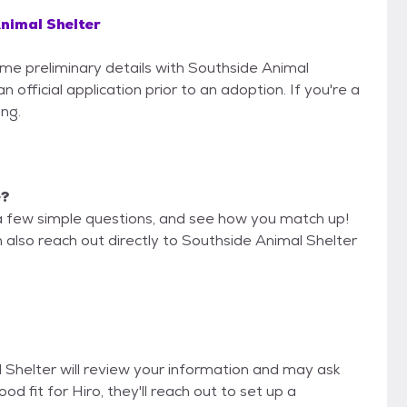
nimal Shelter
some preliminary details with Southside Animal
 official application prior to an adoption. If you're a
ing.
e?
a few simple questions, and see how you match up!
n also reach out directly to Southside Animal Shelter
l Shelter will review your information and may ask
good fit for Hiro, they'll reach out to set up a