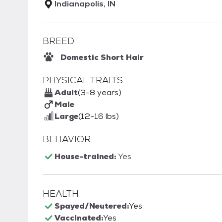
Indianapolis, IN
BREED
Domestic Short Hair
PHYSICAL TRAITS
Adult
(3-8 years)
Male
Large
(12-16 lbs)
BEHAVIOR
House-trained:
Yes
HEALTH
Spayed/Neutered:
Yes
Vaccinated:
Yes