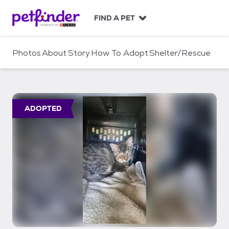
S
k
FIND A PET
i
p
t
Photos
About
Story
How To Adopt
Shelter/Rescue
o
c
o
n
t
ADOPTED
e
n
t