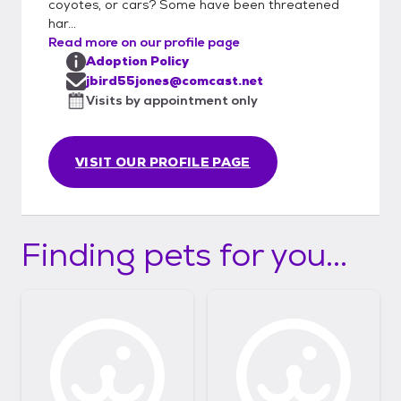
coyotes, or cars? Some have been threatened
har...
Read more on our profile page
Adoption Policy
jbird55jones@comcast.net
Visits by appointment only
VISIT OUR PROFILE PAGE
Finding pets for you...