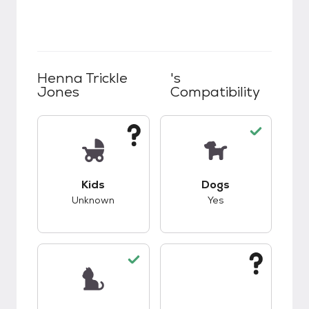
Henna Trickle
's
Jones
Compatibility
This pet has unknown compatibility with kids.
This pet has good c
Kids
Dogs
Unknown
Yes
This pet has good compatibility with cats.
This pet has unknow