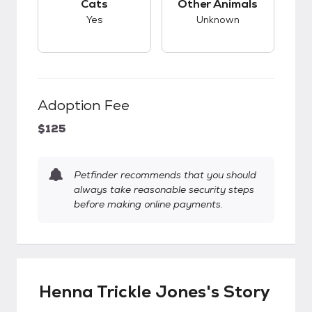
Cats
Other Animals
Yes
Unknown
Adoption Fee
$125
Petfinder recommends that you should
always take reasonable security steps
before making online payments.
Henna Trickle Jones's Story