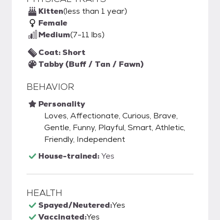
Kitten
(less than 1 year)
Female
Medium
(7-11 lbs)
Coat: Short
Tabby (Buff / Tan / Fawn)
BEHAVIOR
Personality
Loves, Affectionate, Curious, Brave,
Gentle, Funny, Playful, Smart, Athletic,
Friendly, Independent
House-trained:
Yes
HEALTH
Spayed/Neutered:
Yes
Vaccinated:
Yes