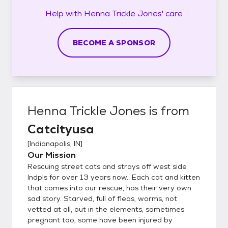
Help with
Henna Trickle Jones'
care
BECOME A SPONSOR
Henna Trickle Jones
is from
Catcityusa
[
Indianapolis, IN
]
Our Mission
Rescuing street cats and strays off west side
Indpls for over 13 years now.. Each cat and kitten
that comes into our rescue, has their very own
sad story. Starved, full of fleas, worms, not
vetted at all, out in the elements, sometimes
pregnant too, some have been injured by