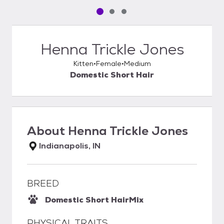
Pet media slide 1 of 3
Pet media slide 2 of 3
Pet media slide 3 of 3
Henna Trickle Jones
Kitten
Female
Medium
Domestic Short Hair
About
Henna Trickle Jones
Indianapolis, IN
BREED
Domestic Short Hair
Mix
PHYSICAL TRAITS