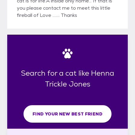
cat is for life.A inside only home... If that is
you please contact me to meet this little
fireball of Love ........ Thanks
Search for a cat like Henna
Trickle Jones
FIND YOUR NEW BEST FRIEND