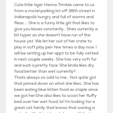
Cute little tiger Henna Trimble came to us
from a motel parking lot off 38th street in
Indianapolis hungry and full of worms and
fleas..... She is a funny little girl that likes to
give you kisses constantly... Shes currently a
bit hyper as she doesn't have run of the
house yet. We let her out of her crate to
play in soft play pen few times a day now. I
will be setting up her appt to be fully vetted
in next couple weeks.. She has very soft fur
and such a pretty face. She kinda likes dry
food better than wet currently!!
Thats always so odd to me... Not quite got
that pinned down on what she likes...She has
been eating blue kitten food as staple since
we got her.She also likes to scoot her fluffy
bed over her wet food, lol I'm looking for a
great cat family that knows that owning a