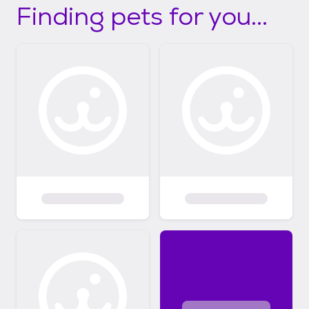
Finding pets for you...