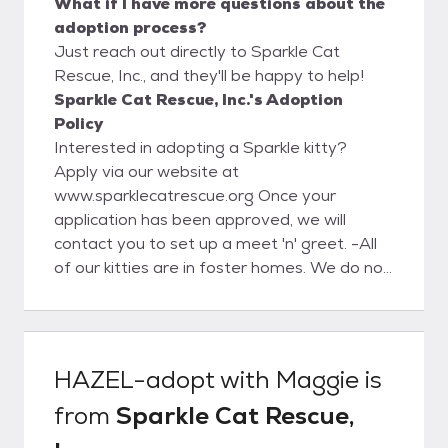
What if I have more questions about the
adoption process?
Just reach out directly to Sparkle Cat
Rescue, Inc., and they'll be happy to help!
Sparkle Cat Rescue, Inc.'s Adoption
Policy
Interested in adopting a Sparkle kitty?
Apply via our website at
www.sparklecatrescue.org Once your
application has been approved, we will
contact you to set up a meet 'n' greet. -All
of our kitties are in foster homes. We do not
have a facility for the public to meet our
kitties. -All adoptions are by appointment
only, and only with an approved application.
Kittens are not able to leave foster care
HAZEL-adopt with Maggie
is
and to their adoptive homes until minimum
from
Sparkle Cat Rescue,
11-12 weeks of age and all kittens
regardless of age must have their 2nd