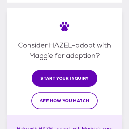
Consider HAZEL-adopt with
Maggie for adoption?
START YOUR INQUIRY
SEE HOW YOU MATCH
Help with
HAZEL-adopt with Maggie's
care