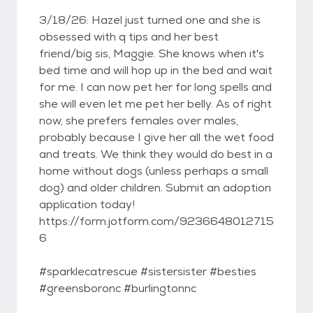
3/18/26: Hazel just turned one and she is
obsessed with q tips and her best
friend/big sis, Maggie. She knows when it's
bed time and will hop up in the bed and wait
for me. I can now pet her for long spells and
she will even let me pet her belly. As of right
now, she prefers females over males,
probably because I give her all the wet food
and treats. We think they would do best in a
home without dogs (unless perhaps a small
dog) and older children. Submit an adoption
application today!
https://form.jotform.com/9236648012715
6
#sparklecatrescue #sistersister #besties
#greensboronc #burlingtonnc