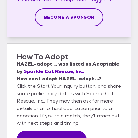
BECOME A SPONSOR
How To Adopt
HAZEL-adopt ...
was listed as
Adoptable
by
Sparkle Cat Rescue, Inc.
How can I adopt HAZEL-adopt ...?
Click the Start Your Inquiry button, and share
some preliminary details with Sparkle Cat
Rescue, Inc.. They may then ask for more
details or an official application prior to an
adoption. If you're a match, they'll reach out
with next steps and timing.