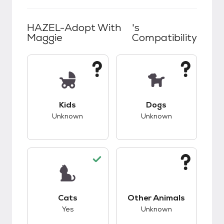
HAZEL-Adopt With
's
Maggie
Compatibility
This pet has unknown compatibility with kids.
This pet has unknow
Kids
Dogs
Unknown
Unknown
This pet has good compatibility with cats.
This pet has unknow
Cats
Other Animals
Yes
Unknown