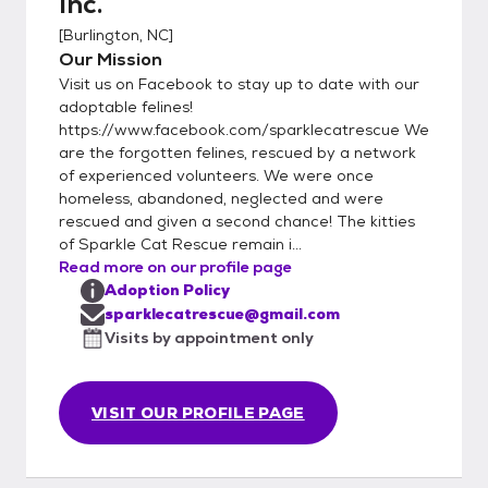
Inc.
FVRCP kitten booster before adoption.
[
Burlington, NC
]
***Adoption fees are non-refundable.***
Our Mission
***Please note we ALWAYS take our cats
Visit us on Facebook to stay up to date with our
back if they do not work out in the home or if
adoptable felines!
unforeseen circumstances happen in the
https://www.facebook.com/sparklecatrescue We
future. Cats must come back to us and NOT
are the forgotten felines, rescued by a network
be rehomed to family/friends/strangers***
of experienced volunteers. We were once
*** We strive to find lifetime commitments
homeless, abandoned, neglected and were
for our kitties, who have been loved and
rescued and given a second chance! The kitties
of Sparkle Cat Rescue remain i...
well-taken care of by their foster families.***
Read more on our profile page
-The adoption fee includes a combo test
Adoption Policy
for FIV and FeLV, deworming while in foster
sparklecatrescue@gmail.com
care, flea preventative applied while in
Visits by appointment only
foster care, FVRCP boosters (3) for kittens,
or adult FVRCP vaccination up to date,
rabies vaccination, spay/neuter, microchip
VISIT OUR PROFILE PAGE
(we use Petstablished mini chip) As part of
the adoption process, Sparkle Cat Rescue
requires: -A complete adoption application