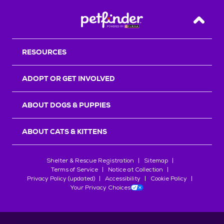
Back T
RESOURCES
ADOPT OR GET INVOLVED
ABOUT DOGS & PUPPIES
ABOUT CATS & KITTENS
Shelter & Rescue Registration
Sitemap
Terms of Service
Notice at Collection
Privacy Policy (updated)
Accessibility
Cookie Policy
Your Privacy Choices