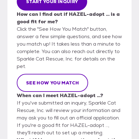
START YOUR INQUIRY
How can I find out if HAZEL-adopt ... is a
good fit for me?
Click the "See How You Match" button,
answer a few simple questions, and see how
you match up! It takes less than a minute to
complete. You can also reach out directly to
Sparkle Cat Rescue, Inc. for details on the
pet.
SEE HOW YOU MATCH
When can I meet HAZEL-adopt ...?
If you've submitted an inquiry, Sparkle Cat
Rescue, Inc. will review your information and
may ask you to fill out an official application.
If you're a good fit for HAZEL-adopt ...,
they'll reach out to set up a meeting.