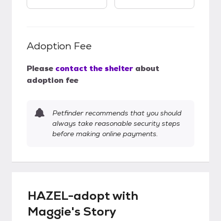
Adoption Fee
Please
contact the shelter
about
adoption fee
Petfinder recommends that you should
always take reasonable security steps
before making online payments.
HAZEL-adopt with
Maggie's Story