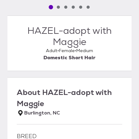
Pet media slide 1 of 6
Pet media slide 2 of 6
Pet media slide 3 of 6
Pet media slide 4 of 6
Pet media slide 5 of 6
Pet media slide 6 of 6
HAZEL-adopt with
Maggie
Adult
Female
Medium
Domestic Short Hair
About
HAZEL-adopt with
Maggie
Burlington, NC
BREED