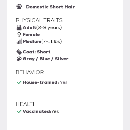
Domestic Short Hair
PHYSICAL TRAITS
Adult
(3-8 years)
Female
Medium
(7-11 lbs)
Coat: Short
Gray / Blue / Silver
BEHAVIOR
House-trained:
Yes
HEALTH
Vaccinated:
Yes