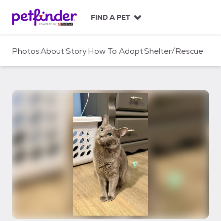
S
k
FIND A PET
i
p
t
Photos
About
Story
How To Adopt
Shelter/Rescue
o
c
o
n
t
e
n
t