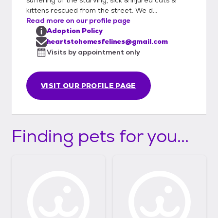
kittens rescued from the street. We d...
Read more on our profile page
Adoption Policy
heartstohomesfelines@gmail.com
Visits by appointment only
VISIT OUR PROFILE PAGE
Finding pets for you...