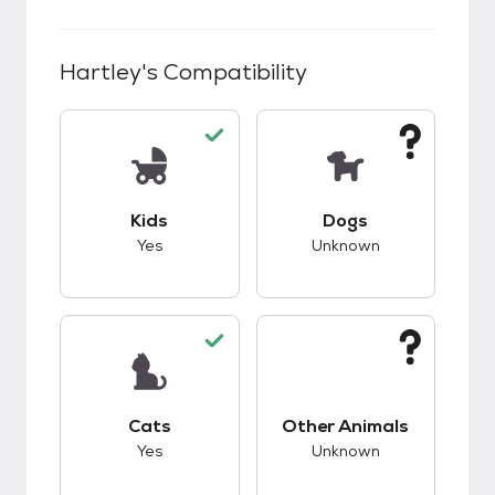
Hartley
's Compatibility
This pet has good compatibility with kids.
This pet has unknow
Kids
Dogs
Yes
Unknown
This pet has good compatibility with cats.
This pet has unknow
Cats
Other Animals
Yes
Unknown