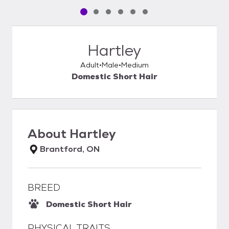
Pet media slide 1 of 6
Pet media slide 2 of 6
Pet media slide 3 of 6
Pet media slide 4 of 6
Pet media slide 5 of 6
Pet media slide 6 of 6
Hartley
Adult
Male
Medium
Domestic Short Hair
About
Hartley
Brantford, ON
BREED
Domestic Short Hair
PHYSICAL TRAITS