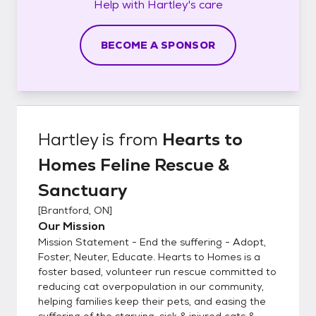
Help with
Hartley's
care
BECOME A SPONSOR
Hartley
is from
Hearts to
Homes Feline Rescue &
Sanctuary
[
Brantford, ON
]
Our Mission
Mission Statement - End the suffering - Adopt,
Foster, Neuter, Educate. Hearts to Homes is a
foster based, volunteer run rescue committed to
reducing cat overpopulation in our community,
helping families keep their pets, and easing the
suffering of the starving, sick & injured cats &