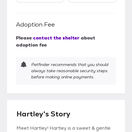
Adoption Fee
Please
contact the shelter
about
adoption fee
Petfinder recommends that you should
always take reasonable security steps
before making online payments.
Hartley's Story
Meet Hartley! Hartley is a sweet & gentle