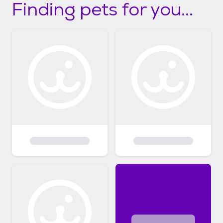
Finding pets for you...