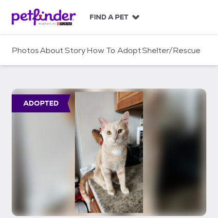
S
k
FIND A PET
i
p
t
Photos
About
Story
How To Adopt
Shelter/Rescue
o
c
o
n
t
ADOPTED
e
n
t