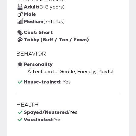
Adult
(3-8 years)
Male
Medium
(7-11 lbs)
Coat: Short
Tabby (Buff / Tan / Fawn)
BEHAVIOR
Personality
Affectionate, Gentle, Friendly, Playful
House-trained:
Yes
HEALTH
Spayed/Neutered:
Yes
Vaccinated:
Yes