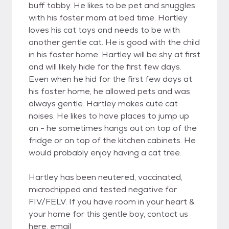
buff tabby. He likes to be pet and snuggles
with his foster mom at bed time. Hartley
loves his cat toys and needs to be with
another gentle cat. He is good with the child
in his foster home. Hartley will be shy at first
and will likely hide for the first few days.
Even when he hid for the first few days at
his foster home, he allowed pets and was
always gentle. Hartley makes cute cat
noises. He likes to have places to jump up
on - he sometimes hangs out on top of the
fridge or on top of the kitchen cabinets. He
would probably enjoy having a cat tree.
Hartley has been neutered, vaccinated,
microchipped and tested negative for
FIV/FELV. If you have room in your heart &
your home for this gentle boy, contact us
here, email