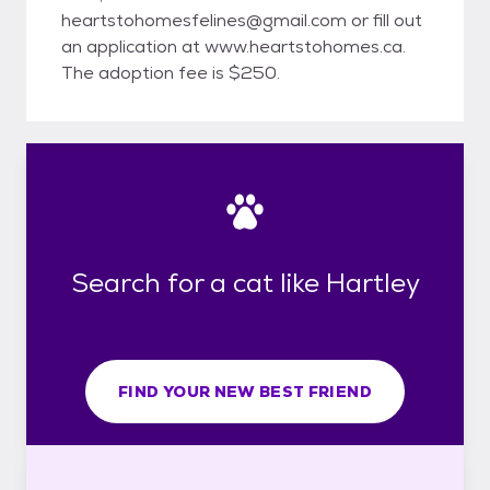
heartstohomesfelines@gmail.com or fill out
an application at www.heartstohomes.ca.
The adoption fee is $250.
Search for a cat like Hartley
FIND YOUR NEW BEST FRIEND