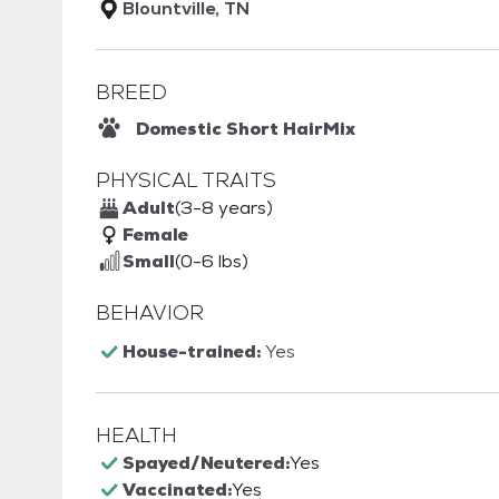
Blountville, TN
BREED
Domestic Short Hair
Mix
PHYSICAL TRAITS
Adult
(3-8 years)
Female
Small
(0-6 lbs)
BEHAVIOR
House-trained:
Yes
HEALTH
Spayed/Neutered:
Yes
Vaccinated:
Yes