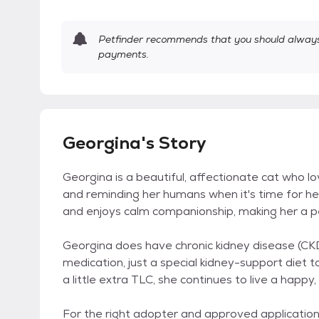
Petfinder recommends that you should always 
payments.
Georgina's Story
Georgina is a beautiful, affectionate cat who l
and reminding her humans when it's time for her
and enjoys calm companionship, making her a pe
Georgina does have chronic kidney disease (CKD
medication, just a special kidney-support diet t
a little extra TLC, she continues to live a happy
For the right adopter and approved application