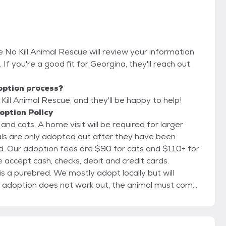
 No Kill Animal Rescue will review your information
. If you're a good fit for Georgina, they'll reach out
option process?
ill Animal Rescue, and they'll be happy to help!
option Policy
quired for larger
 for
adopt locally but will
 are closed Sundays and