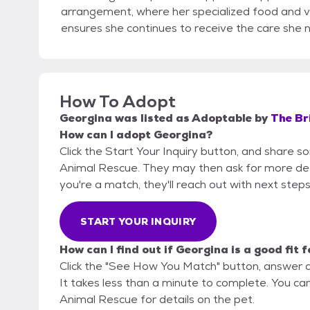
arrangement, where her specialized food and ve
ensures she continues to receive the care she n
How To Adopt
Georgina
was listed as
Adoptable
by
The Br
How can I adopt Georgina?
Click the Start Your Inquiry button, and share 
Animal Rescue. They may then ask for more detail
you're a match, they'll reach out with next steps
START YOUR INQUIRY
How can I find out if Georgina is a good fit 
Click the "See How You Match" button, answer 
It takes less than a minute to complete. You ca
Animal Rescue for details on the pet.