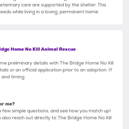
terinary care are supported by the shelter. This
eeds while living in a loving, permanent home.
idge Home No Kill Animal Rescue
some preliminary details with The Bridge Home No Kill
s or an official application prior to an adoption. If
 and timing.
for me?
a few simple questions, and see how you match up!
n also reach out directly to The Bridge Home No Kill