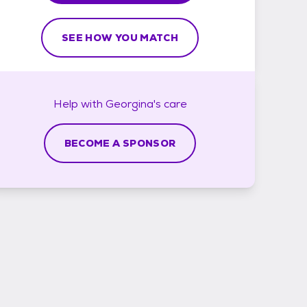
SEE HOW YOU MATCH
Help with
Georgina's
care
BECOME A SPONSOR