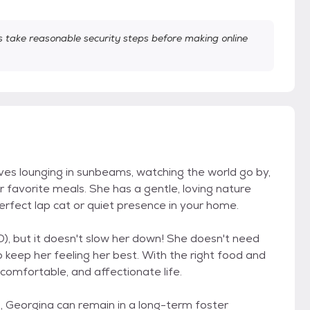
take reasonable security steps before making online
oves lounging in sunbeams, watching the world go by,
 favorite meals. She has a gentle, loving nature
rfect lap cat or quiet presence in your home.
), but it doesn't slow her down! She doesn't need
o keep her feeling her best. With the right food and
, comfortable, and affectionate life.
, Georgina can remain in a long-term foster