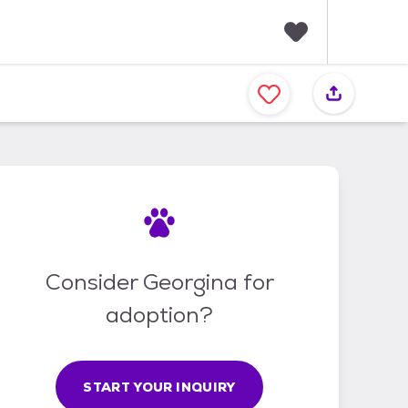
F
a
v
o
r
i
t
e
s
Consider Georgina for
adoption?
START YOUR INQUIRY