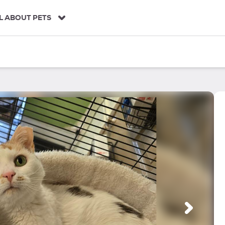
L ABOUT PETS