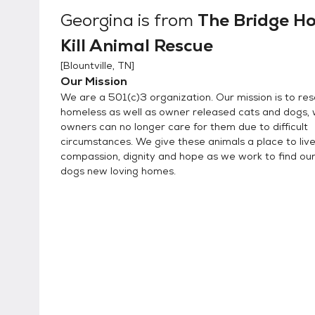
Mondays. We are taking appointments for Tuesday through Friday noon to 4:30 and Saturdays
Georgina
is from
The Bridge H
noon to 4:00. All adoptions are done by appo
Kill Animal Rescue
[
Blountville, TN
]
Our Mission
We are a 501(c)3 organization. Our mission is to re
homeless as well as owner released cats and dogs,
owners can no longer care for them due to difficult
circumstances. We give these animals a place to live
compassion, dignity and hope as we work to find ou
dogs new loving homes.