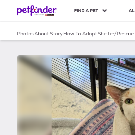
S
k
FIND A PET
AL
i
p
t
Photos
About
Story
How To Adopt
Shelter/Rescue
o
c
o
n
t
e
n
t