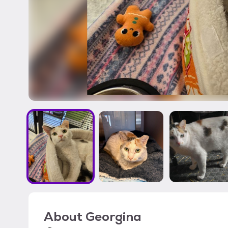
About
Georgina