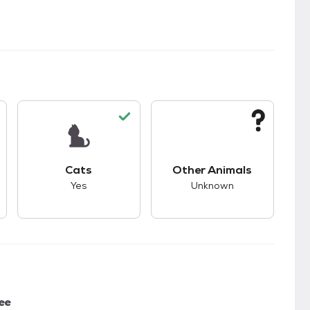
kids.
s unknown compatibility with dogs.
This pet has good compatibility with cats.
This pet has unknown
Cats
Other Animals
Yes
Unknown
ee