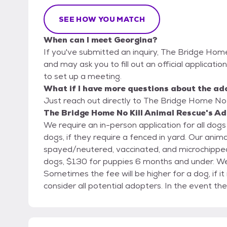
SEE HOW YOU MATCH
When can I meet Georgina?
If you've submitted an inquiry, The Bridge Home
and may ask you to fill out an official application
to set up a meeting.
What if I have more questions about the ad
Just reach out directly to The Bridge Home No K
The Bridge Home No Kill Animal Rescue's Ad
We require an in-person application for all dogs and cats. A home visit will be re
dogs, if they require a fenced in yard. Our animals are only adopted out after they have been
spayed/neutered, vaccinated, and microchipped. Our adoption fees are $90 for cats and $110+
dogs, $130 for puppies 6 months and under. We accept cash, checks, debit and credit cards.
Sometimes the fee will be higher for a dog, if it is a purebred. We mostly 
consider all potential adopters. In the event the adoption does not work out, the animal must come
back to us. Adopters must sign an agreement to this effect. We will consider out of state adopters,
but please call us before coming. We are a private animal rescue. A carrier is required to adopt a
cat, adopters need to bring one to transport a cat home safely. We