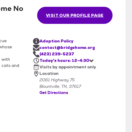
ome No
intment.
VISIT OUR PROFILE PAGE
scue
Adoption Policy
 whose
contact@bridgehome.org
(423) 239-5237
 with
Today's hours: 12-4:30
r cats and
Visits by appointment only
Location
2061 Highway 75
Blountville, TN, 37617
Get Directions