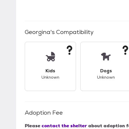
Georgina
's Compatibility
This pet has unknown compatibility with 
This pet ha
Kids
Dogs
Unknown
Unknown
Adoption Fee
Please
contact the shelter
about adoption f