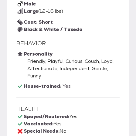
Male
Large
(12-16 lbs)
Coat: Short
Black & White / Tuxedo
BEHAVIOR
Personality
Friendly, Playful, Curious, Couch, Loyal,
Affectionate, Independent, Gentle,
Funny
House-trained:
Yes
HEALTH
Spayed/Neutered:
Yes
Vaccinated:
Yes
Special Needs:
No