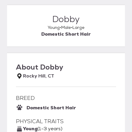
Dobby
Young
Male
Large
Domestic Short Hair
About
Dobby
Rocky Hill, CT
BREED
Domestic Short Hair
PHYSICAL TRAITS
Young
(1-3 years)