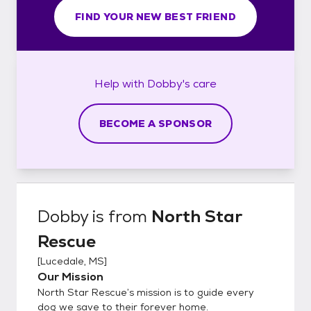
FIND YOUR NEW BEST FRIEND
Help with
Dobby's
care
BECOME A SPONSOR
Dobby
is from
North Star
Rescue
[
Lucedale, MS
]
Our Mission
North Star Rescue’s mission is to guide every
dog we save to their forever home.