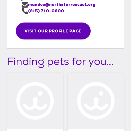
mandee@northstarrescue1.org
(815) 710-0800
VISIT OUR PROFILE PAGE
Finding pets for you...