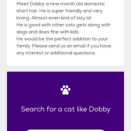
Meet Dobby a nine month old domestic
short hair. He is super friendly and very
loving. Almost even kind of lazy lol
He is good with other cats gets along with
dogs and does fine with kids
He would be the perfect addition to your
family. Please send us an email if you have
any interest or additional questions.
Search for a cat like Dobby