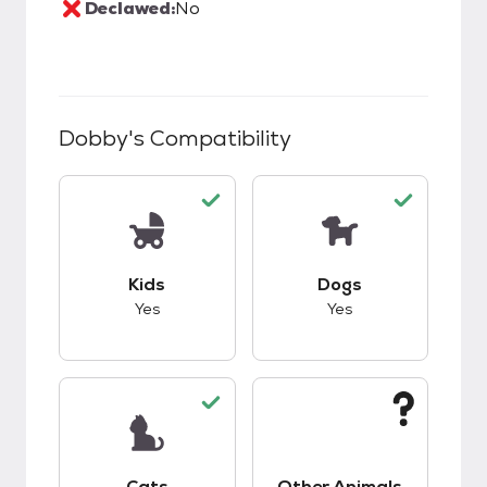
Declawed:
No
Dobby
's Compatibility
This pet has good compatibility with kids.
This pet has good c
Kids
Dogs
Yes
Yes
This pet has good compatibility with cats.
This pet has unknow
Cats
Other Animals