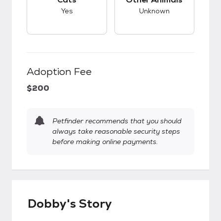
Yes
Unknown
Adoption Fee
$200
Petfinder recommends that you should
always take reasonable security steps
before making online payments.
Dobby's Story