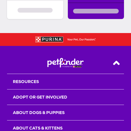
Back T
RESOURCES
ADOPT OR GET INVOLVED
ABOUT DOGS & PUPPIES
ABOUT CATS & KITTENS