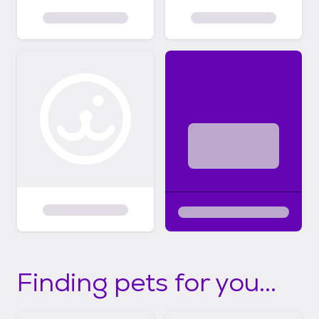
Finding pets for you...