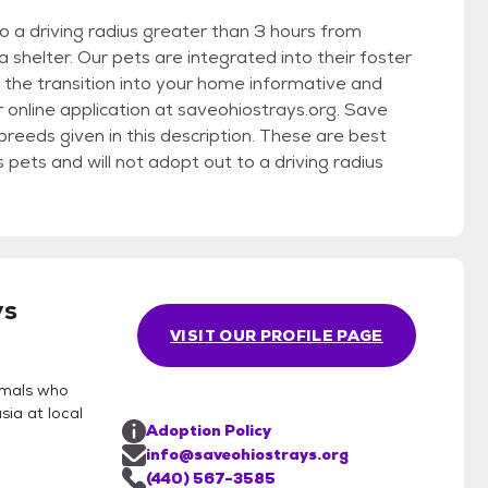
 a driving radius greater than 3 hours from
shelter. Our pets are integrated into their foster
the transition into your home informative and
r online application at saveohiostrays.org. Save
eeds given in this description. These are best
ets and will not adopt out to a driving radius
ys
VISIT OUR PROFILE PAGE
imals who
ia at local
Adoption Policy
info@saveohiostrays.org
(440) 567-3585