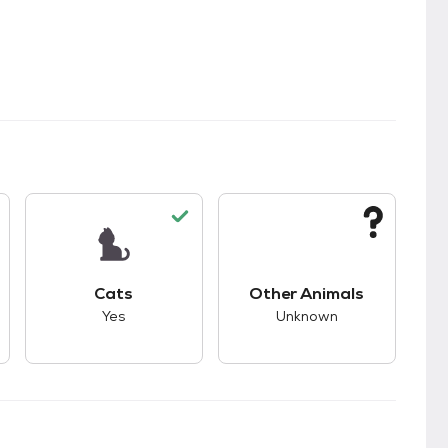
kids.
s good compatibility with dogs.
This pet has good compatibility with cats.
This pet has unknown
Cats
Other Animals
Yes
Unknown