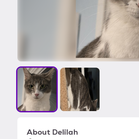
About
Delilah