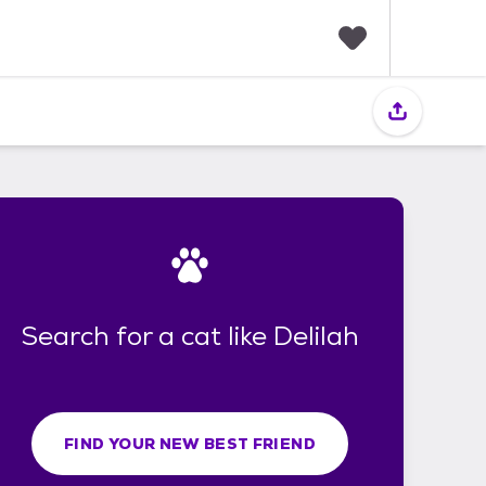
F
a
v
o
r
i
t
e
s
Search for a cat like Delilah
FIND YOUR NEW BEST FRIEND