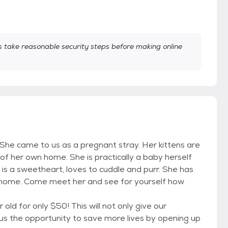
take reasonable security steps before making online
ah. She came to us as a pregnant stray. Her kittens are
of her own home. She is practically a baby herself
is a sweetheart, loves to cuddle and purr. She has
r home. Come meet her and see for yourself how
old for only $50! This will not only give our
 us the opportunity to save more lives by opening up