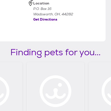
Location
P.O. Box 16
Wadsworth, OH, 44282
Get Directions
Finding pets for you...