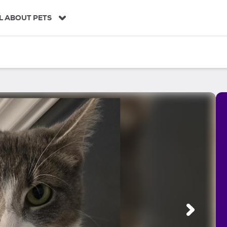
L ABOUT PETS