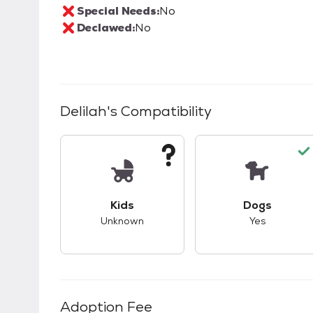
Special Needs:
No
Declawed:
No
Delilah
's Compatibility
This pet has unknown compatibility with 
This pet ha
Kids
Dogs
Unknown
Yes
Adoption Fee