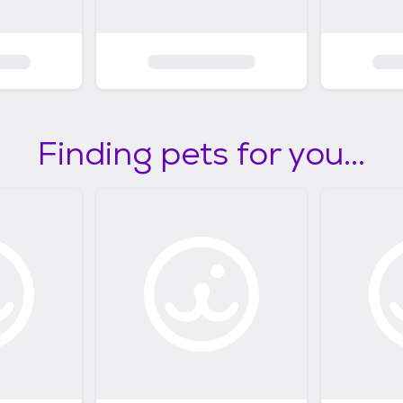
Finding pets for you...