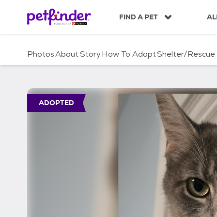
S
k
FIND A PET
AL
i
p
t
Photos
About
Story
How To Adopt
Shelter/Rescue
o
c
o
n
t
ADOPTED
e
n
t