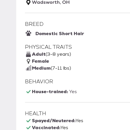
Wadsworth, OH
BREED
Domestic Short Hair
PHYSICAL TRAITS
Adult
(3-8 years)
Female
Medium
(7-11 lbs)
BEHAVIOR
House-trained:
Yes
HEALTH
Spayed/Neutered:
Yes
Vaccinated:
Yes