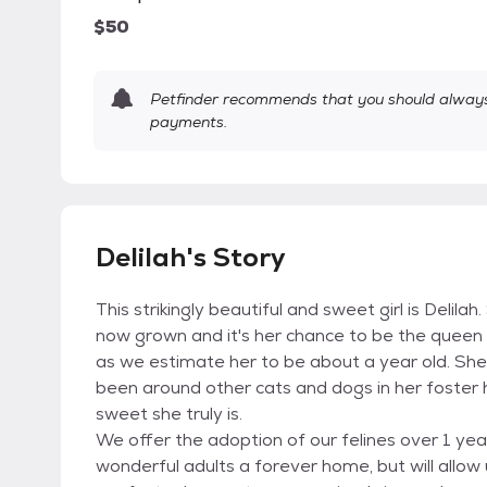
$50
Petfinder recommends that you should always 
payments.
Delilah's Story
This strikingly beautiful and sweet girl is Delil
now grown and it's her chance to be the queen 
as we estimate her to be about a year old. She 
been around other cats and dogs in her foste
sweet she truly is.
We offer the adoption of our felines over 1 year 
wonderful adults a forever home, but will allow