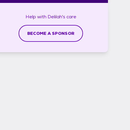
Help with
Delilah's
care
BECOME A SPONSOR