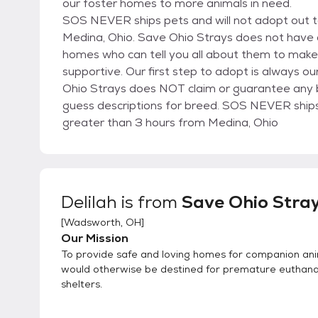
our foster homes to more animals in need.
SOS NEVER ships pets and will not adopt out to
Medina, Ohio. Save Ohio Strays does not have a 
homes who can tell you all about them to make 
supportive. Our first step to adopt is always ou
Ohio Strays does NOT claim or guarantee any br
guess descriptions for breed. SOS NEVER ships p
greater than 3 hours from Medina, Ohio
Delilah
is from
Save Ohio Stra
[
Wadsworth, OH
]
Our Mission
To provide safe and loving homes for companion an
would otherwise be destined for premature euthanas
shelters.