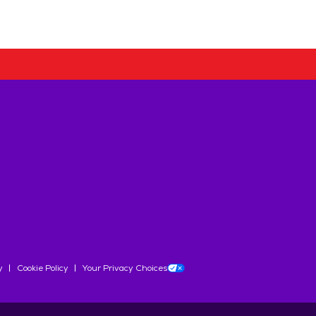
y
Cookie Policy
Your Privacy Choices