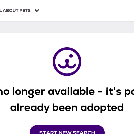
L ABOUT PETS
o longer available - it's 
already been adopted
START NEW SEARCH