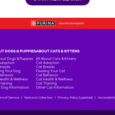
T DOGS & PUPPIES
ABOUT CATS & KITTENS
bout Dogs & Puppies
All About Cats & Kittens
Adoption
Cat Adoption
Breeds
Cat Breeds
ng Your Dog
Feeding Your Cat
Behavior
Cat Behavior
ealth & Wellness
Cat Health & Wellness
raining
Cat Training
 Dog Information
Other Cat Information
ms of Service
Notice at Collection
Privacy Policy (updated)
Accessibilit