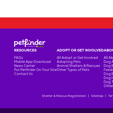
RESOURCES
ADOPT OR GET INVOLVED
ABOU
FAQs
All Adopt or Get Involved
All A
Mobile App Download
Adopting Pets
Dog 
News Center
Animal Shelters & Rescues
Dog 
Put Petfinder On Your Site
Other Types of Pets
Feedi
Contact Us
Dog 
Dog H
Dog T
Other
Shelter & Rescue Registration
Sitemap
Ter