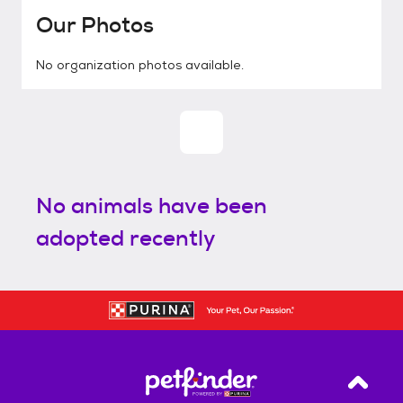
Our Photos
No organization photos available.
No animals have been
adopted recently
Back T