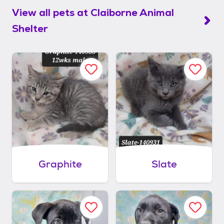
View all pets at
Claiborne Animal
Shelter
Graphite
Slate