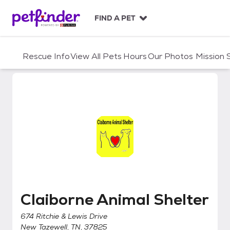
S
k
FIND A PET
i
p
t
Rescue Info
View All Pets
Hours
Our Photos
Mission
o
c
o
n
t
e
n
t
Claiborne Animal Shelter
Claiborne Animal Shelter
674 Ritchie & Lewis Drive
New Tazewell, TN, 37825