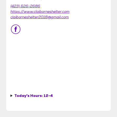
(423) 626-2686
https://www.claiborneshelter.com
claiborneshelter2018@gmail.com
Today's Hours:
12-4