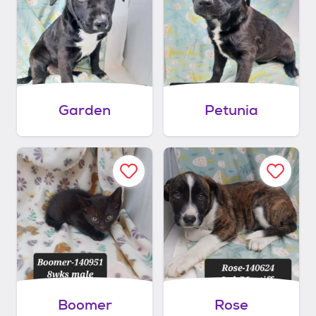
Garden
Petunia
Boomer
Rose