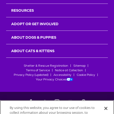
RESOURCES
ADOPT OR GET INVOLVED
ABOUT DOGS & PUPPIES
ABOUT CATS & KITTENS
Shelter & Rescue Registration
Sitemap
Terms of Service
Notice at Collection
Privacy Policy (updated)
Accessibility
Cookie Policy
Your Privacy Choices
By using this website, you agree to our use of cookies to
collect information about your browsing session, to