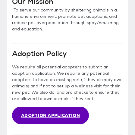
Our Mission
To serve our community by sheltering animals in a
humane environment, promote pet adoptions, and
reduce pet overpopulation through spay/neutering
and education.
Adoption Policy
We require all potential adopters to submit an
adoption application. We require any potential
adopters to have an existing vet (if they already own
animals) and if not to set up a wellness visit for their
new pet. We also do landlord checks to ensure they
are allowed to own animals if they rent.
ADOPTION APPLICATION