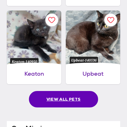
Keaton
Upbeat
VIEW ALL PETS