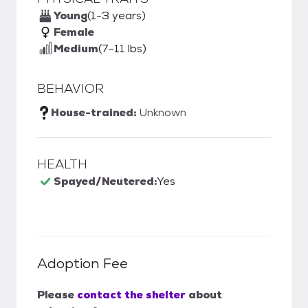
Young
(1-3 years)
Female
Medium
(7-11 lbs)
BEHAVIOR
House-trained:
Unknown
HEALTH
Spayed/Neutered:
Yes
Adoption Fee
Please
contact the shelter
about