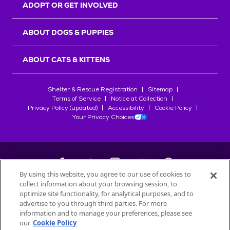
ADOPT OR GET INVOLVED
ABOUT DOGS & PUPPIES
ABOUT CATS & KITTENS
Shelter & Rescue Registration
Sitemap
Terms of Service
Notice at Collection
Privacy Policy (updated)
Accessibility
Cookie Policy
Your Privacy Choices
By using this website, you agree to our use of cookies to
collect information about your browsing session, to
©
2026
Petfinder.com
optimize site functionality, for analytical purposes, and to
advertise to you through third parties. For more
All trademarks are owned by
Société des Produits Nestlé
S.A., or
information and to manage your preferences, please see
used with permission.
our
Cookie Policy