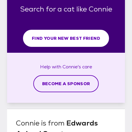
Search for a cat like Connie
FIND YOUR NEW BEST FRIEND
Help with
Connie's
care
BECOME A SPONSOR
Connie
is from
Edwards