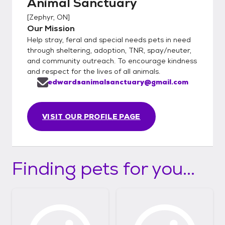
Animal Sanctuary
[
Zephyr, ON
]
Our Mission
Help stray, feral and special needs pets in need
through sheltering, adoption, TNR, spay/neuter,
and community outreach. To encourage kindness
and respect for the lives of all animals.
edwardsanimalsanctuary@gmail.com
VISIT OUR PROFILE PAGE
Finding pets for you...