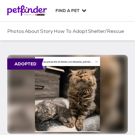
S
k
FIND A PET
i
p
t
Photos
About
Story
How To Adopt
Shelter/Rescue
o
c
o
n
t
ADOPTED
e
n
t