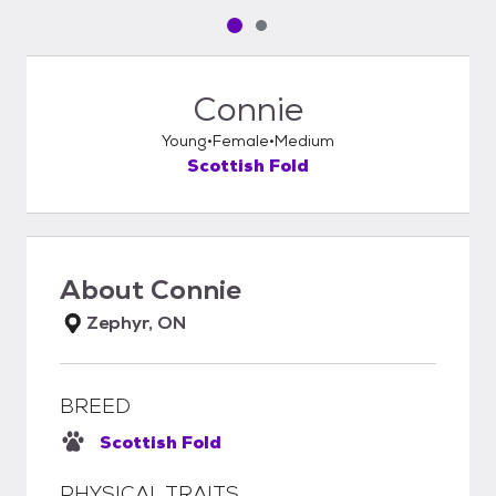
Pet media slide 1 of 2
Pet media slide 2 of 2
Connie
Young
Female
Medium
Scottish Fold
About
Connie
Zephyr, ON
BREED
Scottish Fold
PHYSICAL TRAITS