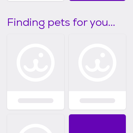
Finding pets for you...