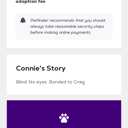
adoption fee
Petfinder recommends that you should
always take reasonable security steps
before making online payments.
Connie's Story
Blind. No eyes. Bonded to Craig