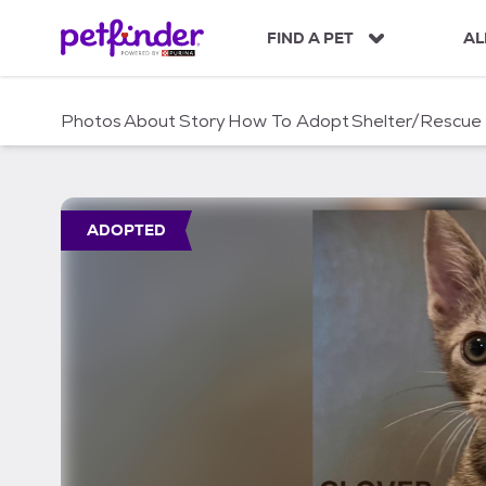
S
k
FIND A PET
AL
i
p
t
Photos
About
Story
How To Adopt
Shelter/Rescue
o
c
o
n
t
ADOPTED
e
n
t