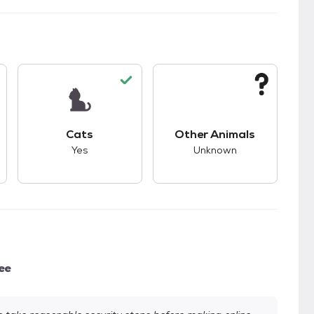
s.
s unknown compatibility with dogs.
This pet has good compatibility with cats.
This pet has unknown
Cats
Other Animals
Yes
Unknown
ee