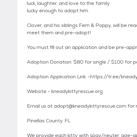
luck, laughter, and love to the family
lucky enough to adopt him.
Clover, and his siblings Fern & Poppy, will be r
meet them and pre-adopt!
You must fill out an application and be pre-ap
Adoption Donation: $80 for single / $100 for p
Adoption Application Link: -https://tr.ee/knead
Website - kneadykittyrescue.org
Email us at adopt@kneadykittyrescue.com for m
Pinellas County, FL
We provide each kitty with spay/neuter, age-a