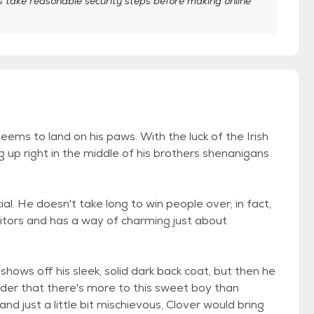
take reasonable security steps before making online
eems to land on his paws. With the luck of the Irish
ng up right in the middle of his brothers shenanigans
ial. He doesn't take long to win people over; in fact,
itors and has a way of charming just about
r shows off his sleek, solid dark back coat, but then he
inder that there's more to this sweet boy than
nd just a little bit mischievous, Clover would bring