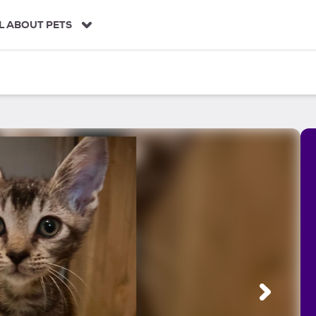
L ABOUT PETS