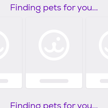
Finding pets for you...
Finding pets for you...