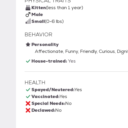
PHYSICAL TRAITS
Kitten
(less than 1 year)
Male
Small
(0-6 lbs)
BEHAVIOR
Personality
Affectionate, Funny, Friendly, Curious, Digni
House-trained:
Yes
HEALTH
Spayed/Neutered:
Yes
Vaccinated:
Yes
Special Needs:
No
Declawed:
No