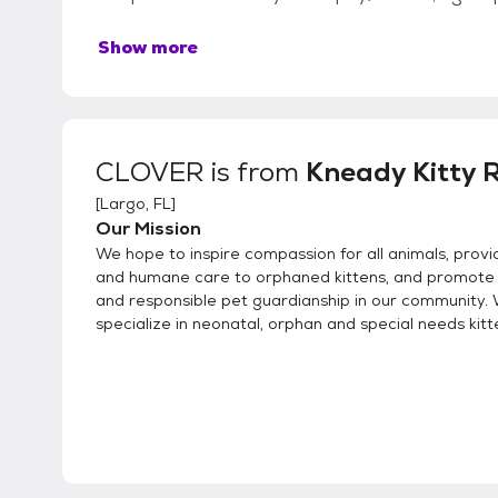
Show more
CLOVER
is from
Kneady Kitty 
[
Largo, FL
]
Our Mission
We hope to inspire compassion for all animals, provi
and humane care to orphaned kittens, and promote
and responsible pet guardianship in our community.
specialize in neonatal, orphan and special needs kitt