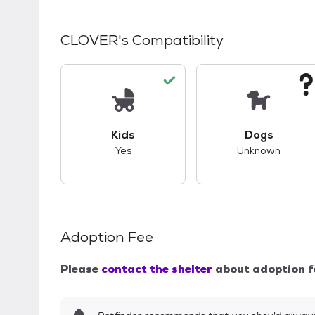
CLOVER
's Compatibility
This pet has good compatibility with kid
This pet ha
Kids
Dogs
Yes
Unknown
Adoption Fee
Please
contact the shelter
about adoption f