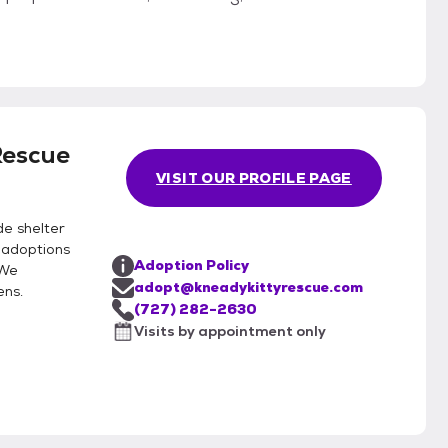
Rescue
VISIT OUR PROFILE PAGE
de shelter
 adoptions
Adoption Policy
 We
adopt@kneadykittyrescue.com
ens.
(727) 282-2630
Visits by appointment only