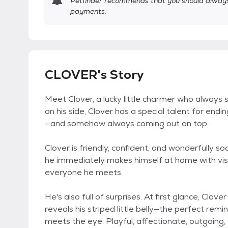
Petfinder recommends that you should always 
payments.
CLOVER's Story
Meet Clover, a lucky little charmer who always s
on his side, Clover has a special talent for endi
—and somehow always coming out on top.
Clover is friendly, confident, and wonderfully soc
he immediately makes himself at home with vis
everyone he meets.
He's also full of surprises. At first glance, Clove
reveals his striped little belly—the perfect rem
meets the eye. Playful, affectionate, outgoing, a