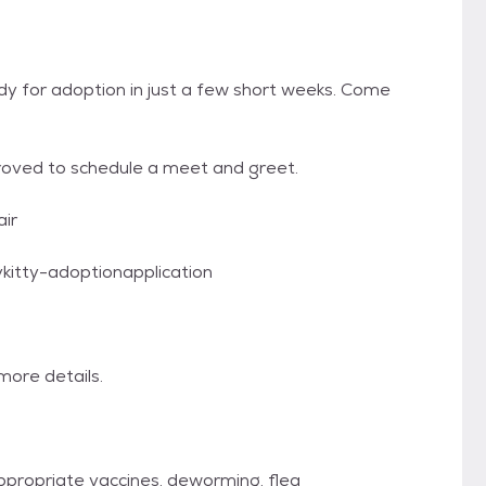
eady for adoption in just a few short weeks. Come
proved to schedule a meet and greet.
air
ykitty-adoptionapplication
ore details.
ppropriate vaccines, deworming, flea