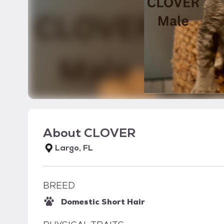
About
CLOVER
Largo, FL
BREED
Domestic Short Hair