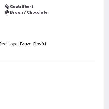
Coat: Short
Brown / Chocolate
fied, Loyal, Brave, Playful