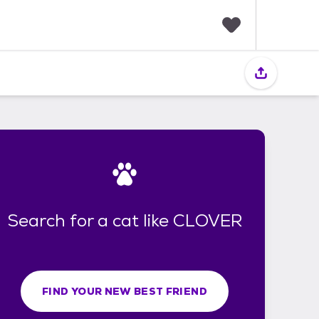
F
a
v
o
r
i
t
e
s
Search for a cat like CLOVER
FIND YOUR NEW BEST FRIEND