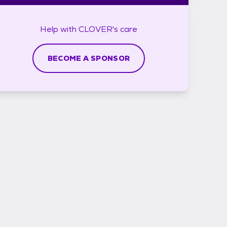
Help with
CLOVER's
care
BECOME A SPONSOR