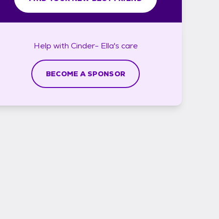
Help with
Cinder- Ella's
care
BECOME A SPONSOR