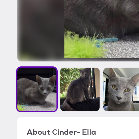
About
Cinder- Ella