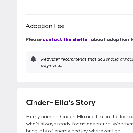
Adoption Fee
Please
contact the shelter
about adoption f
Petfinder recommends that you should always 
payments.
Cinder- Ella's Story
Hi, my name is Cinder-Ella and I’m on the lookou
who’s always ready for an adventure. Whether it
bring lots of energy and joy wherever I go.