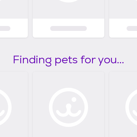
Finding pets for you...