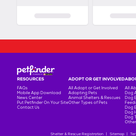
RESOURCES
ADOPT OR GET INVOLVED
ABOU
FAQs
All Adopt or Get Involved
All A
Mobile App Download
Adopting Pets
Dog 
News Center
Animal Shelters & Rescues
Dog 
Put Petfinder On Your Site
Other Types of Pets
Feedi
Contact Us
Dog 
Dog H
Dog T
Other
Shelter & Rescue Registration
Sitemap
Ter