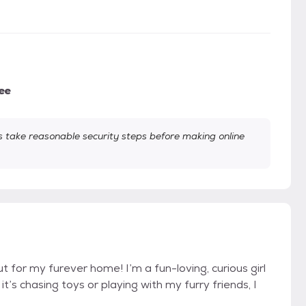
ee
take reasonable security steps before making online
t for my furever home! I’m a fun-loving, curious girl
’s chasing toys or playing with my furry friends, I