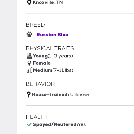
Knoxville, TN
BREED
Russian Blue
PHYSICAL TRAITS
Young
(1-3 years)
Female
Medium
(7-11 lbs)
BEHAVIOR
House-trained:
Unknown
HEALTH
Spayed/Neutered:
Yes