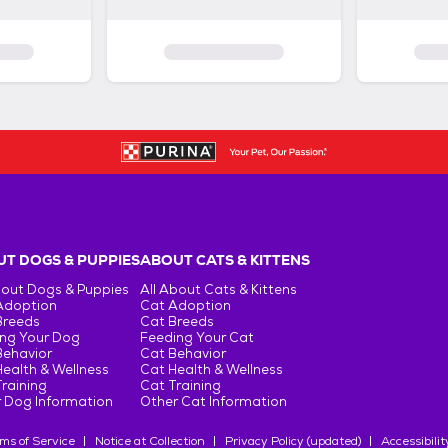
T DOGS & PUPPIES
ABOUT CATS & KITTENS
bout Dogs & Puppies
All About Cats & Kittens
Adoption
Cat Adoption
Breeds
Cat Breeds
ng Your Dog
Feeding Your Cat
Behavior
Cat Behavior
ealth & Wellness
Cat Health & Wellness
raining
Cat Training
 Dog Information
Other Cat Information
ms of Service
Notice at Collection
Privacy Policy (updated)
Accessibilit