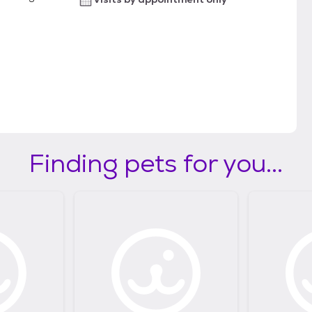
Finding pets for you...