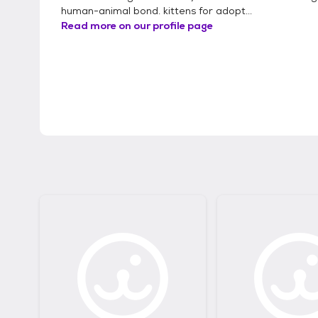
human-animal bond. kittens for adopt...
Read more on our profile page