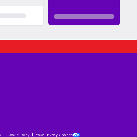
y
Cookie Policy
Your Privacy Choices