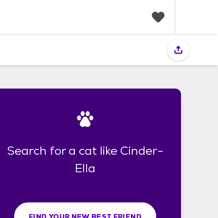
F
a
v
o
r
i
t
e
s
Search for a cat like Cinder-
Ella
FIND YOUR NEW BEST FRIEND