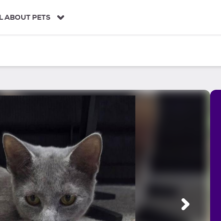
L ABOUT PETS