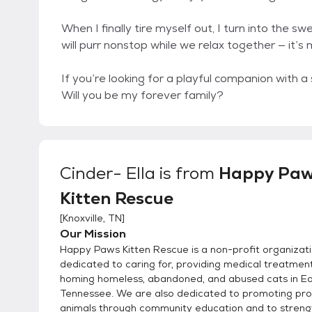
When I finally tire myself out, I turn into the s
will purr nonstop while we relax together — it’s
If you’re looking for a playful companion with a 
Will you be my forever family?
Cinder- Ella
is from
Happy Pa
Kitten Rescue
[
Knoxville, TN
]
Our Mission
Happy Paws Kitten Rescue is a non-profit organizat
dedicated to caring for, providing medical treatment
homing homeless, abandoned, and abused cats in E
Tennessee. We are also dedicated to promoting pro
animals through community education and to streng