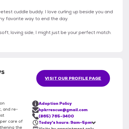
weetest cuddle buddy. I love curling up beside you and
 my favorite way to end the day.
soft, loving side, I might just be your perfect match.
ws
VISIT OUR PROFILE PAGE
ion
Adoption Policy
, and re-
hpkrrescue@gmail.com
ast
(865) 765-3400
per care of
Today's hours: 9am-5pm
thening the
Visits by appointment only