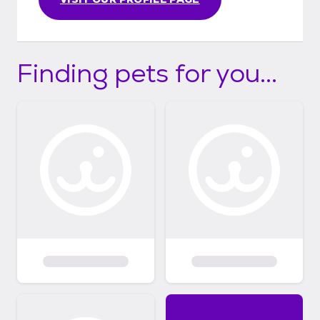
Finding pets for you...