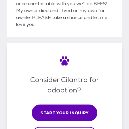
once comfortable with you we'll be BFFS!
My owner died and I lived on my own for
awhile. PLEASE take a chance and let me
love you.
Consider Cilantro for
adoption?
START YOUR INQUIRY