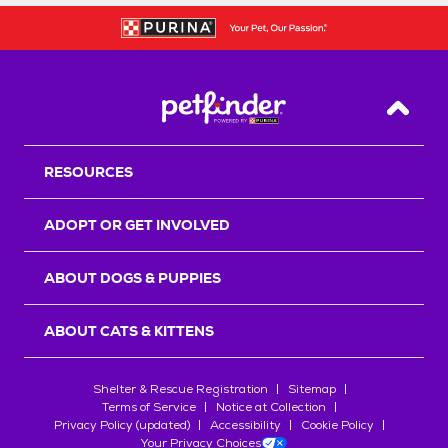
Back T
RESOURCES
ADOPT OR GET INVOLVED
ABOUT DOGS & PUPPIES
ABOUT CATS & KITTENS
Shelter & Rescue Registration
Sitemap
Terms of Service
Notice at Collection
Privacy Policy (updated)
Accessibility
Cookie Policy
Your Privacy Choices