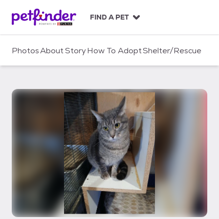
S
k
FIND A PET
i
p
t
Photos
About
Story
How To Adopt
Shelter/Rescue
o
c
o
n
t
e
n
t