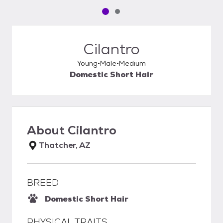
Pet media slide 1 of 2
Pet media slide 2 of 2
Cilantro
Young
Male
Medium
Domestic Short Hair
About
Cilantro
Thatcher, AZ
BREED
Domestic Short Hair
PHYSICAL TRAITS