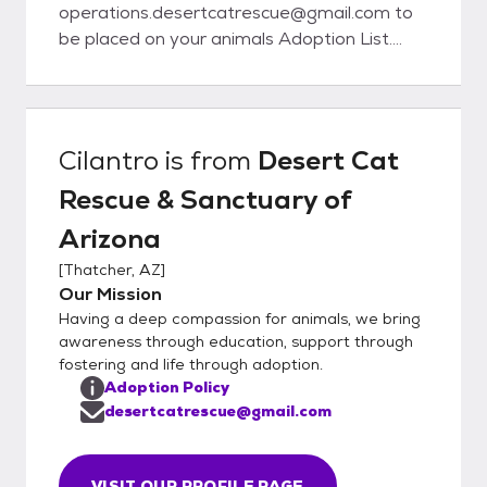
operations.desertcatrescue@gmail.com to
be placed on your animals Adoption List.
Once the animal is of age, we will contact
you to schedule a meet/adoption time.
When emailing us, please have the animals
name and ID number.
Cilantro
is from
Desert Cat
Rescue & Sanctuary of
Arizona
[
Thatcher, AZ
]
Our Mission
Having a deep compassion for animals, we bring
awareness through education, support through
fostering and life through adoption.
Adoption Policy
desertcatrescue@gmail.com
VISIT OUR PROFILE PAGE