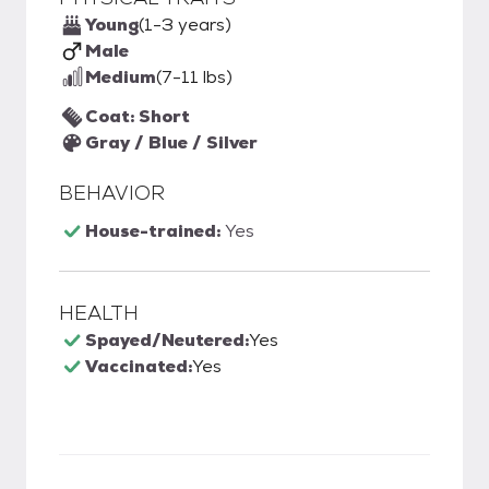
Young
(1-3 years)
Male
Medium
(7-11 lbs)
Coat: Short
Gray / Blue / Silver
BEHAVIOR
House-trained:
Yes
HEALTH
Spayed/Neutered:
Yes
Vaccinated:
Yes