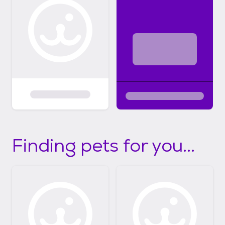
Finding pets for you...