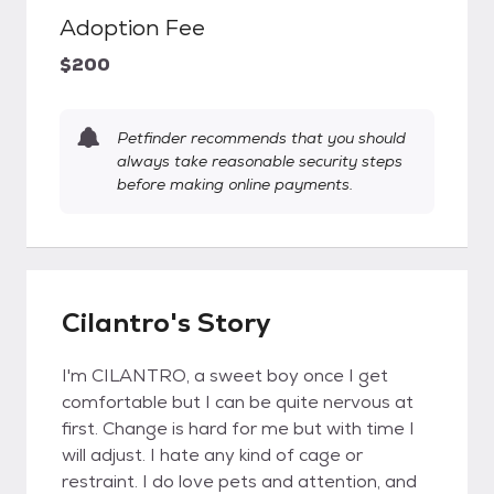
Adoption Fee
$200
Petfinder recommends that you should
always take reasonable security steps
before making online payments.
Cilantro's Story
I'm CILANTRO, a sweet boy once I get
comfortable but I can be quite nervous at
first. Change is hard for me but with time I
will adjust. I hate any kind of cage or
restraint. I do love pets and attention, and