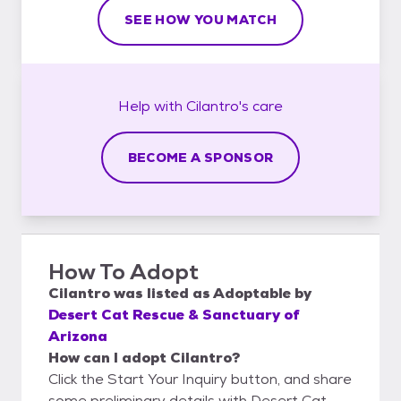
SEE HOW YOU MATCH
Help with
Cilantro's
care
BECOME A SPONSOR
How To Adopt
Cilantro
was listed as
Adoptable
by
Desert Cat Rescue & Sanctuary of
Arizona
How can I adopt Cilantro?
Click the Start Your Inquiry button, and share
some preliminary details with Desert Cat