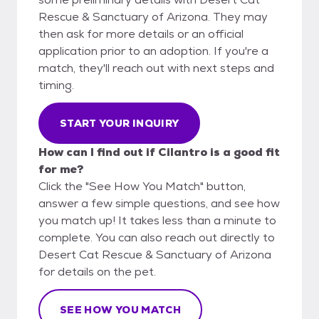
Rescue & Sanctuary of Arizona. They may
then ask for more details or an official
application prior to an adoption. If you're a
match, they'll reach out with next steps and
timing.
START YOUR INQUIRY
How can I find out if Cilantro is a good fit
for me?
Click the "See How You Match" button,
answer a few simple questions, and see how
you match up! It takes less than a minute to
complete. You can also reach out directly to
Desert Cat Rescue & Sanctuary of Arizona
for details on the pet.
SEE HOW YOU MATCH