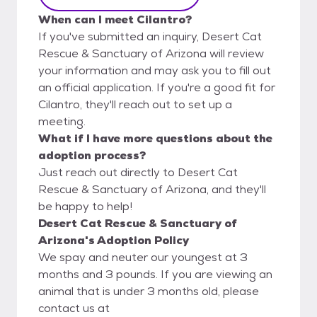
When can I meet Cilantro?
If you've submitted an inquiry, Desert Cat
Rescue & Sanctuary of Arizona will review
your information and may ask you to fill out
an official application. If you're a good fit for
Cilantro, they'll reach out to set up a
meeting.
What if I have more questions about the
adoption process?
Just reach out directly to Desert Cat
Rescue & Sanctuary of Arizona, and they'll
be happy to help!
Desert Cat Rescue & Sanctuary of
Arizona's Adoption Policy
We spay and neuter our youngest at 3
months and 3 pounds. If you are viewing an
animal that is under 3 months old, please
contact us at