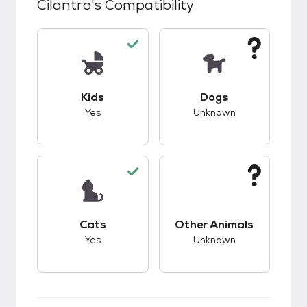
Cilantro
's Compatibility
This pet has good compatibility with kids.
This pet has unknow
Kids
Dogs
Yes
Unknown
This pet has good compatibility with cats.
This pet has unknow
Cats
Other Animals
Yes
Unknown